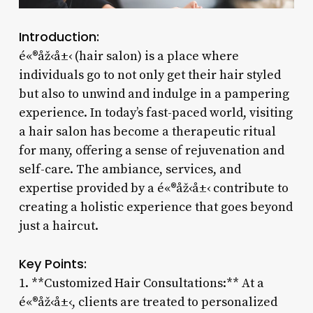
Introduction:
é«®åž‹å±‹ (hair salon) is a place where
individuals go to not only get their hair styled
but also to unwind and indulge in a pampering
experience. In today’s fast-paced world, visiting
a hair salon has become a therapeutic ritual
for many, offering a sense of rejuvenation and
self-care. The ambiance, services, and
expertise provided by a é«®åž‹å±‹ contribute to
creating a holistic experience that goes beyond
just a haircut.
Key Points:
1. **Customized Hair Consultations:** At a
é«®åž‹å±‹, clients are treated to personalized