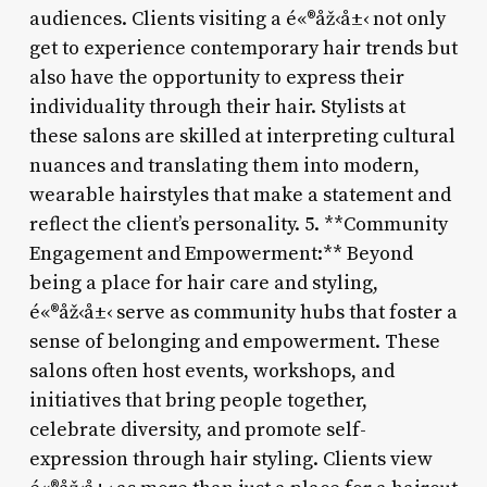
audiences. Clients visiting a é«®åž‹å±‹ not only
get to experience contemporary hair trends but
also have the opportunity to express their
individuality through their hair. Stylists at
these salons are skilled at interpreting cultural
nuances and translating them into modern,
wearable hairstyles that make a statement and
reflect the client’s personality. 5. **Community
Engagement and Empowerment:** Beyond
being a place for hair care and styling,
é«®åž‹å±‹ serve as community hubs that foster a
sense of belonging and empowerment. These
salons often host events, workshops, and
initiatives that bring people together,
celebrate diversity, and promote self-
expression through hair styling. Clients view