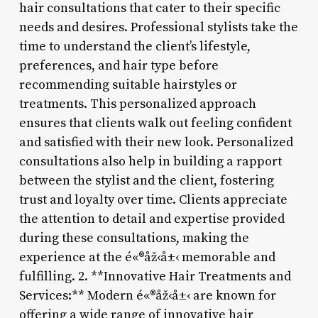
hair consultations that cater to their specific
needs and desires. Professional stylists take the
time to understand the client’s lifestyle,
preferences, and hair type before
recommending suitable hairstyles or
treatments. This personalized approach
ensures that clients walk out feeling confident
and satisfied with their new look. Personalized
consultations also help in building a rapport
between the stylist and the client, fostering
trust and loyalty over time. Clients appreciate
the attention to detail and expertise provided
during these consultations, making the
experience at the é«®åž‹å±‹ memorable and
fulfilling. 2. **Innovative Hair Treatments and
Services:** Modern é«®åž‹å±‹ are known for
offering a wide range of innovative hair