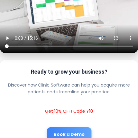
Ready to grow your business?
Discover how Clinic Software can help you acquire more
patients and streamline your practice.
Get 10% OFF! Code Y10
Book a Demo