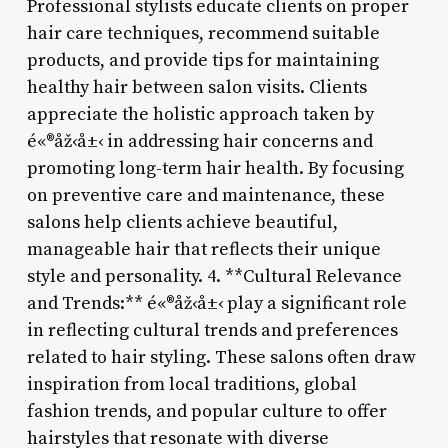
Professional stylists educate clients on proper
hair care techniques, recommend suitable
products, and provide tips for maintaining
healthy hair between salon visits. Clients
appreciate the holistic approach taken by
é«®åž‹å±‹ in addressing hair concerns and
promoting long-term hair health. By focusing
on preventive care and maintenance, these
salons help clients achieve beautiful,
manageable hair that reflects their unique
style and personality. 4. **Cultural Relevance
and Trends:** é«®åž‹å±‹ play a significant role
in reflecting cultural trends and preferences
related to hair styling. These salons often draw
inspiration from local traditions, global
fashion trends, and popular culture to offer
hairstyles that resonate with diverse