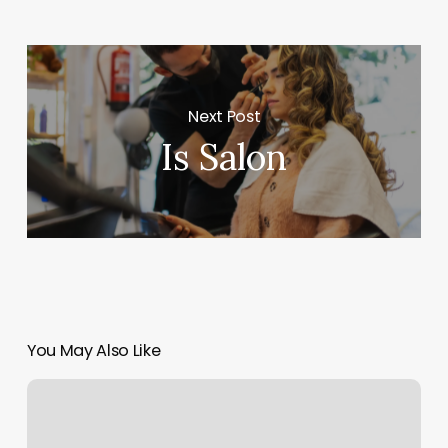
Next Post
Is Salon
You May Also Like
Consulado
MÃ³vil
De