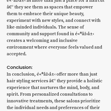
é«®åž‹å±‹ as more than just a place for a haircut
â€“ they see them as spaces that empower
them to embrace their unique beauty,
experiment with new styles, and connect with
like-minded individuals. The sense of
community and support found in é«®åž‹å±‹
creates a welcoming and inclusive
environment where everyone feels valued and
accepted.
Conclusion:
In conclusion, é«®åž‹å±‹ offer more than just
hair styling services â€“ they provide a holistic
experience that nurtures the mind, body, and
spirit. From personalized consultations to
innovative treatments, these salons prioritize
the individual needs and preferences of their