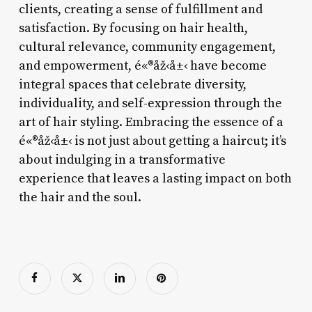
clients, creating a sense of fulfillment and
satisfaction. By focusing on hair health,
cultural relevance, community engagement,
and empowerment, é«®åž‹å±‹ have become
integral spaces that celebrate diversity,
individuality, and self-expression through the
art of hair styling. Embracing the essence of a
é«®åž‹å±‹ is not just about getting a haircut; it’s
about indulging in a transformative
experience that leaves a lasting impact on both
the hair and the soul.