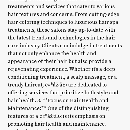
treatments and services that cater to various
hair textures and concerns. From cutting-edge
hair coloring techniques to luxurious hair spa
treatments, these salons stay up-to-date with
the latest trends and technologies in the hair
care industry. Clients can indulge in treatments
that not only enhance the health and
appearance of their hair but also provide a
rejuvenating experience. Whether it’s a deep
conditioning treatment, a scalp massage, or a
trendy haircut, é«®åž‹å±‹ are dedicated to
offering services that prioritize both style and
hair health. 3. **Focus on Hair Health and
Maintenance:** One of the distinguishing
features of a é«®åž‹å±‹ is its emphasis on
promoting hair health and maintenance.