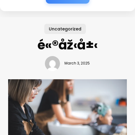
Uncategorized
é«®åž‹å±‹
March 3, 2025