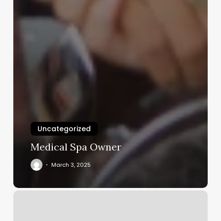
Uncategorized
Medical Spa Owner
March 3, 2025
The
Hair
Cooperative