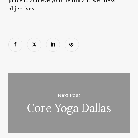
place to achieve your health and wellness
objectives.
Next Post
Core Yoga Dallas