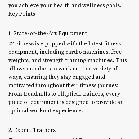
you achieve your health and wellness goals.
Key Points
1. State-of-the-Art Equipment
02 Fitness is equipped with the latest fitness
equipment, including cardio machines, free
weights, and strength training machines. This
allows members to work out in a variety of
ways, ensuring they stay engaged and
motivated throughout their fitness journey.
From treadmills to elliptical trainers, every
piece of equipment is designed to provide an
optimal workout experience.
2. Expert Trainers