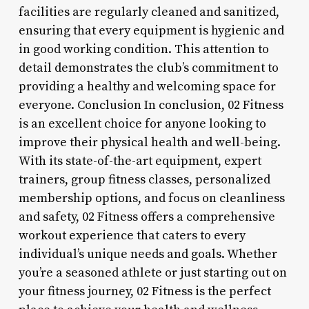
facilities are regularly cleaned and sanitized,
ensuring that every equipment is hygienic and
in good working condition. This attention to
detail demonstrates the club’s commitment to
providing a healthy and welcoming space for
everyone. Conclusion In conclusion, 02 Fitness
is an excellent choice for anyone looking to
improve their physical health and well-being.
With its state-of-the-art equipment, expert
trainers, group fitness classes, personalized
membership options, and focus on cleanliness
and safety, 02 Fitness offers a comprehensive
workout experience that caters to every
individual’s unique needs and goals. Whether
you’re a seasoned athlete or just starting out on
your fitness journey, 02 Fitness is the perfect