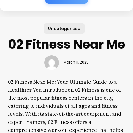
Uncategorised
02 Fitness Near Me
March 11, 2025
02 Fitness Near Me: Your Ultimate Guide to a
Healthier You Introduction 02 Fitness is one of
the most popular fitness centers in the city,
catering to individuals of all ages and fitness
levels. With its state-of-the-art equipment and
expert trainers, 02 Fitness offers a
comprehensive workout experience that helps