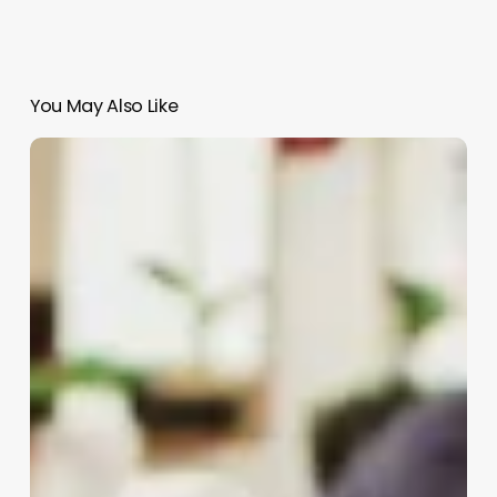
You May Also Like
Medical
Spa
Owner