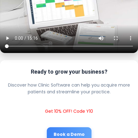
Ready to grow your business?
Discover how Clinic Software can help you acquire more
patients and streamline your practice.
Get 10% OFF! Code Y10
Book a Demo