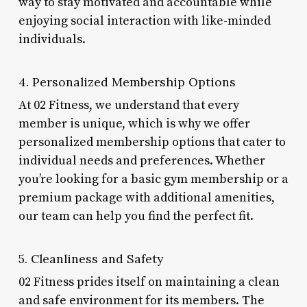
way to stay motivated and accountable while
enjoying social interaction with like-minded
individuals.
4. Personalized Membership Options
At 02 Fitness, we understand that every
member is unique, which is why we offer
personalized membership options that cater to
individual needs and preferences. Whether
you’re looking for a basic gym membership or a
premium package with additional amenities,
our team can help you find the perfect fit.
5. Cleanliness and Safety
02 Fitness prides itself on maintaining a clean
and safe environment for its members. The