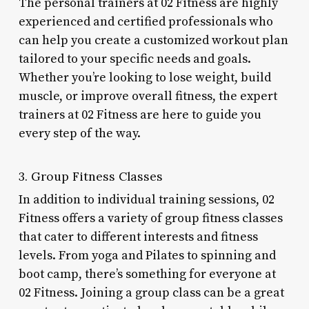
The personal trainers at 02 Fitness are highly
experienced and certified professionals who
can help you create a customized workout plan
tailored to your specific needs and goals.
Whether you’re looking to lose weight, build
muscle, or improve overall fitness, the expert
trainers at 02 Fitness are here to guide you
every step of the way.
3. Group Fitness Classes
In addition to individual training sessions, 02
Fitness offers a variety of group fitness classes
that cater to different interests and fitness
levels. From yoga and Pilates to spinning and
boot camp, there’s something for everyone at
02 Fitness. Joining a group class can be a great