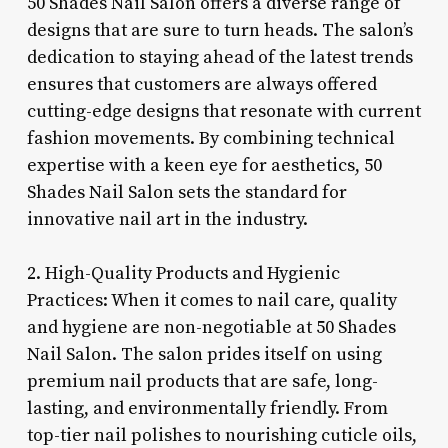
50 Shades Nail Salon offers a diverse range of
designs that are sure to turn heads. The salon’s
dedication to staying ahead of the latest trends
ensures that customers are always offered
cutting-edge designs that resonate with current
fashion movements. By combining technical
expertise with a keen eye for aesthetics, 50
Shades Nail Salon sets the standard for
innovative nail art in the industry.
2. High-Quality Products and Hygienic
Practices: When it comes to nail care, quality
and hygiene are non-negotiable at 50 Shades
Nail Salon. The salon prides itself on using
premium nail products that are safe, long-
lasting, and environmentally friendly. From
top-tier nail polishes to nourishing cuticle oils,