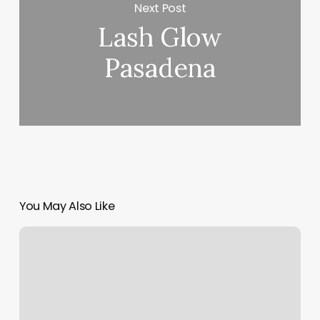
Next Post
Lash Glow
Pasadena
You May Also Like
Training
Studios
Near
Me