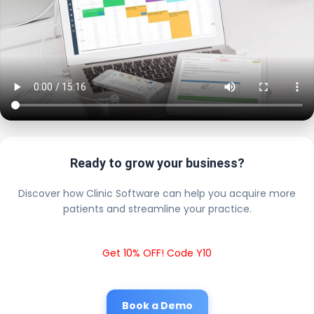
Ready to grow your business?
Discover how Clinic Software can help you acquire more
patients and streamline your practice.
Get 10% OFF! Code Y10
Book a Demo