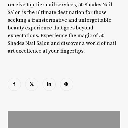
receive top-tier nail services, 50 Shades Nail
Salon is the ultimate destination for those
seeking a transformative and unforgettable
beauty experience that goes beyond
expectations. Experience the magic of 50
Shades Nail Salon and discover a world of nail
art excellence at your fingertips.