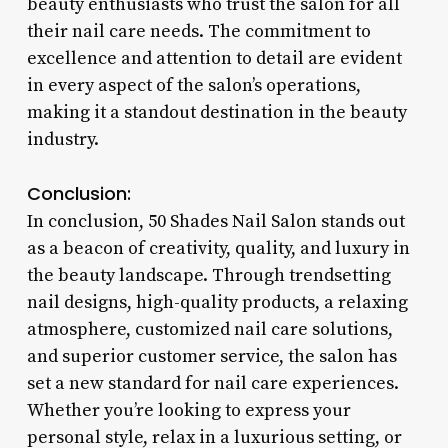
beauty enthusiasts who trust the salon for all
their nail care needs. The commitment to
excellence and attention to detail are evident
in every aspect of the salon’s operations,
making it a standout destination in the beauty
industry.
Conclusion:
In conclusion, 50 Shades Nail Salon stands out
as a beacon of creativity, quality, and luxury in
the beauty landscape. Through trendsetting
nail designs, high-quality products, a relaxing
atmosphere, customized nail care solutions,
and superior customer service, the salon has
set a new standard for nail care experiences.
Whether you’re looking to express your
personal style, relax in a luxurious setting, or