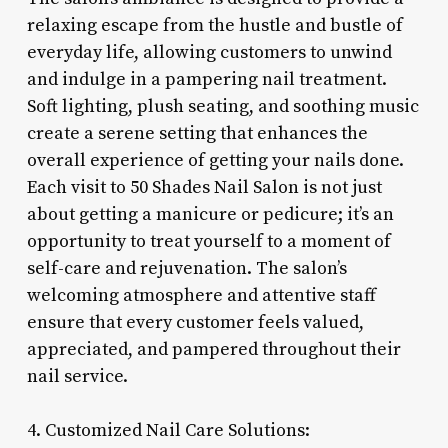
relaxing escape from the hustle and bustle of
everyday life, allowing customers to unwind
and indulge in a pampering nail treatment.
Soft lighting, plush seating, and soothing music
create a serene setting that enhances the
overall experience of getting your nails done.
Each visit to 50 Shades Nail Salon is not just
about getting a manicure or pedicure; it’s an
opportunity to treat yourself to a moment of
self-care and rejuvenation. The salon’s
welcoming atmosphere and attentive staff
ensure that every customer feels valued,
appreciated, and pampered throughout their
nail service.
4. Customized Nail Care Solutions: