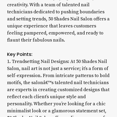
creativity. With a team of talented nail
technicians dedicated to pushing boundaries
and setting trends, 50 Shades Nail Salon offers a
unique experience that leaves customers
feeling pampered, empowered, and ready to
flaunt their fabulous nails.
Key Points:
1. Trendsetting Nail Designs: At 50 Shades Nail
Salon, nail art is not just a service; it’s a form of
self-expression. From intricate patterns to bold
motifs, the salonâ€™s talented nail technicians
are experts in creating customized designs that
reflect each client’s unique style and
personality. Whether you’re looking for a chic
minimalist look or a glamorous statement set,