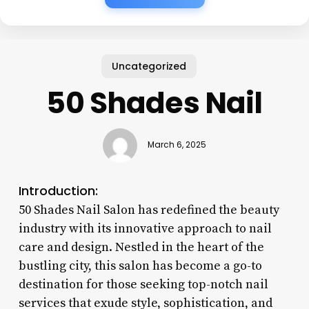
Uncategorized
50 Shades Nail
March 6, 2025
Introduction:
50 Shades Nail Salon has redefined the beauty
industry with its innovative approach to nail
care and design. Nestled in the heart of the
bustling city, this salon has become a go-to
destination for those seeking top-notch nail
services that exude style, sophistication, and