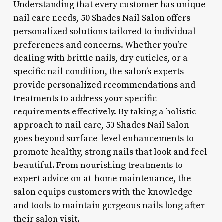
Understanding that every customer has unique
nail care needs, 50 Shades Nail Salon offers
personalized solutions tailored to individual
preferences and concerns. Whether you’re
dealing with brittle nails, dry cuticles, or a
specific nail condition, the salon’s experts
provide personalized recommendations and
treatments to address your specific
requirements effectively. By taking a holistic
approach to nail care, 50 Shades Nail Salon
goes beyond surface-level enhancements to
promote healthy, strong nails that look and feel
beautiful. From nourishing treatments to
expert advice on at-home maintenance, the
salon equips customers with the knowledge
and tools to maintain gorgeous nails long after
their salon visit.