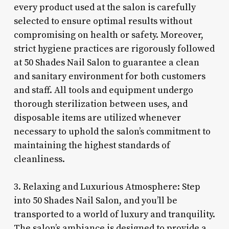
every product used at the salon is carefully
selected to ensure optimal results without
compromising on health or safety. Moreover,
strict hygiene practices are rigorously followed
at 50 Shades Nail Salon to guarantee a clean
and sanitary environment for both customers
and staff. All tools and equipment undergo
thorough sterilization between uses, and
disposable items are utilized whenever
necessary to uphold the salon’s commitment to
maintaining the highest standards of
cleanliness.
3. Relaxing and Luxurious Atmosphere: Step
into 50 Shades Nail Salon, and you’ll be
transported to a world of luxury and tranquility.
The salon’s ambiance is designed to provide a