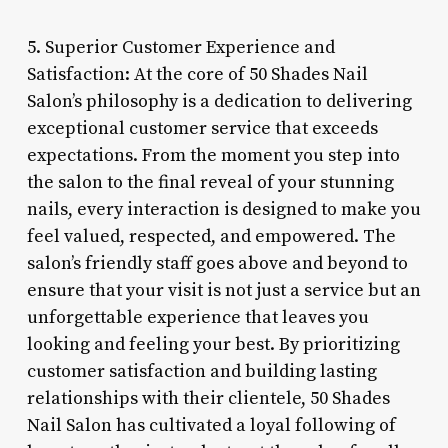
5. Superior Customer Experience and
Satisfaction: At the core of 50 Shades Nail
Salon’s philosophy is a dedication to delivering
exceptional customer service that exceeds
expectations. From the moment you step into
the salon to the final reveal of your stunning
nails, every interaction is designed to make you
feel valued, respected, and empowered. The
salon’s friendly staff goes above and beyond to
ensure that your visit is not just a service but an
unforgettable experience that leaves you
looking and feeling your best. By prioritizing
customer satisfaction and building lasting
relationships with their clientele, 50 Shades
Nail Salon has cultivated a loyal following of