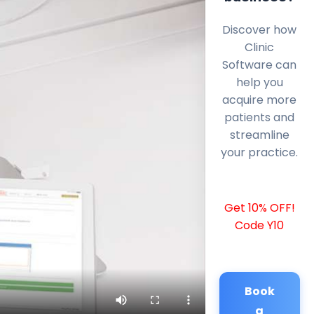
Discover how
Clinic
Software can
help you
acquire more
patients and
streamline
your practice.
Get 10% OFF!
Code Y10
Book
a