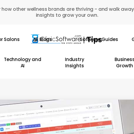
 how other wellness brands are thriving - and walk away
insights to grow your own.
or Salons
All Blogs
Software Guides
G
Technology and
Industry
Busines
AI
Insights
Growth