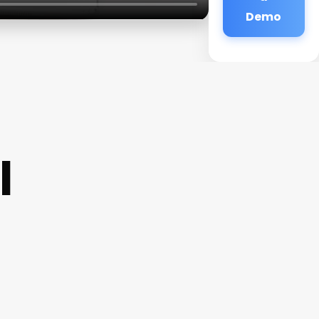
Demo
l