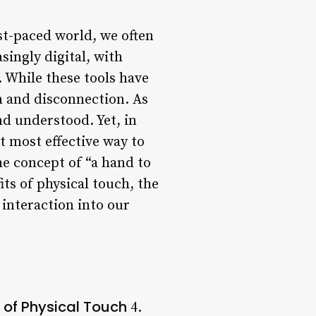
st-paced world, we often
singly digital, with
 While these tools have
on and disconnection. As
d understood. Yet, in
t most effective way to
he concept of “a hand to
its of physical touch, the
interaction into our
 of Physical Touch
4.