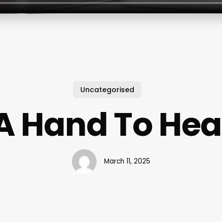
Uncategorised
A Hand To Hea
March 11, 2025