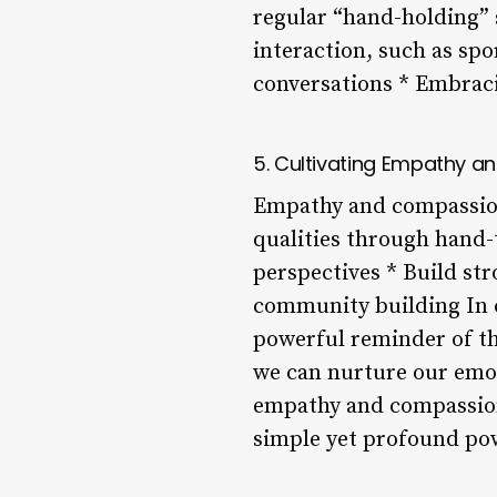
regular “hand-holding” s
interaction, such as spo
conversations * Embraci
5. Cultivating Empathy 
Empathy and compassion
qualities through hand-
perspectives * Build st
community building In co
powerful reminder of th
we can nurture our emot
empathy and compassion. 
simple yet profound pow