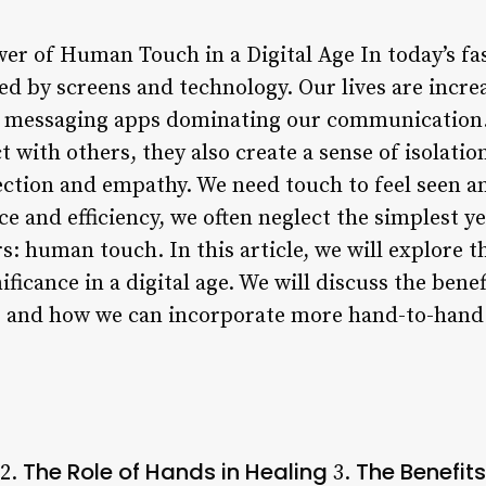
er of Human Touch in a Digital Age In today’s fa
d by screens and technology. Our lives are increa
d messaging apps dominating our communication.
t with others, they also create a sense of isolati
tion and empathy. We need touch to feel seen an
e and efficiency, we often neglect the simplest ye
s: human touch. In this article, we will explore t
ificance in a digital age. We will discuss the benef
g, and how we can incorporate more hand-to-hand 
The Role of Hands in Healing
The Benefits
2.
3.