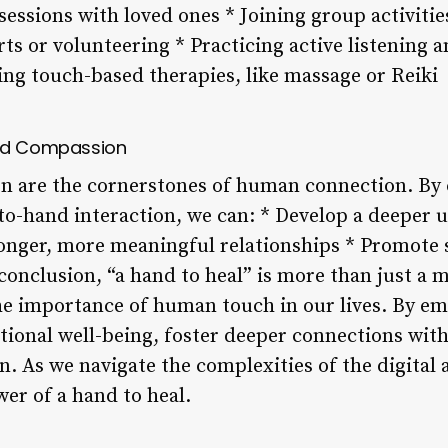
essions with loved ones * Joining group activitie
rts or volunteering * Practicing active listening 
ng touch-based therapies, like massage or Reiki
and Compassion
 are the cornerstones of human connection. By c
to-hand interaction, we can: * Develop a deeper 
ronger, more meaningful relationships * Promote 
nclusion, “a hand to heal” is more than just a me
e importance of human touch in our lives. By em
ional well-being, foster deeper connections with
As we navigate the complexities of the digital ag
er of a hand to heal.