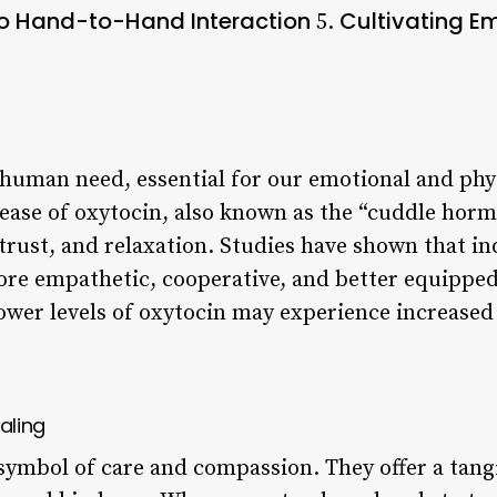
to Hand-to-Hand Interaction
Cultivating E
5.
human need, essential for our emotional and phys
lease of oxytocin, also known as the “cuddle ho
trust, and relaxation. Studies have shown that in
more empathetic, cooperative, and better equipped
lower levels of oxytocin may experience increased
aling
symbol of care and compassion. They offer a tang