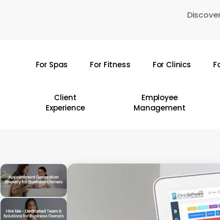
Skip
Discover
to
main
content
For Spas
For Fitness
For Clinics
F
Hit enter to search or ESC to close
Client
Employee
Experience
Management