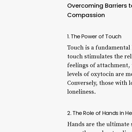
Overcoming Barriers 
Compassion
1. The Power of Touch
Touch is a fundamental 
touch stimulates the re
feelings of attachment, 
levels of oxytocin are 
Conversely, those with 
loneliness.
2. The Role of Hands in He
Hands are the ultimate 