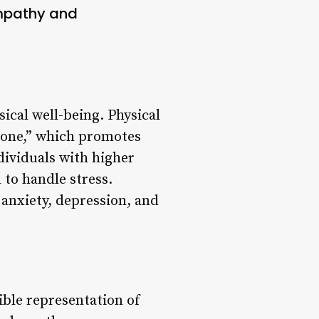
mpathy and
ical well-being. Physical
rmone,” which promotes
dividuals with higher
 to handle stress.
 anxiety, depression, and
ible representation of