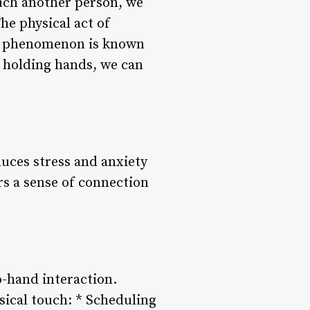
uch another person, we
he physical act of
his phenomenon is known
y holding hands, we can
uces stress and anxiety
s a sense of connection
to-hand interaction.
ysical touch: * Scheduling