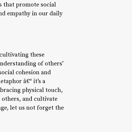
s that promote social
and empathy in our daily
ultivating these
understanding of others’
social cohesion and
taphor â€“ it’s a
bracing physical touch,
 others, and cultivate
e, let us not forget the