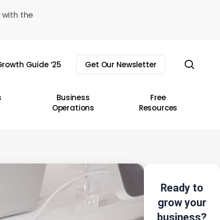
 with the
sear
rowth Guide ’25
Get Our Newsletter
s
Business
Free
Operations
Resources
Ready to
grow your
business?