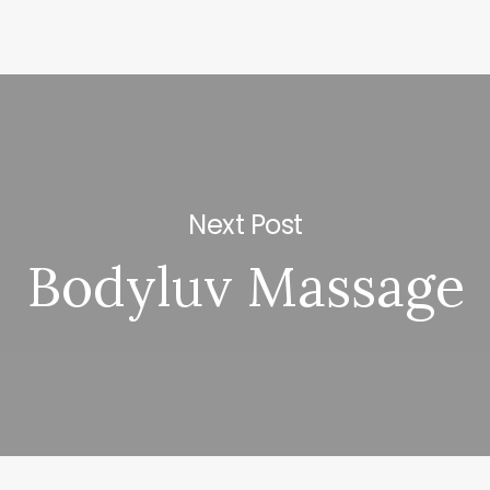
Next Post
Bodyluv Massage