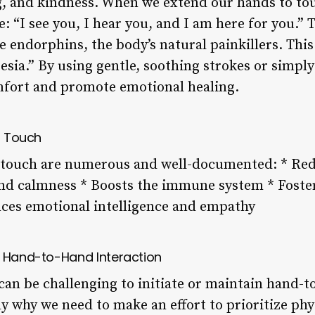
, and kindness. When we extend our hands to to
 “I see you, I hear you, and I am here for you.” T
se endorphins, the body’s natural painkillers. T
esia.” By using gentle, soothing strokes or simpl
omfort and promote emotional healing.
l Touch
l touch are numerous and well-documented: * Red
nd calmness * Boosts the immune system * Foster
es emotional intelligence and empathy
o Hand-to-Hand Interaction
it can be challenging to initiate or maintain hand-
ly why we need to make an effort to prioritize ph