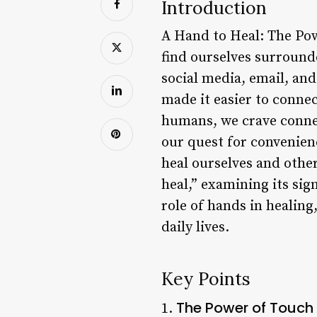
Introduction
A Hand to Heal: The Pow
find ourselves surrounde
social media, email, an
made it easier to connec
humans, we crave connec
our quest for convenienc
heal ourselves and other
heal,” examining its sign
role of hands in healin
daily lives.
Key Points
The Power of Touch
1.