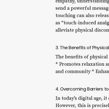
empathy, understanding
send a powerful message:
touching can also relea
as “touch-induced analg
alleviate physical disc
3. The Benefits of Physica
The benefits of physica
* Promotes relaxation a
and community * Enhanc
4. Overcoming Barriers t
In today’s digital age, 
However, this is precise