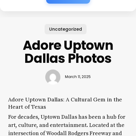
Uncategorized
Adore Uptown
Dallas Photos
March 11, 2025
Adore Uptown Dallas: A Cultural Gem in the
Heart of Texas
For decades, Uptown Dallas has been a hub for
art, culture, and entertainment. Located at the
intersection of Woodall Rodgers Freeway and