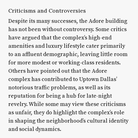
Criticisms and Controversies
Despite its many successes, the Adore building
has not been without controversy. Some critics
have argued that the complex’s high-end
amenities and luxury lifestyle cater primarily
to an affluent demographic, leaving little room
for more modest or working-class residents.
Others have pointed out that the Adore
complex has contributed to Uptown Dallas’
notorious traffic problems, as well as its
reputation for being a hub for late-night
revelry. While some may view these criticisms
as unfair, they do highlight the complex’s role
in shaping the neighborhood’s cultural identity
and social dynamics.