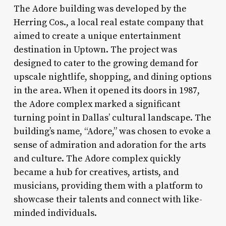
The Adore building was developed by the
Herring Cos., a local real estate company that
aimed to create a unique entertainment
destination in Uptown. The project was
designed to cater to the growing demand for
upscale nightlife, shopping, and dining options
in the area. When it opened its doors in 1987,
the Adore complex marked a significant
turning point in Dallas’ cultural landscape. The
building’s name, “Adore,” was chosen to evoke a
sense of admiration and adoration for the arts
and culture. The Adore complex quickly
became a hub for creatives, artists, and
musicians, providing them with a platform to
showcase their talents and connect with like-
minded individuals.