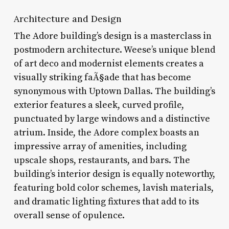
Architecture and Design
The Adore building’s design is a masterclass in
postmodern architecture. Weese’s unique blend
of art deco and modernist elements creates a
visually striking faÃ§ade that has become
synonymous with Uptown Dallas. The building’s
exterior features a sleek, curved profile,
punctuated by large windows and a distinctive
atrium. Inside, the Adore complex boasts an
impressive array of amenities, including
upscale shops, restaurants, and bars. The
building’s interior design is equally noteworthy,
featuring bold color schemes, lavish materials,
and dramatic lighting fixtures that add to its
overall sense of opulence.