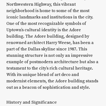
Northwestern Highway, this vibrant
neighborhood is home to some of the most
iconic landmarks and institutions in the city.
One of the most recognizable symbols of
Uptown’s cultural identity is the Adore
building. The Adore building, designed by
renowned architect Harry Weese, has been a
part of the Dallas skyline since 1987. This
stunning structure is not only an impressive
example of postmodern architecture but also a
testament to the city’s rich cultural heritage.
With its unique blend of art deco and
modernist elements, the Adore building stands
out as a beacon of sophistication and style.
History and Significance