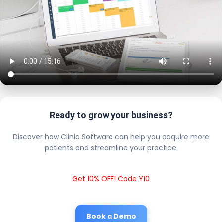
Ready to grow your business?
Discover how Clinic Software can help you acquire more
patients and streamline your practice.
Get 10% OFF! Code Y10
Book a Demo