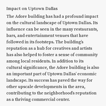
Impact on Uptown Dallas
The Adore building has had a profound impact
on the cultural landscape of Uptown Dallas. Its
influence can be seen in the many restaurants,
bars, and entertainment venues that have
followed in its footsteps. The building’s
reputation as a hub for creatives and artists
has also helped to foster a sense of community
among local residents. In addition to its
cultural significance, the Adore building is also
an important part of Uptown Dallas’ economic
landscape. Its success has paved the way for
other upscale developments in the area,
contributing to the neighborhood’s reputation
as a thriving commercial center.