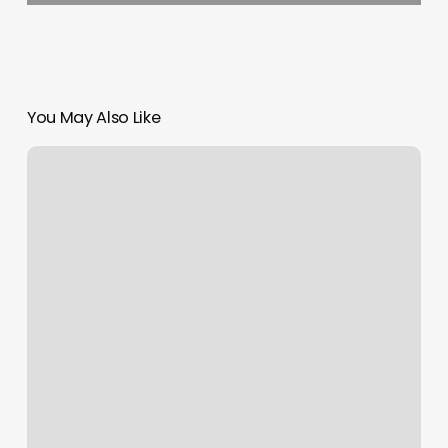
You May Also Like
Pink
Nails
Pensacola
Reviews