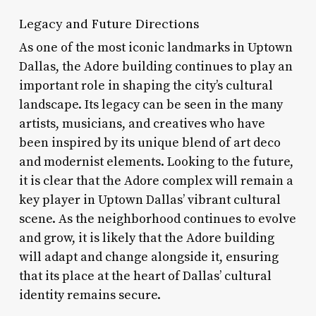
Legacy and Future Directions
As one of the most iconic landmarks in Uptown
Dallas, the Adore building continues to play an
important role in shaping the city’s cultural
landscape. Its legacy can be seen in the many
artists, musicians, and creatives who have
been inspired by its unique blend of art deco
and modernist elements. Looking to the future,
it is clear that the Adore complex will remain a
key player in Uptown Dallas’ vibrant cultural
scene. As the neighborhood continues to evolve
and grow, it is likely that the Adore building
will adapt and change alongside it, ensuring
that its place at the heart of Dallas’ cultural
identity remains secure.