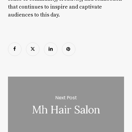
that continues to inspire and captivate
audiences to this day.
Next Post
Mh Hair Salon