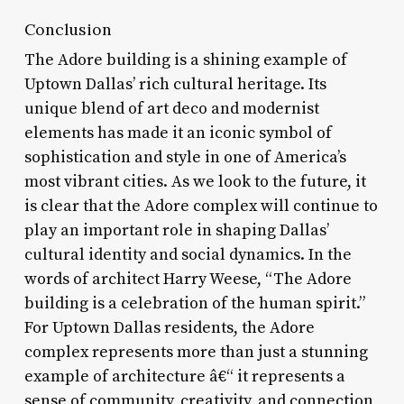
Conclusion
The Adore building is a shining example of
Uptown Dallas’ rich cultural heritage. Its
unique blend of art deco and modernist
elements has made it an iconic symbol of
sophistication and style in one of America’s
most vibrant cities. As we look to the future, it
is clear that the Adore complex will continue to
play an important role in shaping Dallas’
cultural identity and social dynamics. In the
words of architect Harry Weese, “The Adore
building is a celebration of the human spirit.”
For Uptown Dallas residents, the Adore
complex represents more than just a stunning
example of architecture â€“ it represents a
sense of community, creativity, and connection