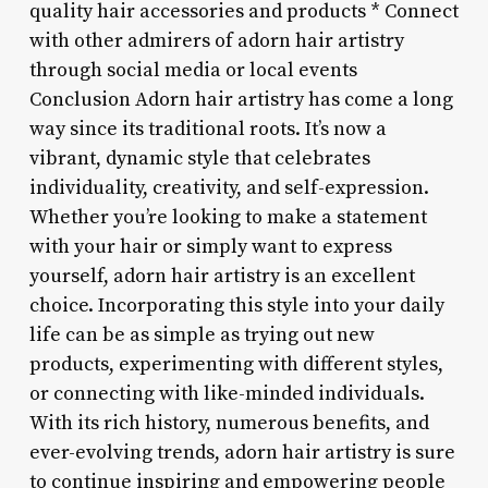
quality hair accessories and products * Connect
with other admirers of adorn hair artistry
through social media or local events
Conclusion Adorn hair artistry has come a long
way since its traditional roots. It’s now a
vibrant, dynamic style that celebrates
individuality, creativity, and self-expression.
Whether you’re looking to make a statement
with your hair or simply want to express
yourself, adorn hair artistry is an excellent
choice. Incorporating this style into your daily
life can be as simple as trying out new
products, experimenting with different styles,
or connecting with like-minded individuals.
With its rich history, numerous benefits, and
ever-evolving trends, adorn hair artistry is sure
to continue inspiring and empowering people