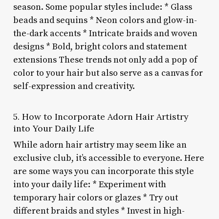
season. Some popular styles include: * Glass
beads and sequins * Neon colors and glow-in-
the-dark accents * Intricate braids and woven
designs * Bold, bright colors and statement
extensions These trends not only add a pop of
color to your hair but also serve as a canvas for
self-expression and creativity.
5. How to Incorporate Adorn Hair Artistry
into Your Daily Life
While adorn hair artistry may seem like an
exclusive club, it’s accessible to everyone. Here
are some ways you can incorporate this style
into your daily life: * Experiment with
temporary hair colors or glazes * Try out
different braids and styles * Invest in high-