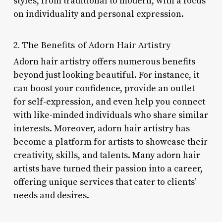
styles, from traditional to modern, with a focus
on individuality and personal expression.
2. The Benefits of Adorn Hair Artistry
Adorn hair artistry offers numerous benefits
beyond just looking beautiful. For instance, it
can boost your confidence, provide an outlet
for self-expression, and even help you connect
with like-minded individuals who share similar
interests. Moreover, adorn hair artistry has
become a platform for artists to showcase their
creativity, skills, and talents. Many adorn hair
artists have turned their passion into a career,
offering unique services that cater to clients’
needs and desires.