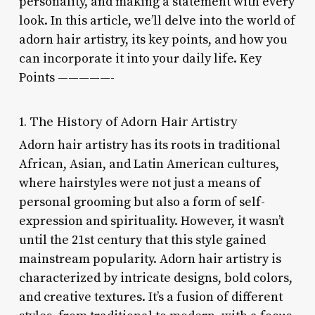
personality, and making a statement with every
look. In this article, we’ll delve into the world of
adorn hair artistry, its key points, and how you
can incorporate it into your daily life. Key
Points —————-
1. The History of Adorn Hair Artistry
Adorn hair artistry has its roots in traditional
African, Asian, and Latin American cultures,
where hairstyles were not just a means of
personal grooming but also a form of self-
expression and spirituality. However, it wasn’t
until the 21st century that this style gained
mainstream popularity. Adorn hair artistry is
characterized by intricate designs, bold colors,
and creative textures. It’s a fusion of different