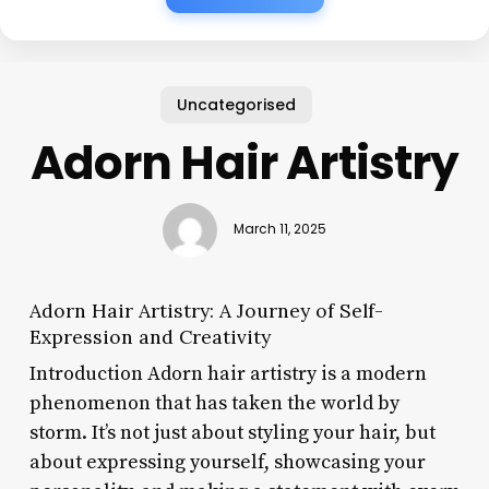
Uncategorised
Adorn Hair Artistry
March 11, 2025
Adorn Hair Artistry: A Journey of Self-
Expression and Creativity
Introduction Adorn hair artistry is a modern
phenomenon that has taken the world by
storm. It’s not just about styling your hair, but
about expressing yourself, showcasing your