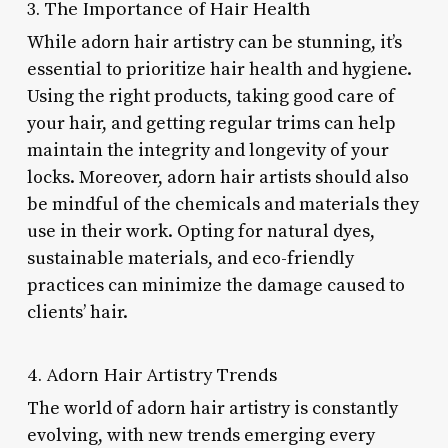
3. The Importance of Hair Health
While adorn hair artistry can be stunning, it’s
essential to prioritize hair health and hygiene.
Using the right products, taking good care of
your hair, and getting regular trims can help
maintain the integrity and longevity of your
locks. Moreover, adorn hair artists should also
be mindful of the chemicals and materials they
use in their work. Opting for natural dyes,
sustainable materials, and eco-friendly
practices can minimize the damage caused to
clients’ hair.
4. Adorn Hair Artistry Trends
The world of adorn hair artistry is constantly
evolving, with new trends emerging every