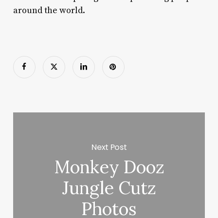
around the world.
Next Post
Monkey Dooz
Jungle Cutz
Photos