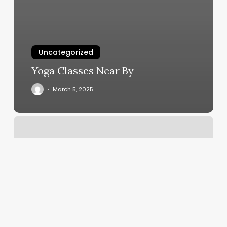
Uncategorized
Yoga Classes Near By
March 5, 2025
Ellen
Kaye
Salon