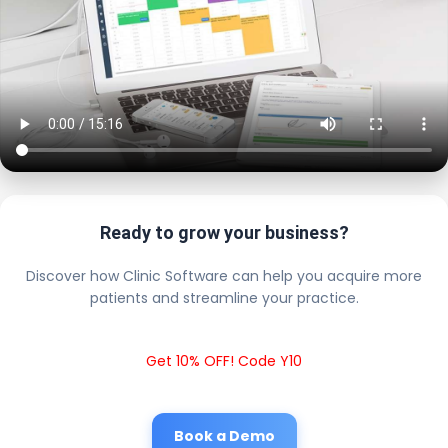
Ready to grow your business?
Discover how Clinic Software can help you acquire more
patients and streamline your practice.
Get 10% OFF! Code Y10
Book a Demo