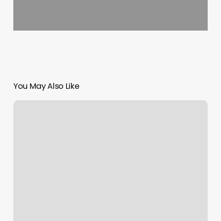
You May Also Like
Yoga
Classes
Near
By