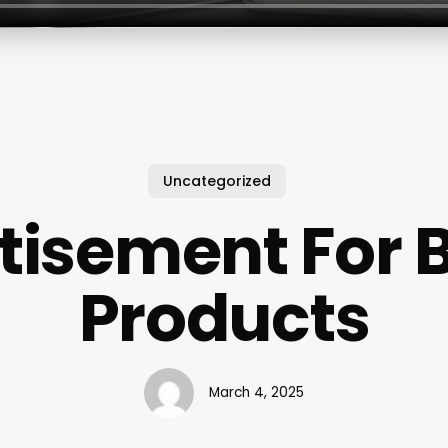
Uncategorized
tisement For 
Products
March 4, 2025