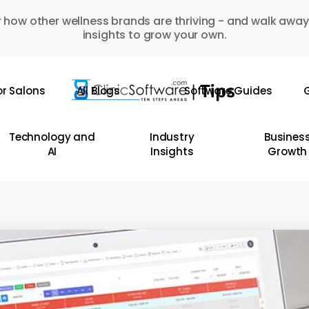
 how other wellness brands are thriving - and walk away
insights to grow your own.
or Salons
All Blogs
Software Guides
G
Technology and
Industry
Busines
AI
Insights
Growth