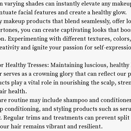
 in varying shades can instantly elevate any makeu
ntuate facial features and create a healthy glow.
y makeup products that blend seamlessly, offer lo
rtones, you can create captivating looks that bo
on. Experimenting with different textures, colors
eativity and ignite your passion for self-expres
or Healthy Tresses: Maintaining luscious, healthy h
r serves as a crowning glory that can reflect our p
ucts play a vital role in nourishing the scalp, str
air health.
re routine may include shampoo and conditioner 
ep conditioning, and styling products such as ser
. Regular trims and treatments can prevent split
our hair remains vibrant and resilient.