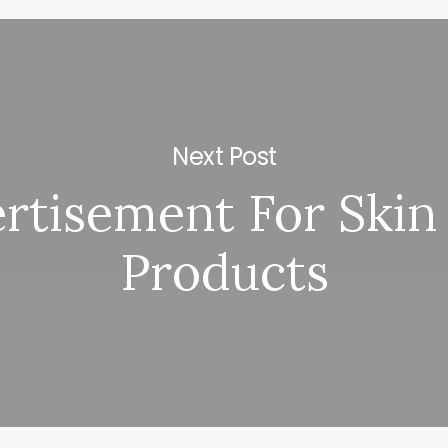
Next Post
rtisement For Skin
Products