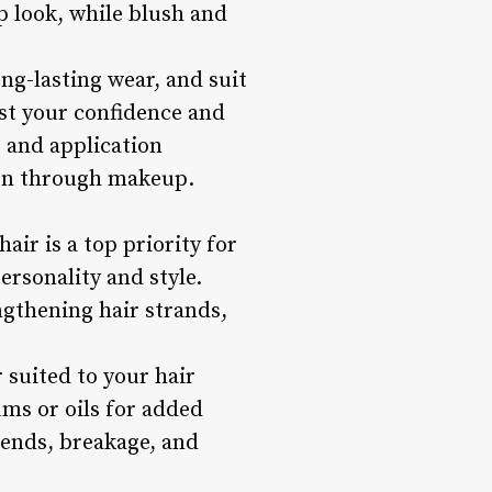
p look, while blush and
ng-lasting wear, and suit
ost your confidence and
, and application
sion through makeup.
air is a top priority for
ersonality and style.
engthening hair strands,
suited to your hair
ums or oils for added
 ends, breakage, and