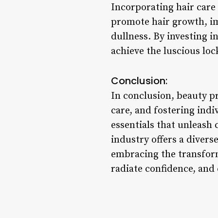
Incorporating hair care
promote hair growth, im
dullness. By investing i
achieve the luscious loc
Conclusion:
In conclusion, beauty p
care, and fostering ind
essentials that unleash 
industry offers a divers
embracing the transform
radiate confidence, and 