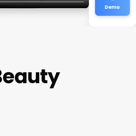
Demo
Beauty