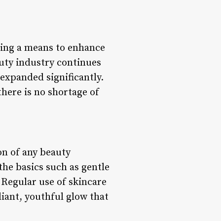
ring a means to enhance
auty industry continues
expanded significantly.
here is no shortage of
on of any beauty
the basics such as gentle
 Regular use of skincare
iant, youthful glow that