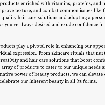
 products enriched with vitamins, proteins, and n
prove texture, and combat common issues like fr
n quality hair care solutions and adopting a pers
ks you’ve always desired and exude confidence in 
roducts play a pivotal role in enhancing our appe
ividual expression. From skincare rituals that nu
creativity and hair care solutions that boost conf
e array of products to cater to our unique needs 
ative power of beauty products, we can elevate o
celebrate our inherent beauty in all its forms.