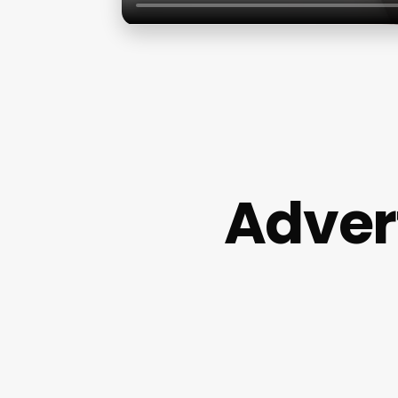
Adver