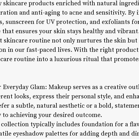
ty skincare products enriched with natural ingred
ration and anti-aging to acne and sensitivity. By
, sunscreen for UV protection, and exfoliants for
e that ensures your skin stays healthy and vibrant
t skincare routine not only nurtures the skin bu
ion in our fast-paced lives. With the right produc
care routine into a luxurious ritual that promote
r Everyday Glam: Makeup serves as a creative outl
rent looks, express their personal style, and enh
er a subtle, natural aesthetic or a bold, stateme
y to achieving your desired outcome.
ollection typically includes foundation for a fla
satile eyeshadow palettes for adding depth and di