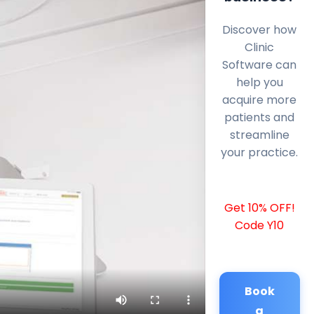
Discover how
Clinic
Software can
help you
acquire more
patients and
streamline
your practice.
Get 10% OFF!
Code Y10
Book
a