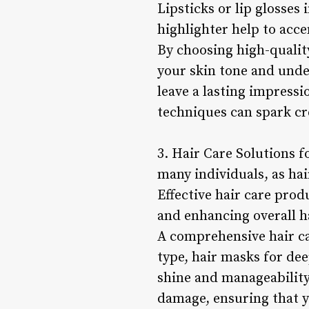
Lipsticks or lip glosses
highlighter help to acce
By choosing high-qualit
your skin tone and unde
leave a lasting impressi
techniques can spark cr
3. Hair Care Solutions f
many individuals, as hai
Effective hair care prod
and enhancing overall h
A comprehensive hair ca
type, hair masks for de
shine and manageability
damage, ensuring that y