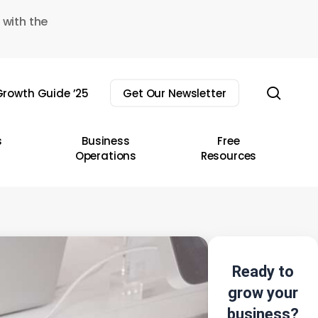
 with the
sear
rowth Guide ’25
Get Our Newsletter
s
Business
Free
Operations
Resources
Ready to
grow your
business?