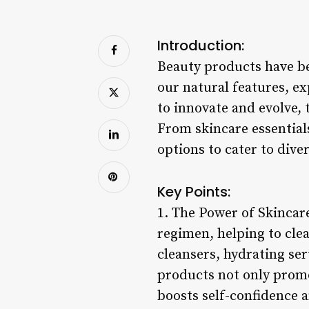
Introduction:
Beauty products have be
our natural features, ex
to innovate and evolve, 
From skincare essential
options to cater to dive
Key Points:
1. The Power of Skincar
regimen, helping to clea
cleansers, hydrating ser
products not only promo
boosts self-confidence a