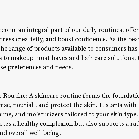
come an integral part of our daily routines, offe
press creativity, and boost confidence. As the be
the range of products available to consumers has 
s to makeup must-haves and hair care solutions, t
rse preferences and needs.
e Routine: A skincare routine forms the foundati
nse, nourish, and protect the skin. It starts with 
ums, and moisturizers tailored to your skin type.
tes a healthy complexion but also supports a rad
nd overall well-being.