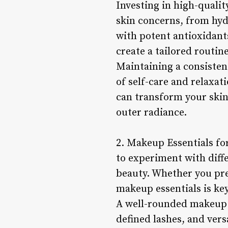
Investing in high-quali
skin concerns, from hyd
with potent antioxidants
create a tailored routin
Maintaining a consisten
of self-care and relaxat
can transform your skin
outer radiance.
2. Makeup Essentials fo
to experiment with diffe
beauty. Whether you pref
makeup essentials is ke
A well-rounded makeup c
defined lashes, and ver