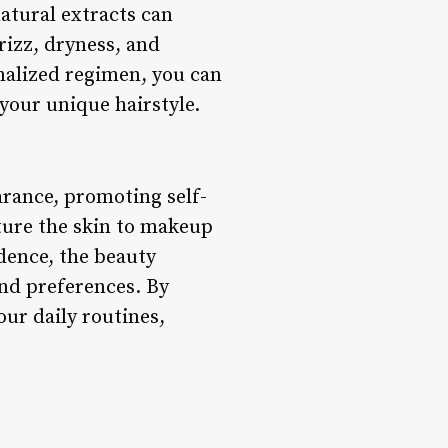
atural extracts can
izz, dryness, and
onalized regimen, you can
your unique hairstyle.
arance, promoting self-
rture the skin to makeup
idence, the beauty
and preferences. By
ur daily routines,