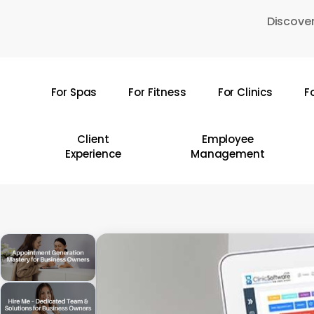
Skip
Discover
to
main
content
For Spas
For Fitness
For Clinics
F
Hit enter to search or ESC to close
Client
Employee
Experience
Management