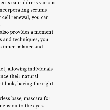
ients can address various
 incorporating serums
 cell renewal, you can
.
t also provides a moment
ts and techniques, you
s inner balance and
et, allowing individuals
ance their natural
nt look, having the right
wless base, mascara for
mension to the eyes.