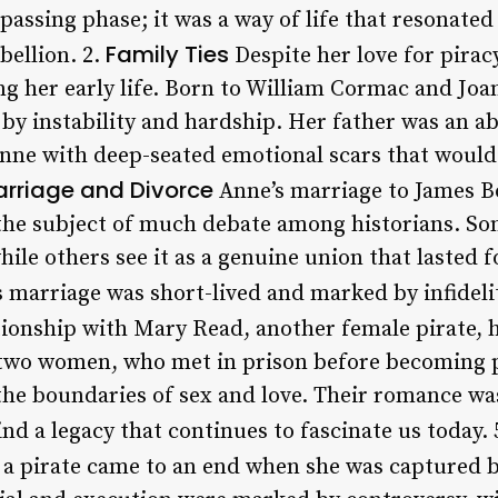
passing phase; it was a way of life that resonate
Family Ties
bellion. 2.
Despite her love for pirac
ing her early life. Born to William Cormac and Joa
y instability and hardship. Her father was an a
Anne with deep-seated emotional scars that would 
rriage and Divorce
Anne’s marriage to James Bo
 the subject of much debate among historians. Som
ile others see it as a genuine union that lasted
 marriage was short-lived and marked by infidelit
tionship with Mary Read, another female pirate,
 two women, who met in prison before becoming p
he boundaries of sex and love. Their romance was
d a legacy that continues to fascinate us today. 
s a pirate came to an end when she was captured b