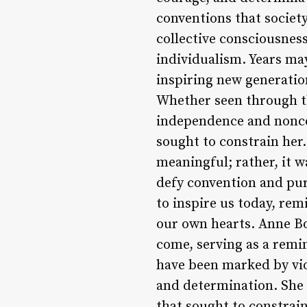
conventions that society
collective consciousnes
individualism. Years may
inspiring new generation
Whether seen through th
independence and nonco
sought to constrain her.
meaningful; rather, it w
defy convention and pur
to inspire us today, rem
our own hearts. Anne Bon
come, serving as a remi
have been marked by vio
and determination. She 
that sought to constrain