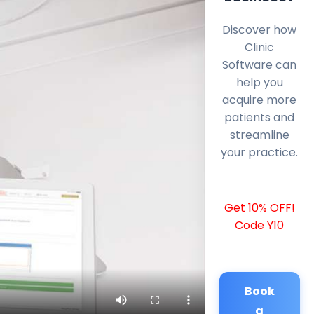
Discover how
Clinic
Software can
help you
acquire more
patients and
streamline
your practice.
Get 10% OFF!
Code Y10
Book
a