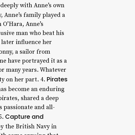
d deeply with Anne’s own
y, Anne’s family played a
n O’Hara, Anne’s
busive man who beat his
later influence her
nny, a sailor from
e have portrayed it as a
 for many years. Whatever
Pirates
y on her part. 4.
 has become an enduring
irates, shared a deep
 passionate and all-
Capture and
5.
y the British Navy in