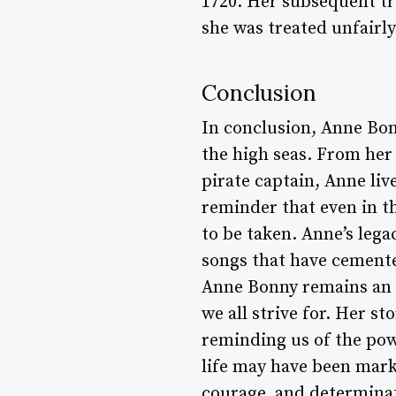
1720. Her subsequent tr
she was treated unfairly
Conclusion
In conclusion, Anne Bon
the high seas. From her 
pirate captain, Anne liv
reminder that even in t
to be taken. Anne’s lega
songs that have cemented
Anne Bonny remains an 
we all strive for. Her st
reminding us of the pow
life may have been marke
courage, and determinat