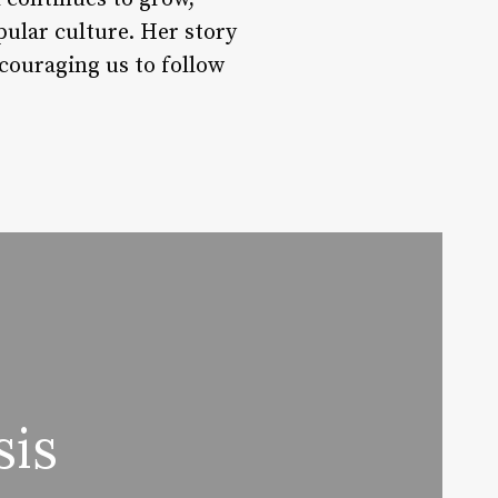
pular culture. Her story
couraging us to follow
sis