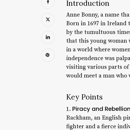
Introduction
Anne Bonny, a name that
Born in 1697 in Ireland 
by the tumultuous times
that this young woman 
in a world where women 
independence was palpab
visiting various parts o
would meet a man who wo
Key Points
Piracy and Rebellio
1.
Rackham, an English pira
fighter and a fierce ind