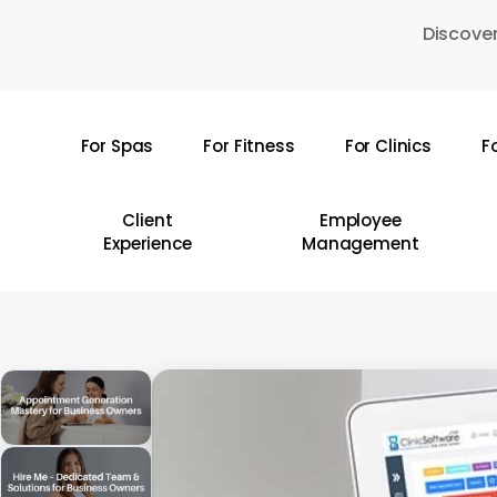
Skip
Discover
to
main
content
For Spas
For Fitness
For Clinics
F
Hit enter to search or ESC to close
Client
Employee
Experience
Management