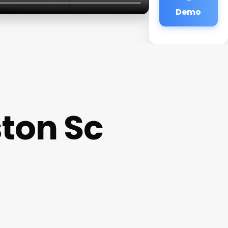
Demo
ton Sc