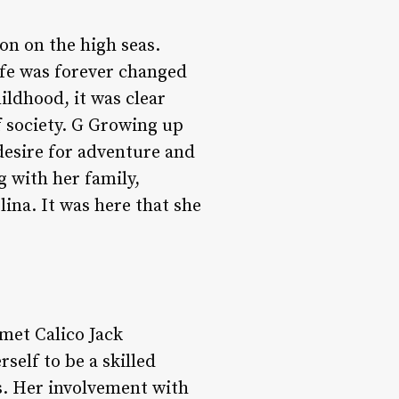
n on the high seas.
life was forever changed
ildhood, it was clear
 society. G Growing up
desire for adventure and
 with her family,
lina. It was here that she
met Calico Jack
self to be a skilled
es. Her involvement with