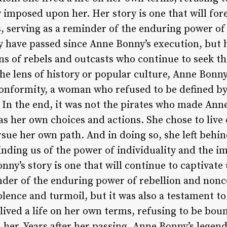
 imposed upon her. Her story is one that will for
s, serving as a reminder of the enduring power of
 have passed since Anne Bonny’s execution, but he
s of rebels and outcasts who continue to seek the
e lens of history or popular culture, Anne Bonny
nformity, a woman who refused to be defined by 
 In the end, it was not the pirates who made Anne
as her own choices and actions. She chose to live
sue her own path. And in doing so, she left behin
inding us of the power of individuality and the i
ny’s story is one that will continue to captivate 
nder of the enduring power of rebellion and nonc
lence and turmoil, but it was also a testament to
lived a life on her own terms, refusing to be bou
 her. Years after her passing, Anne Bonny’s legen