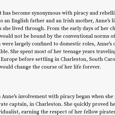
 has become synonymous with piracy and rebellio
to an English father and an Irish mother, Anne’s 
 she lived through. From the early days of her ch
would not be bound by the conventional norms of
were largely confined to domestic roles, Anne’s 
le. She spent most of her teenage years traveling
f Europe before settling in Charleston, South Caro
uld change the course of her life forever.
n
Anne’s involvement with piracy began when she 
te captain, in Charleston. She quickly proved her
ividualist, earning the respect of her fellow pirat