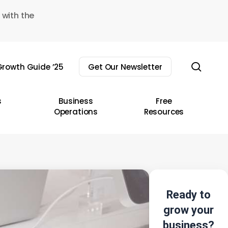
 with the
sear
rowth Guide ’25
Get Our Newsletter
s
Business
Free
Operations
Resources
Ready to
grow your
business?