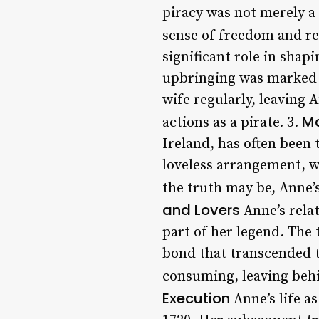
piracy was not merely a 
sense of freedom and re
significant role in shap
upbringing was marked b
wife regularly, leaving 
Ma
actions as a pirate. 3.
Ireland, has often been
loveless arrangement, wh
the truth may be, Anne’s
and Lovers
Anne’s rela
part of her legend. The
bond that transcended t
consuming, leaving behin
Execution
Anne’s life a