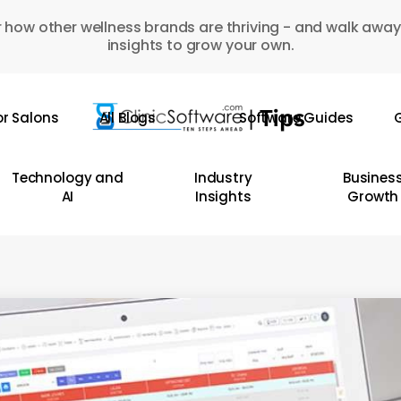
 how other wellness brands are thriving - and walk away
insights to grow your own.
or Salons
All Blogs
Software Guides
G
Technology and
Industry
Busines
AI
Insights
Growth