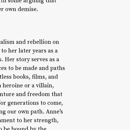
ith some arguing that
her own demise.
ualism and rebellion on
to her later years as a
. Her story serves as a
ices to be made and paths
tless books, films, and
heroine or a villain,
enture and freedom that
 for generations to come,
ing our own path. Anne’s
tament to her strength,
to be bound by the