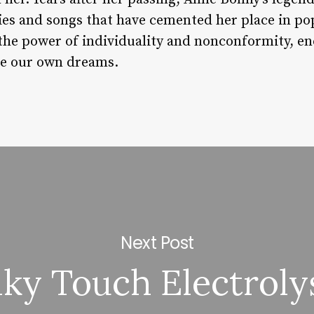
ries and songs that have cemented her place in po
 the power of individuality and nonconformity, en
e our own dreams.
Next Post
lky Touch Electroly