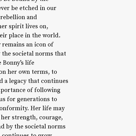
ever be etched in our
 rebellion and
r spirit lives on,
ir place in the world.
 remains an icon of
the societal norms that
 Bonny’s life
 on her own terms, to
d a legacy that continues
mportance of following
us for generations to
onformity. Her life may
 her strength, courage,
nd by the societal norms
d continues to grow,