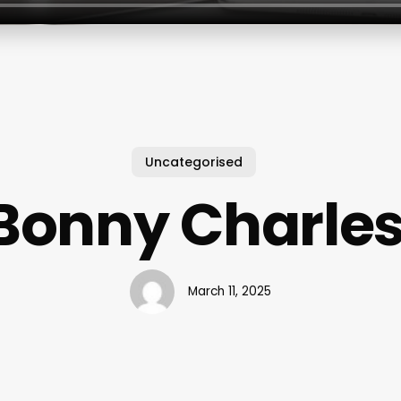
Uncategorised
Bonny Charles
March 11, 2025