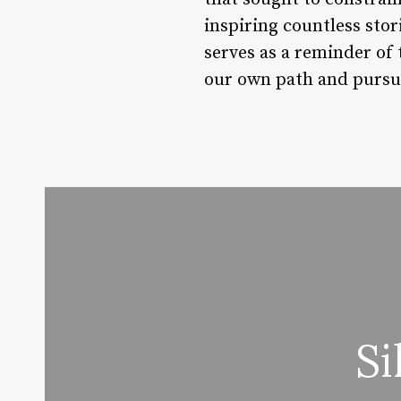
inspiring countless sto
serves as a reminder of
our own path and pursu
Si