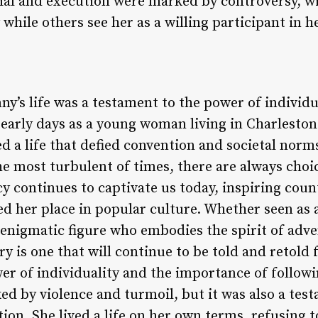
ial and execution were marked by controversy, w
 while others see her as a willing participant in 
ny’s life was a testament to the power of individ
early days as a young woman living in Charleston 
ed a life that defied convention and societal norms
he most turbulent of times, there are always cho
cy continues to captivate us today, inspiring coun
 her place in popular culture. Whether seen as a 
enigmatic figure who embodies the spirit of adv
ory is one that will continue to be told and retold
er of individuality and the importance of follow
d by violence and turmoil, but it was also a tes
ion. She lived a life on her own terms, refusing 