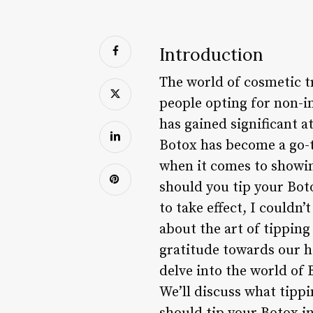
Introduction
The world of cosmetic t
people opting for non-i
has gained significant a
Botox has become a go-t
when it comes to showin
should you tip your Boto
to take effect, I couldn
about the art of tipping
gratitude towards our he
delve into the world of
We’ll discuss what tipp