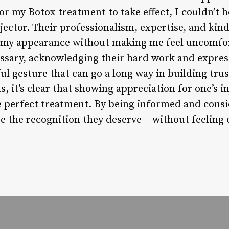
for my Botox treatment to take effect, I couldn’t h
jector. Their professionalism, expertise, and kin
g my appearance without making me feel uncomfor
ssary, acknowledging their hard work and expres
ul gesture that can go a long way in building trust
, it’s clear that showing appreciation for one’s in
e perfect treatment. By being informed and consi
ve the recognition they deserve – without feeling 