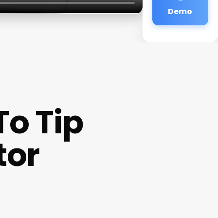
Demo
o Tip
tor