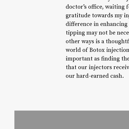
doctor’s office, waiting 
gratitude towards my in
difference in enhancin
tipping may not be nece
other ways is a thoughtf
world of Botox injections
important as finding th
that our injectors recei
our hard-earned cash.