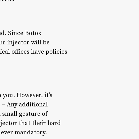
ed. Since Botox
ur injector will be
al offices have policies
 you. However, it’s
d – Any additional
 small gesture of
njector that their hard
 never mandatory.