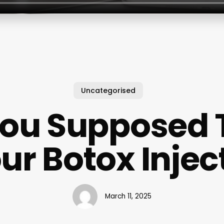
Uncategorised
You Supposed T
ur Botox Injec
March 11, 2025