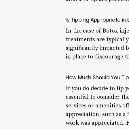
Is Tipping Appropriate i
In the case of Botox inj
treatments are typically 
significantly impacted 
in place to discourage t
How Much Should You Tip 
If you do decide to tip 
essential to consider th
services or amenities o
appreciation, such as a 
work was appreciated. H