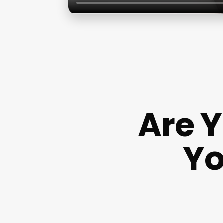
Are 
Yo