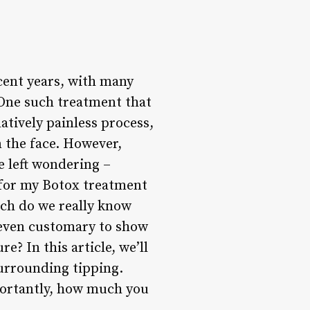
cent years, with many
 One such treatment that
latively painless process,
n the face. However,
e left wondering –
g for my Botox treatment
uch do we really know
t even customary to show
? In this article, we’ll
surrounding tipping.
mportantly, how much you