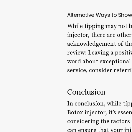
Alternative Ways to Show
While tipping may not b
injector, there are othe
acknowledgement of thei
review: Leaving a positi
word about exceptional c
service, consider referr
Conclusion
In conclusion, while ti
Botox injector, it’s ess
considering the factors
can ensure that your in