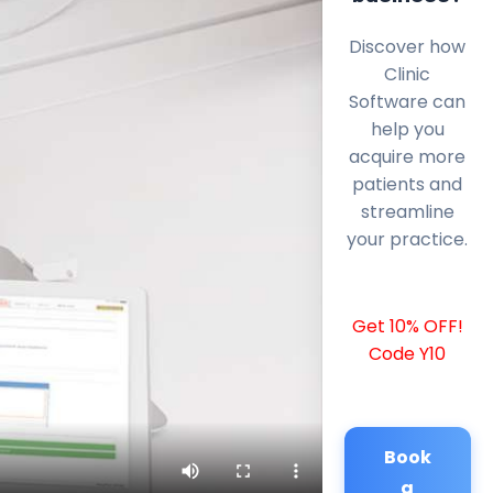
Discover how
Clinic
Software can
help you
acquire more
patients and
streamline
your practice.
Get 10% OFF!
Code Y10
Book
a