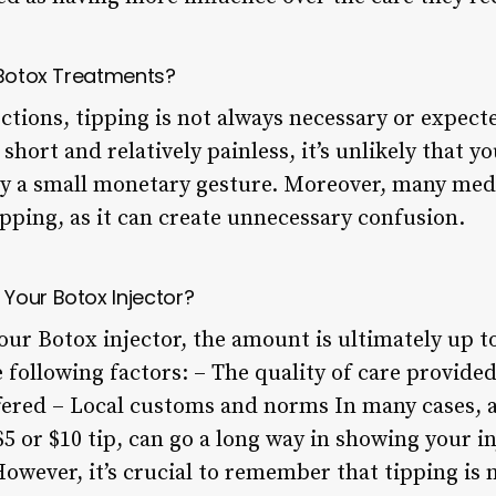
n Botox Treatments?
ections, tipping is not always necessary or expect
short and relatively painless, it’s unlikely that yo
by a small monetary gesture. Moreover, many medic
ipping, as it can create unnecessary confusion.
Your Botox Injector?
your Botox injector, the amount is ultimately up to
e following factors: – The quality of care provide
ffered – Local customs and norms In many cases, a
$5 or $10 tip, can go a long way in showing your i
owever, it’s crucial to remember that tipping is