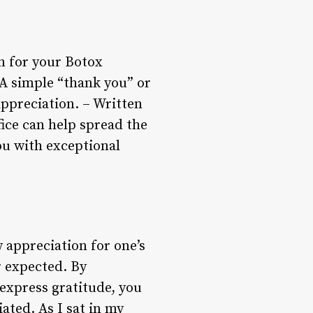
n for your Botox
 A simple “thank you” or
ppreciation. – Written
fice can help spread the
ou with exceptional
 appreciation for one’s
r expected. By
 express gratitude, you
ated. As I sat in my