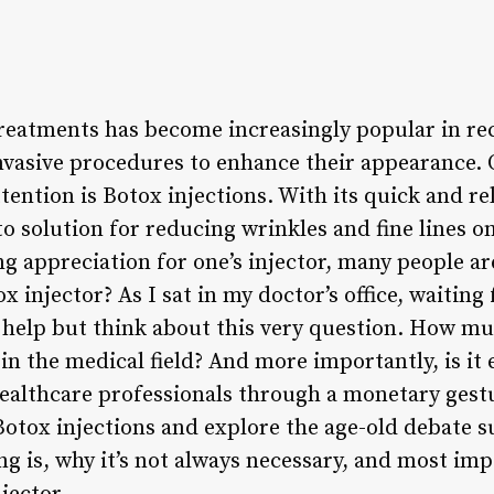
reatments has become increasingly popular in re
nvasive procedures to enhance their appearance.
ttention is Botox injections. With its quick and re
o solution for reducing wrinkles and fine lines o
g appreciation for one’s injector, many people ar
x injector? As I sat in my doctor’s office, waitin
’t help but think about this very question. How m
 in the medical field? And more importantly, is i
althcare professionals through a monetary gesture
 Botox injections and explore the age-old debate 
ing is, why it’s not always necessary, and most i