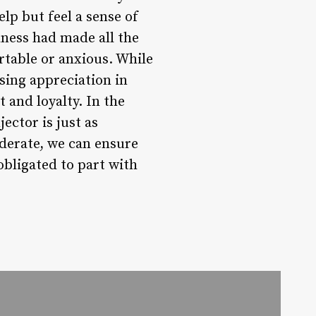
elp but feel a sense of
dness had made all the
table or anxious. While
sing appreciation in
 and loyalty. In the
jector is just as
derate, we can ensure
obligated to part with