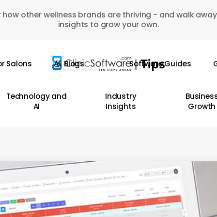
 how other wellness brands are thriving - and walk away
insights to grow your own.
or Salons
All Blogs
Software Guides
G
Technology and
Industry
Busines
AI
Insights
Growth