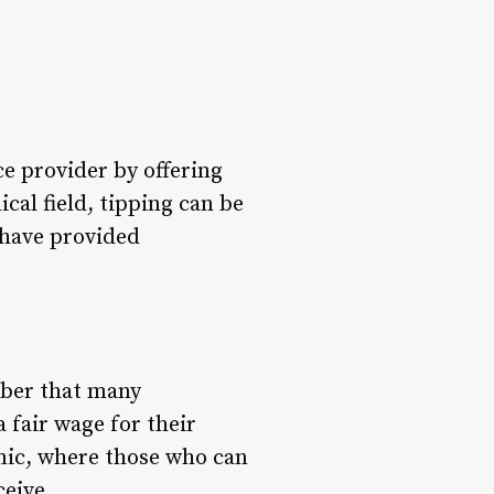
ce provider by offering
al field, tipping can be
 have provided
mber that many
 fair wage for their
mic, where those who can
ceive.