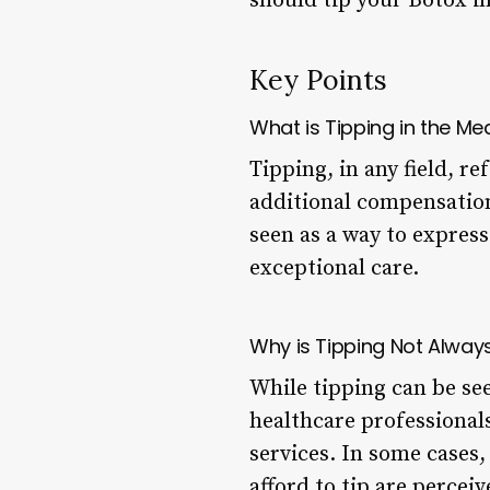
should tip your Botox in
Key Points
What is Tipping in the Med
Tipping, in any field, re
additional compensation
seen as a way to expres
exceptional care.
Why is Tipping Not Alway
While tipping can be see
healthcare professionals
services. In some cases
afford to tip are percei