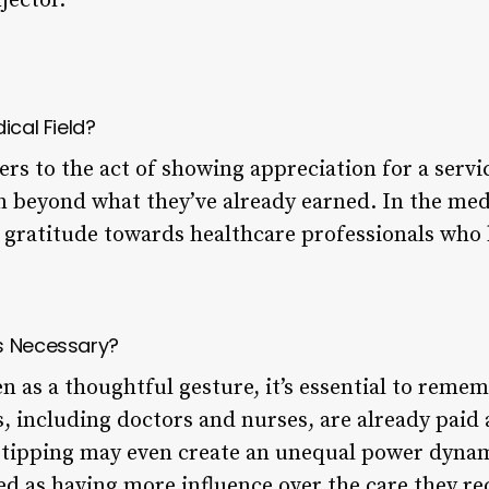
jector.
ical Field?
fers to the act of showing appreciation for a servi
 beyond what they’ve already earned. In the medic
s gratitude towards healthcare professionals who
s Necessary?
n as a thoughtful gesture, it’s essential to reme
, including doctors and nurses, are already paid a
, tipping may even create an unequal power dyna
ved as having more influence over the care they re