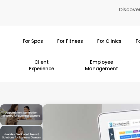
Skip
Discover
to
main
content
For Spas
For Fitness
For Clinics
F
Hit enter to search or ESC to close
Client
Employee
Experience
Management