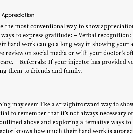
 Appreciation
e the most conventional way to show appreciatio
r ways to express gratitude: – Verbal recognition:
r hard work can go a long way in showing your a
ve review on social media or with your doctor’s of
are. – Referrals: If your injector has provided y
ing them to friends and family.
pping may seem like a straightforward way to show
ential to remember that it’s not always necessary o
 outlined above and exploring alternative ways to
jector knows how much their hard work is appreci