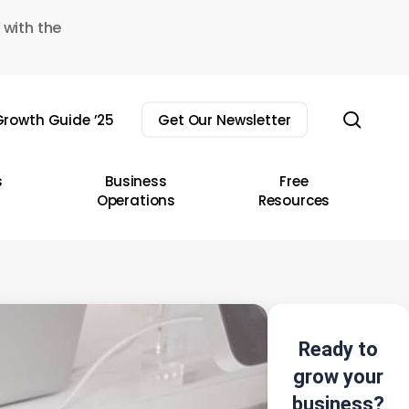
 with the
sear
rowth Guide ’25
Get Our Newsletter
s
Business
Free
Operations
Resources
Ready to
grow your
business?