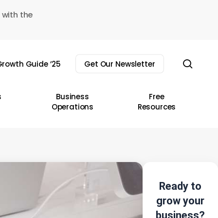
 with the
sear
rowth Guide ’25
Get Our Newsletter
s
Business
Free
Operations
Resources
Ready to
grow your
business?