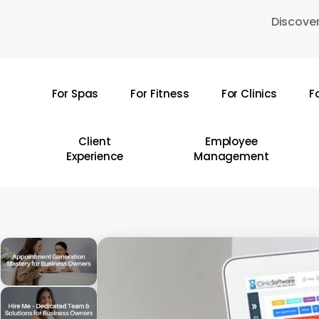
Skip
Discover
to
main
content
For Spas
For Fitness
For Clinics
F
Hit enter to search or ESC to close
Client
Employee
Experience
Management