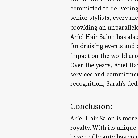
committed to delivering 
senior stylists, every 
providing an unparalleled
Ariel Hair Salon has als
fundraising events and 
impact on the world aro
Over the years, Ariel H
services and commitment
recognition, Sarah’s dedic
Conclusion:
Ariel Hair Salon is more 
royalty. With its unique 
haven of beauty has con