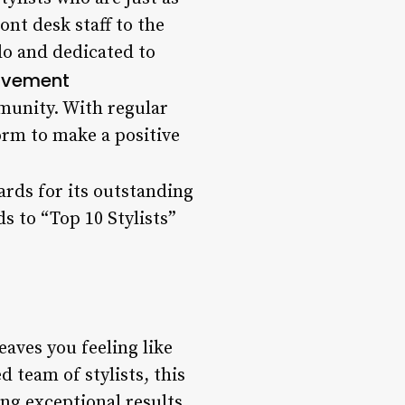
ont desk staff to the
do and dedicated to
lvement
ommunity. With regular
orm to make a positive
ards for its outstanding
 to “Top 10 Stylists”
leaves you feeling like
d team of stylists, this
ng exceptional results