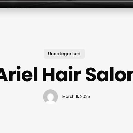
Uncategorised
Ariel Hair Salo
March 11, 2025