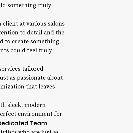
ild something truly
 client at various salons
ention to detail and the
ed to create something
nts could feel truly
services tailored
 just as passionate about
omization that leaves
With sleek, modern
 perfect environment for
Dedicated Team
tylists who are just as