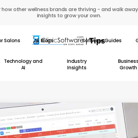
 how other wellness brands are thriving - and walk away
insights to grow your own.
or Salons
All Blogs
Software Guides
G
Technology and
Industry
Busines
AI
Insights
Growth