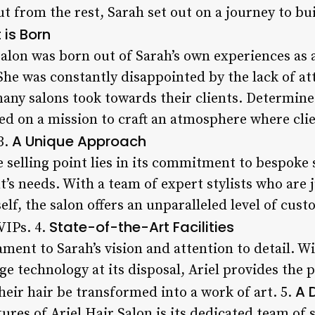
t from the rest, Sarah set out on a journey to bu
is Born
Salon was born out of Sarah’s own experiences as a
he was constantly disappointed by the lack of att
any salons took towards their clients. Determin
d on a mission to craft an atmosphere where clie
A Unique Approach
3.
e selling point lies in its commitment to bespoke 
nt’s needs. With a team of expert stylists who are
elf, the salon offers an unparalleled level of cust
State-of-the-Art Facilities
 VIPs. 4.
stament to Sarah’s vision and attention to detail. 
dge technology at its disposal, Ariel provides the
A 
their hair be transformed into a work of art. 5.
ures of Ariel Hair Salon is its dedicated team of s