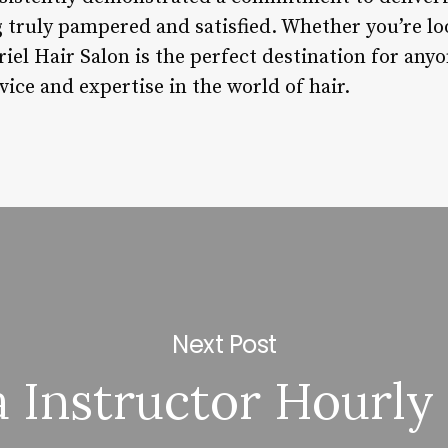
ng truly pampered and satisfied. Whether you’re lo
riel Hair Salon is the perfect destination for any
vice and expertise in the world of hair.
Next Post
 Instructor Hourly