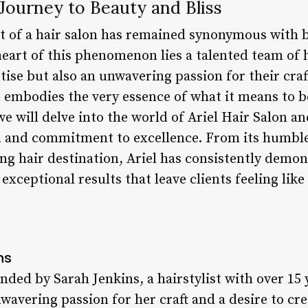
 Journey to Beauty and Bliss
t of a hair salon has remained synonymous with b
heart of this phenomenon lies a talented team of 
tise but also an unwavering passion for their craft
 embodies the very essence of what it means to b
 we will delve into the world of Ariel Hair Salon an
s, and commitment to excellence. From its humble
ding hair destination, Ariel has consistently dem
exceptional results that leave clients feeling like 
ns
nded by Sarah Jenkins, a hairstylist with over 15 
wavering passion for her craft and a desire to cr