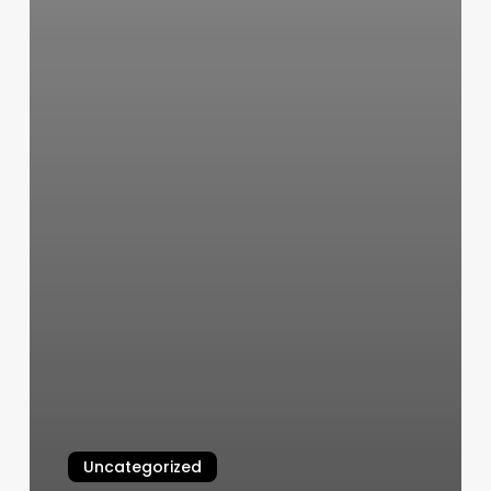
Uncategorized