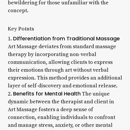
bewildering for those unfamiliar with the
concept.
Key Points
Differentiation from Traditional Massage
1.
Art Massage deviates from standard massage
therapy by incorporating non-verbal
communication, allowing clients to express
their emotions through art without verbal
expression. This method provides an additional
layer of self-discovery and emotional release.
Benefits for Mental Health
2.
The unique
dynamic between the therapist and client in
Art Massage fosters a deep sense of
connection, enabling individuals to confront
and manage stress, anxiety, or other mental