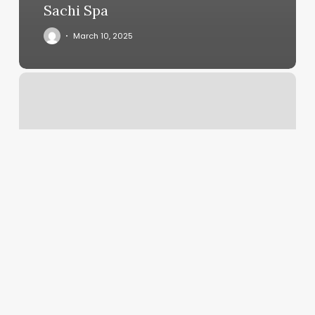
Sachi Spa
March 10, 2025
What
Does
Suspected
Fraud
Mean
On
A
Card