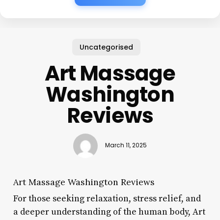
Uncategorised
Art Massage
Washington
Reviews
March 11, 2025
Art Massage Washington Reviews
For those seeking relaxation, stress relief, and
a deeper understanding of the human body, Art