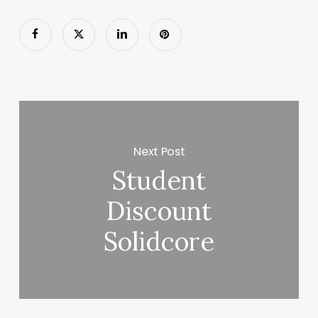
Next Post
Student
Discount
Solidcore