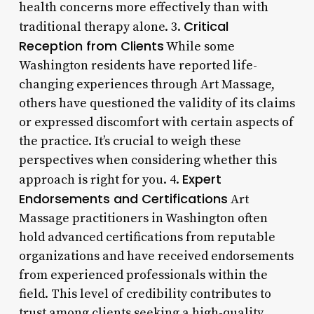
health concerns more effectively than with
Critical
traditional therapy alone. 3.
Reception from Clients
While some
Washington residents have reported life-
changing experiences through Art Massage,
others have questioned the validity of its claims
or expressed discomfort with certain aspects of
the practice. It’s crucial to weigh these
perspectives when considering whether this
Expert
approach is right for you. 4.
Endorsements and Certifications
Art
Massage practitioners in Washington often
hold advanced certifications from reputable
organizations and have received endorsements
from experienced professionals within the
field. This level of credibility contributes to
trust among clients seeking a high-quality