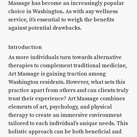
Massage has become an increasingly popular
choice in Washington. As with any wellness
service, it’s essential to weigh the benefits
against potential drawbacks.
Introduction
As more individuals turn towards alternative
therapies to complement traditional medicine,
Art Massage is gaining traction among
Washington residents. However, what sets this
practice apart from others and can clients truly
trust their experience? Art Massage combines
elements of art, psychology, and physical
therapy to create an immersive environment
tailored to each individual’s unique needs. This
holistic approach can be both beneficial and