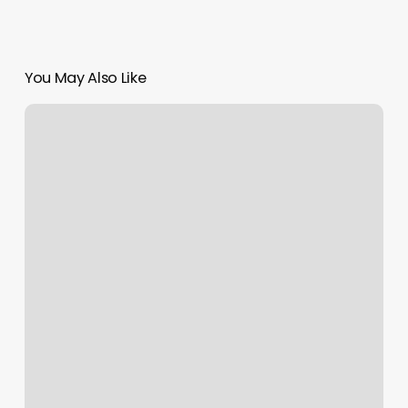
You May Also Like
Sachi
Spa