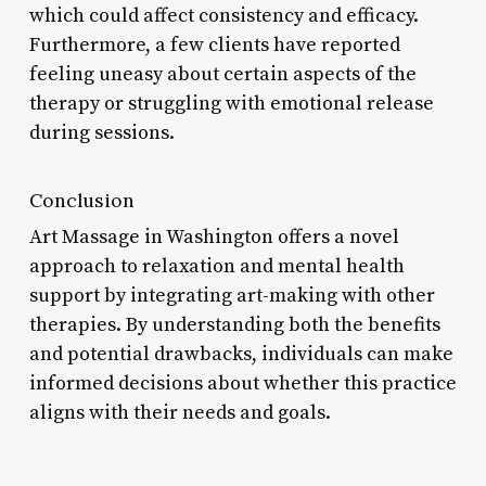
which could affect consistency and efficacy.
Furthermore, a few clients have reported
feeling uneasy about certain aspects of the
therapy or struggling with emotional release
during sessions.
Conclusion
Art Massage in Washington offers a novel
approach to relaxation and mental health
support by integrating art-making with other
therapies. By understanding both the benefits
and potential drawbacks, individuals can make
informed decisions about whether this practice
aligns with their needs and goals.