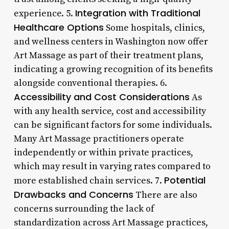
Integration with Traditional
experience. 5.
Healthcare Options
Some hospitals, clinics,
and wellness centers in Washington now offer
Art Massage as part of their treatment plans,
indicating a growing recognition of its benefits
alongside conventional therapies. 6.
Accessibility and Cost Considerations
As
with any health service, cost and accessibility
can be significant factors for some individuals.
Many Art Massage practitioners operate
independently or within private practices,
which may result in varying rates compared to
Potential
more established chain services. 7.
Drawbacks and Concerns
There are also
concerns surrounding the lack of
standardization across Art Massage practices,