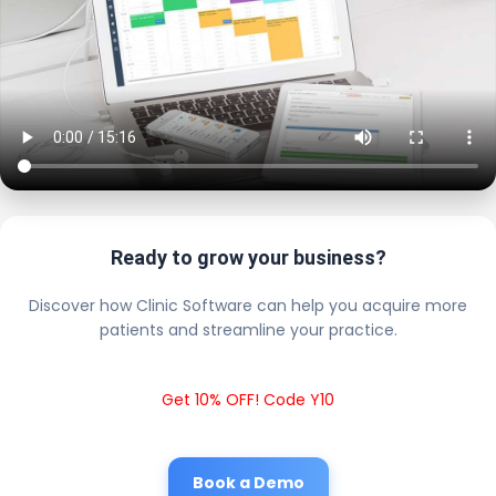
Ready to grow your business?
Discover how Clinic Software can help you acquire more
patients and streamline your practice.
Get 10% OFF! Code Y10
Book a Demo