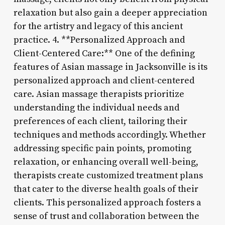
relaxation but also gain a deeper appreciation
for the artistry and legacy of this ancient
practice. 4. **Personalized Approach and
Client-Centered Care:** One of the defining
features of Asian massage in Jacksonville is its
personalized approach and client-centered
care. Asian massage therapists prioritize
understanding the individual needs and
preferences of each client, tailoring their
techniques and methods accordingly. Whether
addressing specific pain points, promoting
relaxation, or enhancing overall well-being,
therapists create customized treatment plans
that cater to the diverse health goals of their
clients. This personalized approach fosters a
sense of trust and collaboration between the