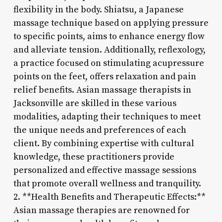
flexibility in the body. Shiatsu, a Japanese
massage technique based on applying pressure
to specific points, aims to enhance energy flow
and alleviate tension. Additionally, reflexology,
a practice focused on stimulating acupressure
points on the feet, offers relaxation and pain
relief benefits. Asian massage therapists in
Jacksonville are skilled in these various
modalities, adapting their techniques to meet
the unique needs and preferences of each
client. By combining expertise with cultural
knowledge, these practitioners provide
personalized and effective massage sessions
that promote overall wellness and tranquility.
2. **Health Benefits and Therapeutic Effects:**
Asian massage therapies are renowned for