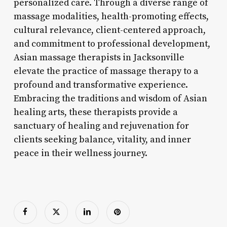
personalized care. Through a diverse range of
massage modalities, health-promoting effects,
cultural relevance, client-centered approach,
and commitment to professional development,
Asian massage therapists in Jacksonville
elevate the practice of massage therapy to a
profound and transformative experience.
Embracing the traditions and wisdom of Asian
healing arts, these therapists provide a
sanctuary of healing and rejuvenation for
clients seeking balance, vitality, and inner
peace in their wellness journey.