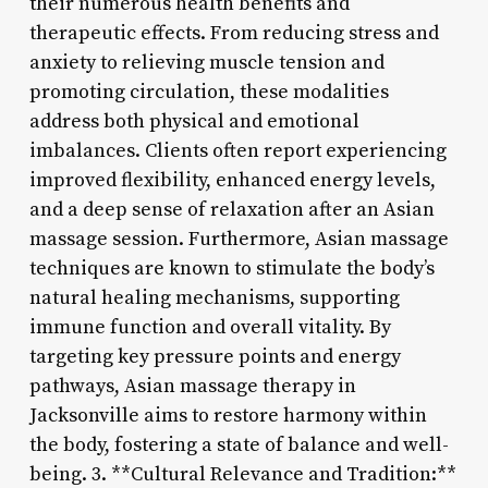
their numerous health benefits and
therapeutic effects. From reducing stress and
anxiety to relieving muscle tension and
promoting circulation, these modalities
address both physical and emotional
imbalances. Clients often report experiencing
improved flexibility, enhanced energy levels,
and a deep sense of relaxation after an Asian
massage session. Furthermore, Asian massage
techniques are known to stimulate the body’s
natural healing mechanisms, supporting
immune function and overall vitality. By
targeting key pressure points and energy
pathways, Asian massage therapy in
Jacksonville aims to restore harmony within
the body, fostering a state of balance and well-
being. 3. **Cultural Relevance and Tradition:**