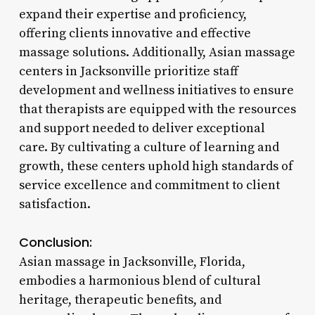
expand their expertise and proficiency,
offering clients innovative and effective
massage solutions. Additionally, Asian massage
centers in Jacksonville prioritize staff
development and wellness initiatives to ensure
that therapists are equipped with the resources
and support needed to deliver exceptional
care. By cultivating a culture of learning and
growth, these centers uphold high standards of
service excellence and commitment to client
satisfaction.
Conclusion:
Asian massage in Jacksonville, Florida,
embodies a harmonious blend of cultural
heritage, therapeutic benefits, and