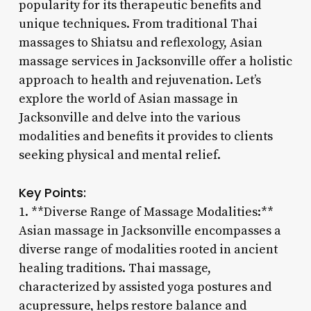
popularity for its therapeutic benefits and
unique techniques. From traditional Thai
massages to Shiatsu and reflexology, Asian
massage services in Jacksonville offer a holistic
approach to health and rejuvenation. Let’s
explore the world of Asian massage in
Jacksonville and delve into the various
modalities and benefits it provides to clients
seeking physical and mental relief.
Key Points:
1. **Diverse Range of Massage Modalities:**
Asian massage in Jacksonville encompasses a
diverse range of modalities rooted in ancient
healing traditions. Thai massage,
characterized by assisted yoga postures and
acupressure, helps restore balance and