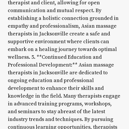
therapist and client, allowing for open
communication and mutual respect. By
establishing a holistic connection grounded in
empathy and professionalism, Asian massage
therapists in Jacksonville create a safe and
supportive environment where clients can
embark on a healing journey towards optimal
wellness. 5. **Continued Education and
Professional Development:** Asian massage
therapists in Jacksonville are dedicated to
ongoing education and professional
development to enhance their skills and
knowledge in the field. Many therapists engage
in advanced training programs, workshops,
and seminars to stay abreast of the latest
industry trends and techniques. By pursuing
continuous learning opportunities, therapists