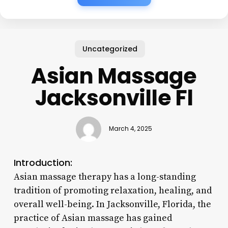
Uncategorized
Asian Massage
Jacksonville Fl
March 4, 2025
Introduction:
Asian massage therapy has a long-standing
tradition of promoting relaxation, healing, and
overall well-being. In Jacksonville, Florida, the
practice of Asian massage has gained