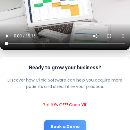
Ready to grow your business?
Discover how Clinic Software can help you acquire more
patients and streamline your practice.
Get 10% OFF! Code Y10
Book a Demo