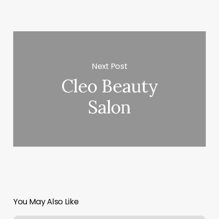
Next Post
Cleo Beauty
Salon
You May Also Like