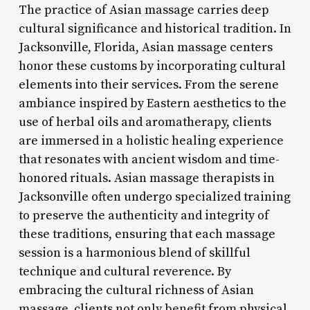
The practice of Asian massage carries deep
cultural significance and historical tradition. In
Jacksonville, Florida, Asian massage centers
honor these customs by incorporating cultural
elements into their services. From the serene
ambiance inspired by Eastern aesthetics to the
use of herbal oils and aromatherapy, clients
are immersed in a holistic healing experience
that resonates with ancient wisdom and time-
honored rituals. Asian massage therapists in
Jacksonville often undergo specialized training
to preserve the authenticity and integrity of
these traditions, ensuring that each massage
session is a harmonious blend of skillful
technique and cultural reverence. By
embracing the cultural richness of Asian
massage, clients not only benefit from physical