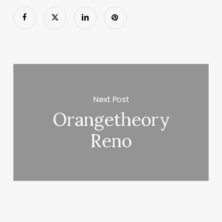
Next Post
Orangetheory
Reno