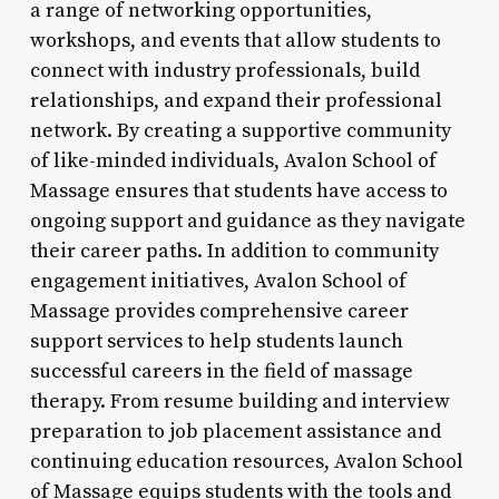
a range of networking opportunities,
workshops, and events that allow students to
connect with industry professionals, build
relationships, and expand their professional
network. By creating a supportive community
of like-minded individuals, Avalon School of
Massage ensures that students have access to
ongoing support and guidance as they navigate
their career paths. In addition to community
engagement initiatives, Avalon School of
Massage provides comprehensive career
support services to help students launch
successful careers in the field of massage
therapy. From resume building and interview
preparation to job placement assistance and
continuing education resources, Avalon School
of Massage equips students with the tools and