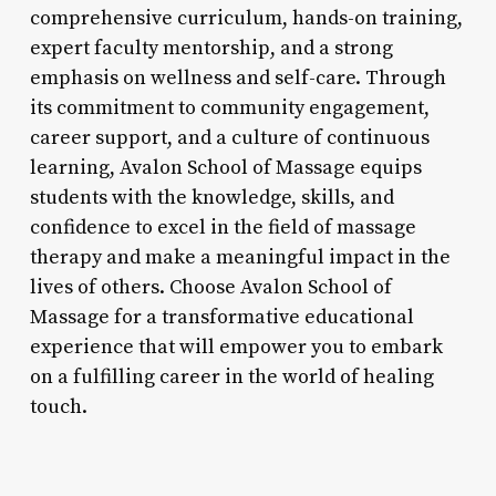
comprehensive curriculum, hands-on training,
expert faculty mentorship, and a strong
emphasis on wellness and self-care. Through
its commitment to community engagement,
career support, and a culture of continuous
learning, Avalon School of Massage equips
students with the knowledge, skills, and
confidence to excel in the field of massage
therapy and make a meaningful impact in the
lives of others. Choose Avalon School of
Massage for a transformative educational
experience that will empower you to embark
on a fulfilling career in the world of healing
touch.