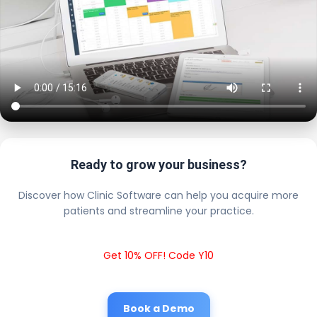
Ready to grow your business?
Discover how Clinic Software can help you acquire more
patients and streamline your practice.
Get 10% OFF! Code Y10
Book a Demo