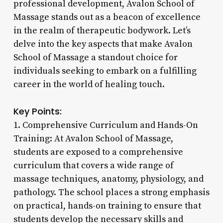
professional development, Avalon School of
Massage stands out as a beacon of excellence
in the realm of therapeutic bodywork. Let’s
delve into the key aspects that make Avalon
School of Massage a standout choice for
individuals seeking to embark on a fulfilling
career in the world of healing touch.
Key Points:
1. Comprehensive Curriculum and Hands-On
Training: At Avalon School of Massage,
students are exposed to a comprehensive
curriculum that covers a wide range of
massage techniques, anatomy, physiology, and
pathology. The school places a strong emphasis
on practical, hands-on training to ensure that
students develop the necessary skills and