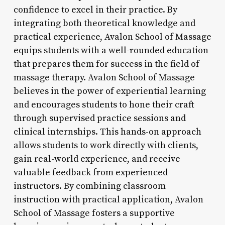
confidence to excel in their practice. By
integrating both theoretical knowledge and
practical experience, Avalon School of Massage
equips students with a well-rounded education
that prepares them for success in the field of
massage therapy. Avalon School of Massage
believes in the power of experiential learning
and encourages students to hone their craft
through supervised practice sessions and
clinical internships. This hands-on approach
allows students to work directly with clients,
gain real-world experience, and receive
valuable feedback from experienced
instructors. By combining classroom
instruction with practical application, Avalon
School of Massage fosters a supportive