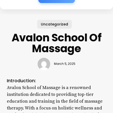
Uncategorized
Avalon School Of
Massage
March 5, 2025
Introduction:
Avalon School of Massage is a renowned
institution dedicated to providing top-tier
education and training in the field of massage
therapy. With a focus on holistic wellness and