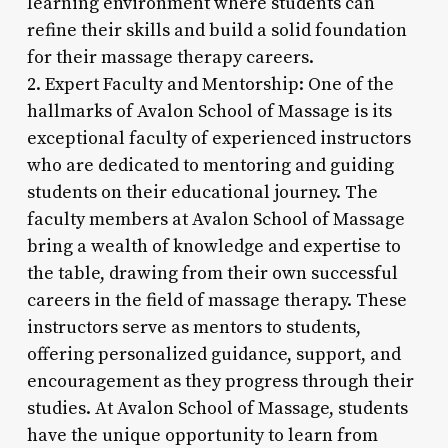
learning environment where students can
refine their skills and build a solid foundation
for their massage therapy careers.
2. Expert Faculty and Mentorship: One of the
hallmarks of Avalon School of Massage is its
exceptional faculty of experienced instructors
who are dedicated to mentoring and guiding
students on their educational journey. The
faculty members at Avalon School of Massage
bring a wealth of knowledge and expertise to
the table, drawing from their own successful
careers in the field of massage therapy. These
instructors serve as mentors to students,
offering personalized guidance, support, and
encouragement as they progress through their
studies. At Avalon School of Massage, students
have the unique opportunity to learn from