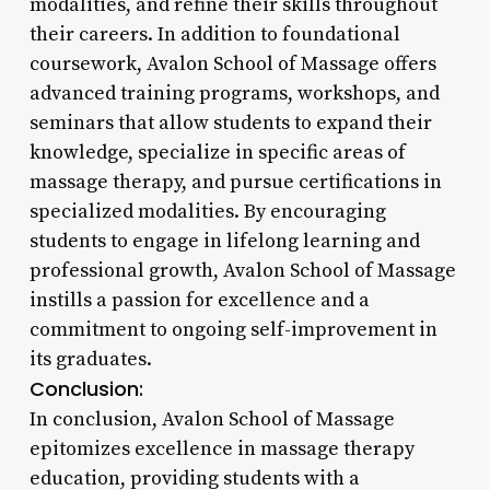
modalities, and refine their skills throughout
their careers. In addition to foundational
coursework, Avalon School of Massage offers
advanced training programs, workshops, and
seminars that allow students to expand their
knowledge, specialize in specific areas of
massage therapy, and pursue certifications in
specialized modalities. By encouraging
students to engage in lifelong learning and
professional growth, Avalon School of Massage
instills a passion for excellence and a
commitment to ongoing self-improvement in
its graduates.
Conclusion:
In conclusion, Avalon School of Massage
epitomizes excellence in massage therapy
education, providing students with a