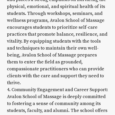
physical, emotional, and spiritual health of its
students. Through workshops, seminars, and
wellness programs, Avalon School of Massage
encourages students to prioritize self-care
practices that promote balance, resilience, and
vitality. By equipping students with the tools
and techniques to maintain their own well-
being, Avalon School of Massage prepares
them to enter the field as grounded,
compassionate practitioners who can provide
clients with the care and support they need to
thrive.
4. Community Engagement and Career Support:
Avalon School of Massage is deeply committed
to fostering a sense of community among its
students, faculty, and alumni. The school offers