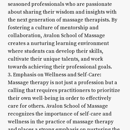
seasoned professionals who are passionate
about sharing their wisdom and insights with
the next generation of massage therapists. By
fostering a culture of mentorship and
collaboration, Avalon School of Massage
creates a nurturing learning environment
where students can develop their skills,
cultivate their unique talents, and work
towards achieving their professional goals.
3. Emphasis on Wellness and Self-Care:
Massage therapy is not just a profession but a
calling that requires practitioners to prioritize
their own well-being in order to effectively
care for others. Avalon School of Massage
recognizes the importance of self-care and
wellness in the practice of massage therapy
and places a strong emphasis on nurturing the