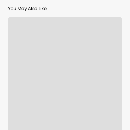
You May Also Like
Lash
Extensions
Fort
Lauderdale