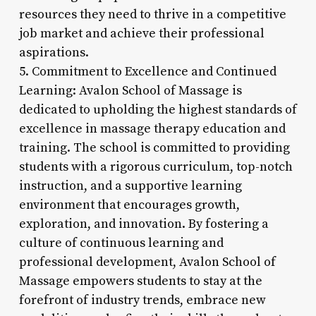
resources they need to thrive in a competitive
job market and achieve their professional
aspirations.
5. Commitment to Excellence and Continued
Learning: Avalon School of Massage is
dedicated to upholding the highest standards of
excellence in massage therapy education and
training. The school is committed to providing
students with a rigorous curriculum, top-notch
instruction, and a supportive learning
environment that encourages growth,
exploration, and innovation. By fostering a
culture of continuous learning and
professional development, Avalon School of
Massage empowers students to stay at the
forefront of industry trends, embrace new