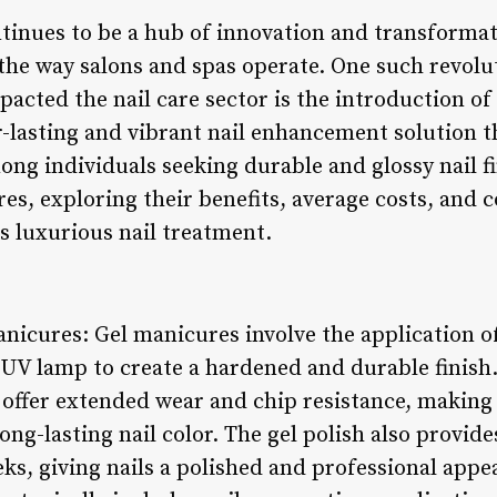
tinues to be a hub of innovation and transforma
the way salons and spas operate. One such revol
mpacted the nail care sector is the introduction of
r-lasting and vibrant nail enhancement solution 
ng individuals seeking durable and glossy nail fin
es, exploring their benefits, average costs, and 
is luxurious nail treatment.
nicures: Gel manicures involve the application of
UV lamp to create a hardened and durable finish. 
 offer extended wear and chip resistance, making
ong-lasting nail color. The gel polish also provide
eeks, giving nails a polished and professional appe