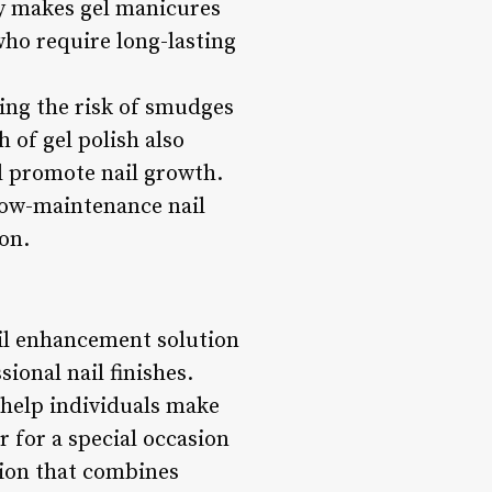
ty makes gel manicures
 who require long-lasting
ing the risk of smudges
h of gel polish also
d promote nail growth.
 low-maintenance nail
on.
ail enhancement solution
ional nail finishes.
 help individuals make
 for a special occasion
tion that combines