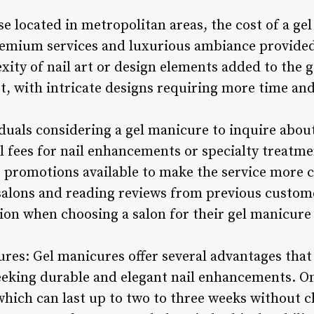
se located in metropolitan areas, the cost of a g
premium services and luxurious ambiance provide
xity of nail art or design elements added to the 
st, with intricate designs requiring more time and
iduals considering a gel manicure to inquire about
al fees for nail enhancements or specialty treatm
r promotions available to make the service more 
salons and reading reviews from previous custome
on when choosing a salon for their gel manicure
cures: Gel manicures offer several advantages th
eeking durable and elegant nail enhancements. On
 which can last up to two to three weeks without c