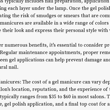
 typically includes nail preparation, application 
ing each layer under the lamp. Once the gel polish 
nating the risk of smudges or smears that are com
l manicures are available in a wide range of colors
 their look and express their personal style with
r numerous benefits, it’s essential to consider pr
. Regular maintenance appointments, proper rem
ween gel applications can help prevent damage an
ral nail.
Manicures: The cost of a gel manicure can vary de
alon’s location, reputation, and the experience of 
typically ranges from $35 to $60 in most salons. 
e, gel polish application, and a final top coat for