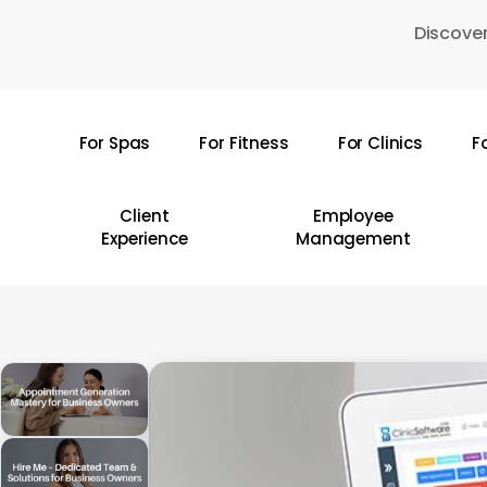
Skip
Discover
to
main
content
For Spas
For Fitness
For Clinics
F
Hit enter to search or ESC to close
Client
Employee
Experience
Management