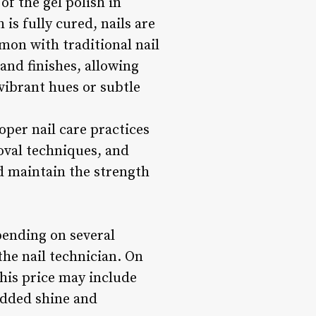
of the gel polish in
is fully cured, nails are
mon with traditional nail
 and finishes, allowing
 vibrant hues or subtle
oper nail care practices
oval techniques, and
d maintain the strength
pending on several
the nail technician. On
This price may include
 added shine and