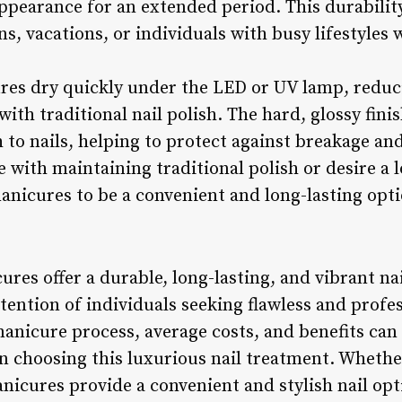
appearance for an extended period. This durabili
ons, vacations, or individuals with busy lifestyles
ures dry quickly under the LED or UV lamp, reduc
ith traditional nail polish. The hard, glossy finis
 to nails, helping to protect against breakage an
e with maintaining traditional polish or desire a
manicures to be a convenient and long-lasting opti
ures offer a durable, long-lasting, and vibrant n
tention of individuals seeking flawless and profess
anicure process, average costs, and benefits can
 choosing this luxurious nail treatment. Whether
anicures provide a convenient and stylish nail op