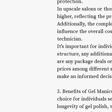
protection.
In upscale salons or tho
higher, reflecting the 
Additionally, the comple
influence the overall co
technician.
It’s important for indiv
structure, any addition
are any package deals o
prices among different 
make an informed decisi
3. Benefits of Gel Mani
choice for individuals s
longevity of gel polish,