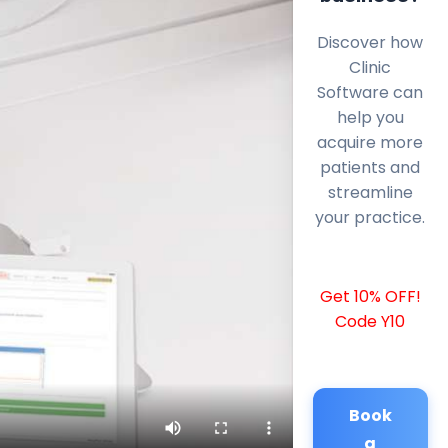
Discover how
Clinic
Software can
help you
acquire more
patients and
streamline
your practice.
Get 10% OFF!
Code Y10
Book
a