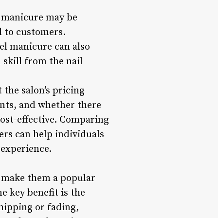
el manicure may be
d to customers.
gel manicure can also
 skill from the nail
 the salon’s pricing
ents, and whether there
cost-effective. Comparing
rs can help individuals
 experience.
at make them a popular
e key benefit is the
hipping or fading,