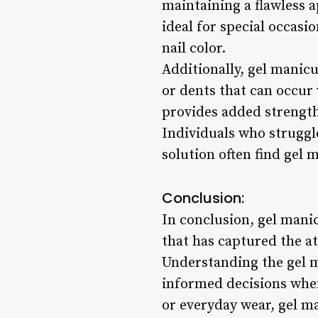
maintaining a flawless 
ideal for special occasi
nail color.
Additionally, gel manic
or dents that can occur w
provides added strength
Individuals who struggl
solution often find gel 
Conclusion:
In conclusion, gel manic
that has captured the at
Understanding the gel m
informed decisions when
or everyday wear, gel m