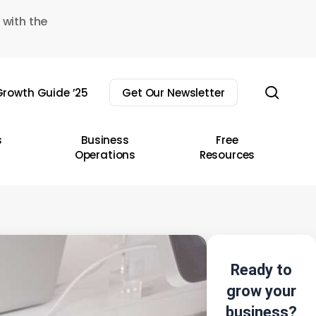
 with the
sear
rowth Guide ’25
Get Our Newsletter
s
Business
Free
Operations
Resources
Ready to
grow your
business?