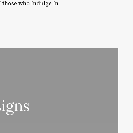
f those who indulge in
igns