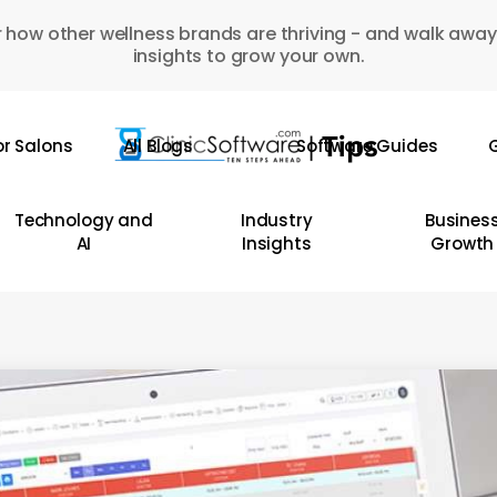
 how other wellness brands are thriving - and walk away
insights to grow your own.
or Salons
All Blogs
Software Guides
G
Technology and
Industry
Busines
AI
Insights
Growth