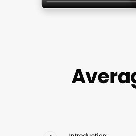
Averag
Introduction: