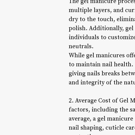
The gel manicure process
multiple layers, and cur
dry to the touch, elimi
polish. Additionally, ge
individuals to customize
neutrals.
While gel manicures offe
to maintain nail health
giving nails breaks bet
and integrity of the natu
2. Average Cost of Gel 
factors, including the s
average, a gel manicure 
nail shaping, cuticle car