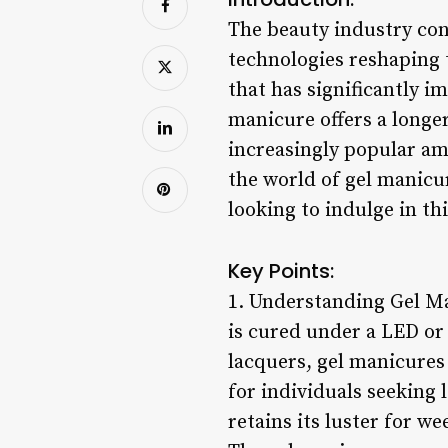
The beauty industry con
technologies reshaping 
that has significantly i
manicure offers a longe
increasingly popular amo
the world of gel manicur
looking to indulge in th
Key Points:
1. Understanding Gel Ma
is cured under a LED or 
lacquers, gel manicures
for individuals seeking l
retains its luster for w