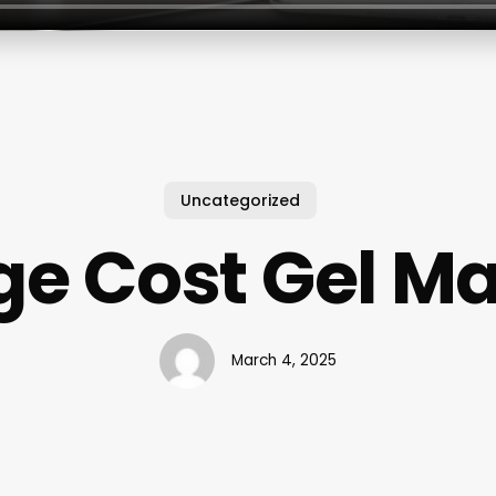
Uncategorized
e Cost Gel M
March 4, 2025