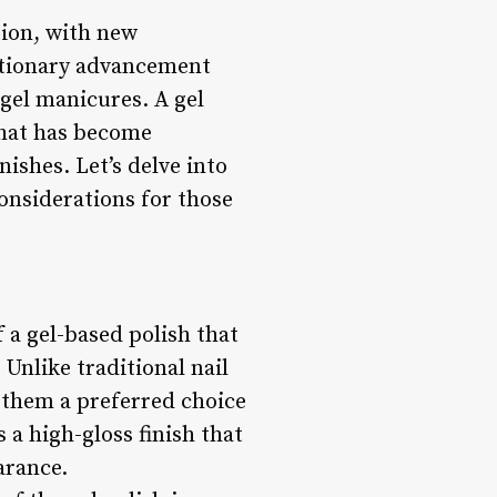
tion, with new
utionary advancement
 gel manicures. A gel
that has become
ishes. Let’s delve into
considerations for those
 a gel-based polish that
Unlike traditional nail
 them a preferred choice
s a high-gloss finish that
arance.