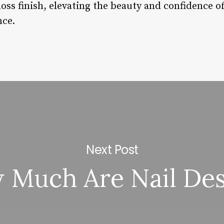
loss finish, elevating the beauty and confidence o
nce.
Next Post
 Much Are Nail Des