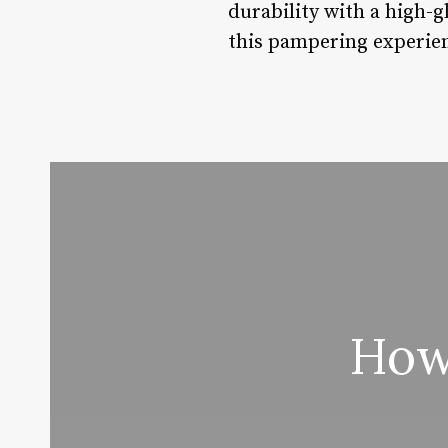
durability with a high-g
this pampering experie
How