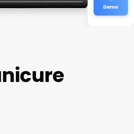
Demo
anicure