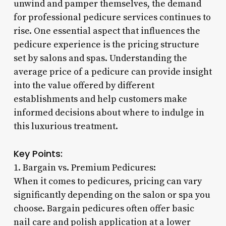
unwind and pamper themselves, the demand
for professional pedicure services continues to
rise. One essential aspect that influences the
pedicure experience is the pricing structure
set by salons and spas. Understanding the
average price of a pedicure can provide insight
into the value offered by different
establishments and help customers make
informed decisions about where to indulge in
this luxurious treatment.
Key Points:
1. Bargain vs. Premium Pedicures:
When it comes to pedicures, pricing can vary
significantly depending on the salon or spa you
choose. Bargain pedicures often offer basic
nail care and polish application at a lower