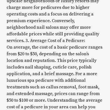
upscale neighborhoods or luxury resorts may
charge more for pedicures due to higher
operating costs and a focus on delivering a
premium experience. Conversely,
neighborhood nail salons may offer more
affordable prices while still providing quality
services. 3. Average Cost of a Pedicure:
On average, the cost of a basic pedicure ranges
from $20 to $50, depending on the salon’s
location and reputation. This price typically
includes nail shaping, cuticle care, polish
application, and a brief massage. For a more
luxurious spa pedicure with additional
treatments such as callus removal, foot mask,
and extended massage, prices can range from
$50 to $100 or more. Understanding the average
cost of a pedicure in your area can help you