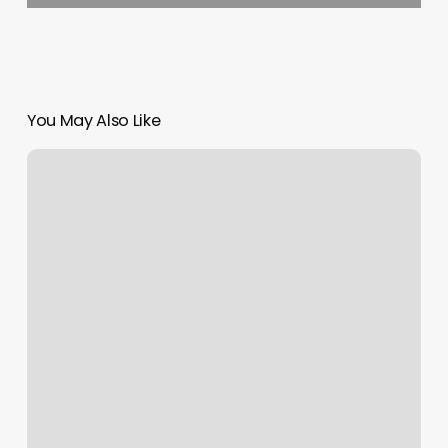
You May Also Like
Connect
Apple
Watch
To
Orangetheory