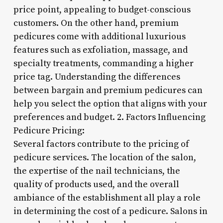
price point, appealing to budget-conscious
customers. On the other hand, premium
pedicures come with additional luxurious
features such as exfoliation, massage, and
specialty treatments, commanding a higher
price tag. Understanding the differences
between bargain and premium pedicures can
help you select the option that aligns with your
preferences and budget. 2. Factors Influencing
Pedicure Pricing:
Several factors contribute to the pricing of
pedicure services. The location of the salon,
the expertise of the nail technicians, the
quality of products used, and the overall
ambiance of the establishment all play a role
in determining the cost of a pedicure. Salons in