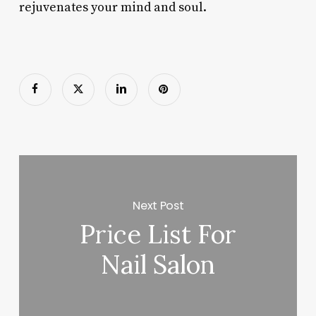
rejuvenates your mind and soul.
Next Post
Price List For
Nail Salon