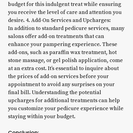
budget for this indulgent treat while ensuring
you receive the level of care and attention you
desire. 4. Add-On Services and Upcharges:
In addition to standard pedicure services, many
salons offer add-on treatments that can
enhance your pampering experience. These
add-ons, such as paraffin wax treatment, hot
stone massage, or gel polish application, come
at an extra cost. It’s essential to inquire about
the prices of add-on services before your
appointment to avoid any surprises on your
final bill. Understanding the potential
upcharges for additional treatments can help
you customize your pedicure experience while
staying within your budget.
Conclusion: