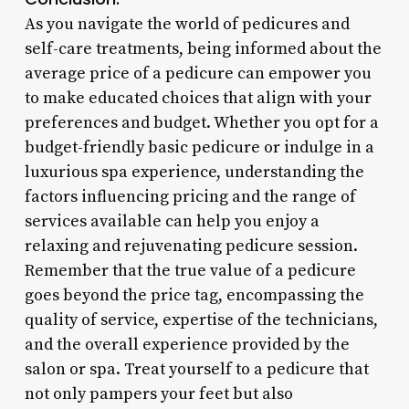
As you navigate the world of pedicures and
self-care treatments, being informed about the
average price of a pedicure can empower you
to make educated choices that align with your
preferences and budget. Whether you opt for a
budget-friendly basic pedicure or indulge in a
luxurious spa experience, understanding the
factors influencing pricing and the range of
services available can help you enjoy a
relaxing and rejuvenating pedicure session.
Remember that the true value of a pedicure
goes beyond the price tag, encompassing the
quality of service, expertise of the technicians,
and the overall experience provided by the
salon or spa. Treat yourself to a pedicure that
not only pampers your feet but also