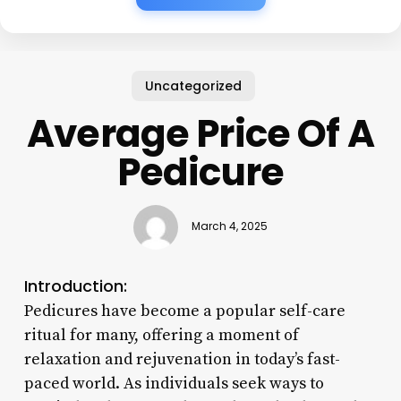
Uncategorized
Average Price Of A
Pedicure
March 4, 2025
Introduction:
Pedicures have become a popular self-care
ritual for many, offering a moment of
relaxation and rejuvenation in today’s fast-
paced world. As individuals seek ways to