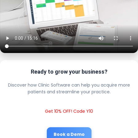
Ready to grow your business?
Discover how Clinic Software can help you acquire more
patients and streamline your practice.
Get 10% OFF! Code Y10
Book a Demo