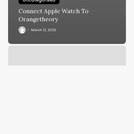
Uncategorised
Connect Apple Watch To
Orangetheory
March 12, 2025
Boston
Barbell
Reviews