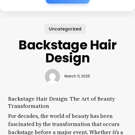
Uncategorized
Backstage Hair
Design
March 11, 2025
Backstage Hair Design: The Art of Beauty
Transformation
For decades, the world of beauty has been
fascinated by the transformation that occurs
backstage before a major event. Whether it’s a