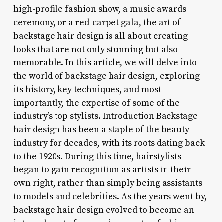
high-profile fashion show, a music awards
ceremony, or a red-carpet gala, the art of
backstage hair design is all about creating
looks that are not only stunning but also
memorable. In this article, we will delve into
the world of backstage hair design, exploring
its history, key techniques, and most
importantly, the expertise of some of the
industry’s top stylists. Introduction Backstage
hair design has been a staple of the beauty
industry for decades, with its roots dating back
to the 1920s. During this time, hairstylists
began to gain recognition as artists in their
own right, rather than simply being assistants
to models and celebrities. As the years went by,
backstage hair design evolved to become an