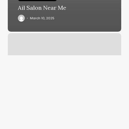
Ail Salon Near Me
March 10, 2025
Barber
Summerlin