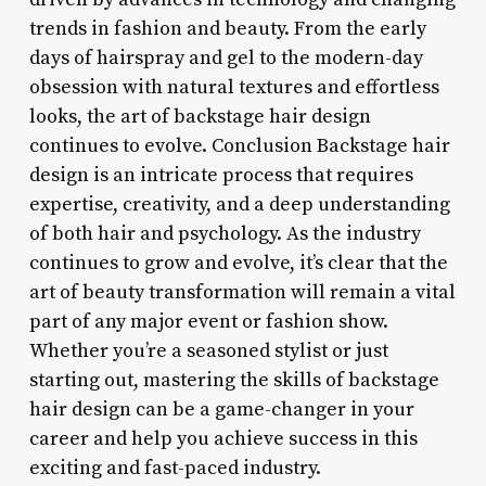
trends in fashion and beauty. From the early
days of hairspray and gel to the modern-day
obsession with natural textures and effortless
looks, the art of backstage hair design
continues to evolve. Conclusion Backstage hair
design is an intricate process that requires
expertise, creativity, and a deep understanding
of both hair and psychology. As the industry
continues to grow and evolve, it’s clear that the
art of beauty transformation will remain a vital
part of any major event or fashion show.
Whether you’re a seasoned stylist or just
starting out, mastering the skills of backstage
hair design can be a game-changer in your
career and help you achieve success in this
exciting and fast-paced industry.