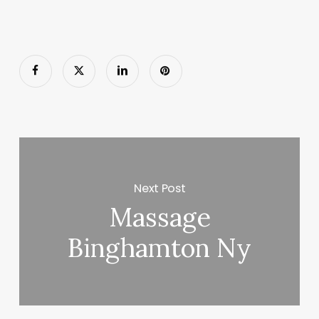
Next Post
Massage
Binghamton Ny