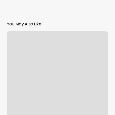
You May Also Like
Ail
Salon
Near
Me