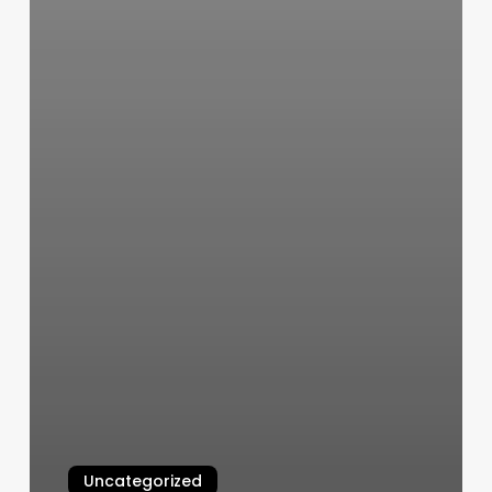
Uncategorized