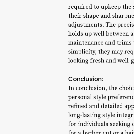
required to upkeep the s
their shape and sharpne
adjustments. The precis
holds up well between 
maintenance and trims to
simplicity, they may req
looking fresh and well
Conclusion:
In conclusion, the choi
personal style preferen
refined and detailed ap
long-lasting style integ
for individuals seeking
for a barber cut or a ha