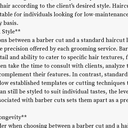
hair according to the client’s desired style. Hairc
able for individuals looking for low-maintenance 
 basis.
 Style**
ons between a barber cut and a standard haircut li
le precision offered by each grooming service. B
tail and ability to cater to specific hair textures,
en take the time to consult with clients, analyze 
omplement their features. In contrast, standard
low established templates or cutting techniques 
an still be styled to suit individual tastes, the le
ssociated with barber cuts sets them apart as a
ongevity**
der when choosing between a barber cut and a ha