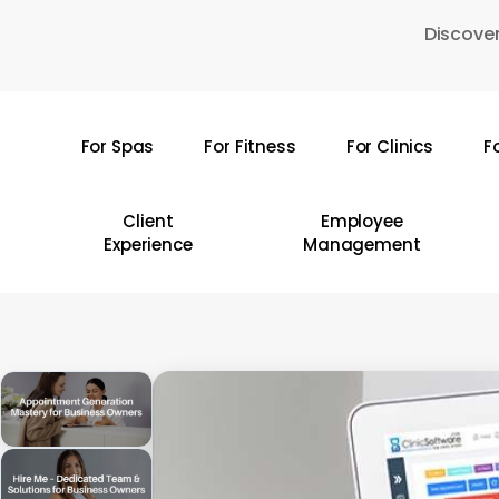
Skip
Discover
to
main
content
For Spas
For Fitness
For Clinics
F
Hit enter to search or ESC to close
Client
Employee
Experience
Management