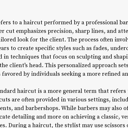
efers to a haircut performed by a professional ba
r cut emphasizes precision, sharp lines, and atte
ilored look for the client. The process often invol
ears to create specific styles such as fades, under
ed in techniques that focus on sculpting and shap
the client’s head. This personalized approach set
s favored by individuals seeking a more refined a
andard haircut is a more general term that refers
rcuts are often provided in various settings, inclu
ents, and barbershops. While barbers may also of
icate detailing and more on achieving a classic, ver
s. During a haircut, the stylist may use scissors 