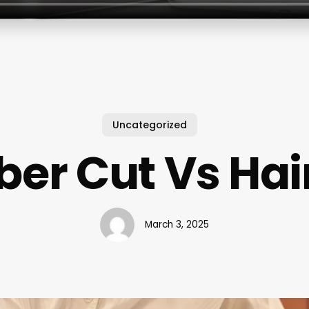
Uncategorized
ber Cut Vs Hai
March 3, 2025