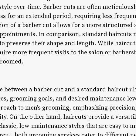
tyle over time. Barber cuts are often meticulousl
ss for an extended period, requiring less freque
ion of a barber cut allows for a more structured 
appointments. In comparison, standard haircuts 
 preserve their shape and length. While haircuts 
uire more frequent visits to the salon or barbers
-groomed.
ce between a barber cut and a standard haircut u
ces, grooming goals, and desired maintenance leve
proach to men’s grooming, emphasizing precision,
rity. On the other hand, haircuts provide a versati
 classic, low-maintenance styles that are easy to
ircut, both grooming services cater to different 