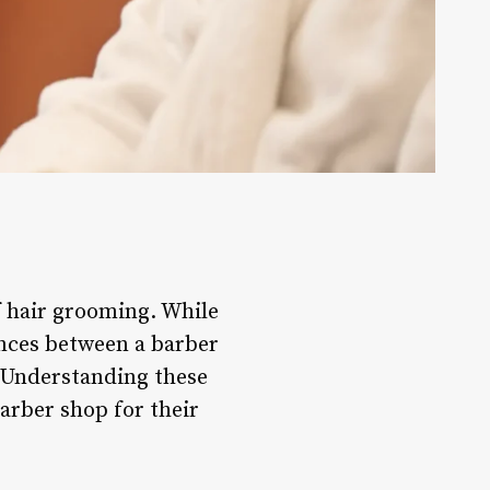
 hair grooming. While
ences between a barber
. Understanding these
arber shop for their