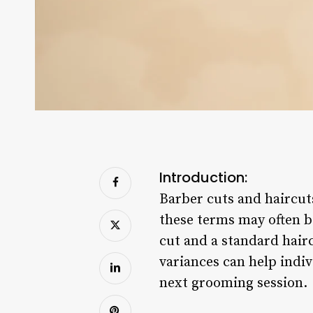
Introduction:
Barber cuts and haircut
these terms may often b
cut and a standard hairc
variances can help indi
next grooming session.