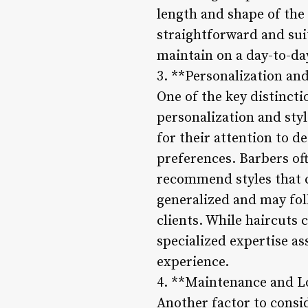
length and shape of the 
straightforward and suit
maintain on a day-to-day
3. **Personalization and
One of the key distincti
personalization and sty
for their attention to de
preferences. Barbers oft
recommend styles that c
generalized and may fol
clients. While haircuts c
specialized expertise a
experience.
4. **Maintenance and L
Another factor to consi