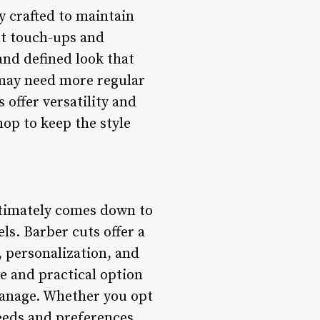
y crafted to maintain
nt touch-ups and
and defined look that
may need more regular
offer versatility and
hop to keep the style
ltimately comes down to
ls. Barber cuts offer a
 personalization, and
le and practical option
 manage. Whether you opt
needs and preferences,