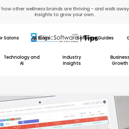
 how other wellness brands are thriving - and walk away
insights to grow your own.
or Salons
All Blogs
Software Guides
G
Technology and
Industry
Busines
AI
Insights
Growth