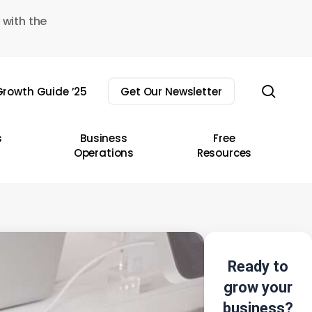
 with the
sear
rowth Guide ’25
Get Our Newsletter
s
Business
Free
Operations
Resources
Ready to
grow your
business?