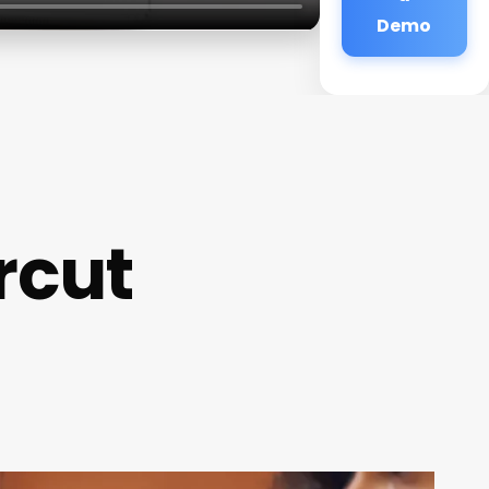
Demo
rcut