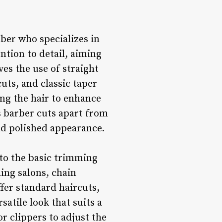
rber who specializes in
ntion to detail, aiming
ves the use of straight
cuts, and classic taper
ing the hair to enhance
s barber cuts apart from
nd polished appearance.
 to the basic trimming
ding salons, chain
fer standard haircuts,
satile look that suits a
or clippers to adjust the