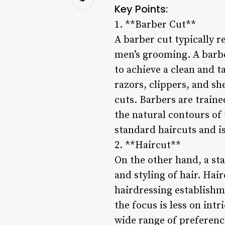
Key Points:
1. **Barber Cut**
A barber cut typically r
men’s grooming. A barbe
to achieve a clean and ta
razors, clippers, and sh
cuts. Barbers are train
the natural contours of 
standard haircuts and i
2. **Haircut**
On the other hand, a st
and styling of hair. Hai
hairdressing establishm
the focus is less on intr
wide range of preference