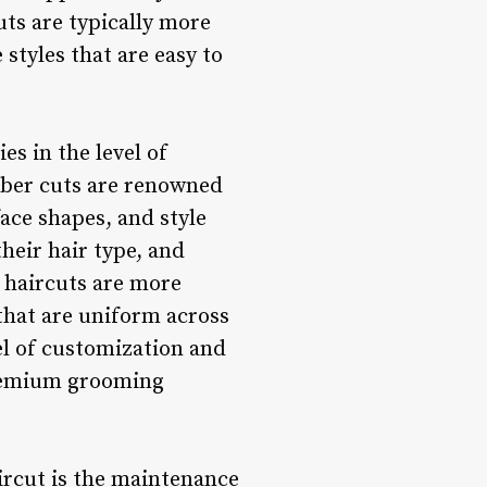
uts are typically more
styles that are easy to
es in the level of
arber cuts are renowned
 face shapes, and style
their hair type, and
 haircuts are more
that are uniform across
vel of customization and
 premium grooming
ircut is the maintenance