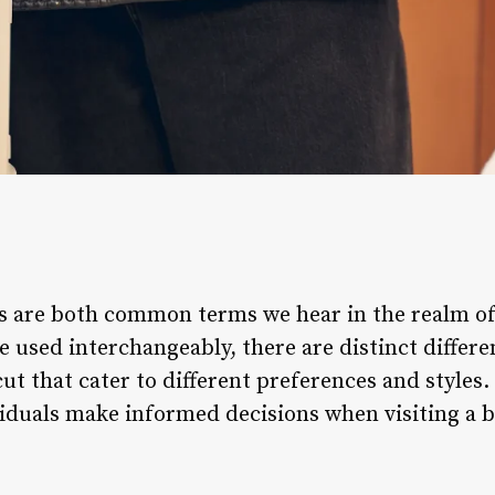
s are both common terms we hear in the realm of
e used interchangeably, there are distinct differ
ut that cater to different preferences and styles
viduals make informed decisions when visiting a b