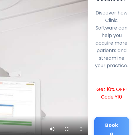
Discover how
Clinic
Software can
help you
acquire more
patients and
streamline
your practice.
Get 10% OFF!
Code Y10
Book
a