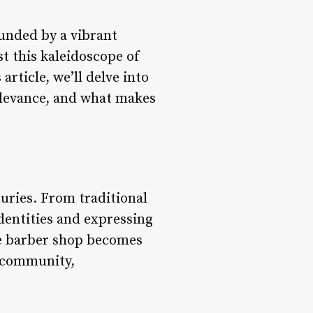
ounded by a vibrant
st this kaleidoscope of
rticle, we’ll delve into
relevance, and what makes
uries. From traditional
identities and expressing
he barber shop becomes
s community,