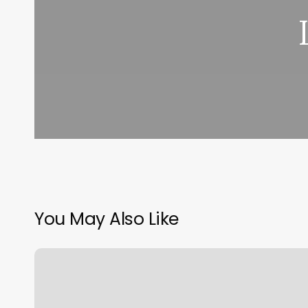
You May Also Like
Mount
Pleasant
Gym