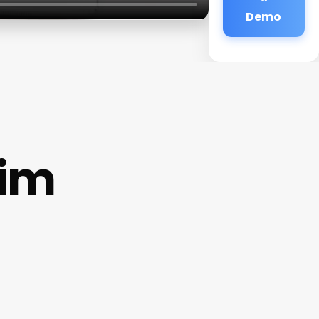
Demo
eim