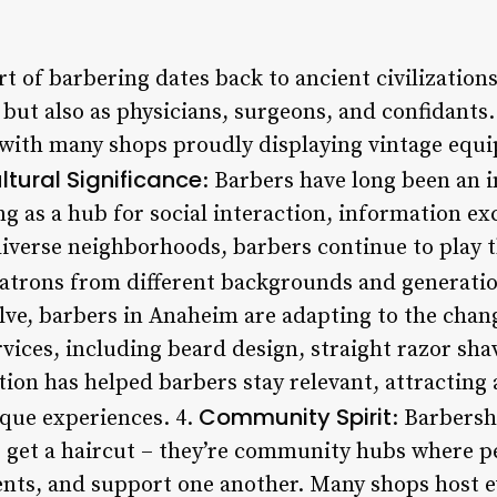
art of barbering dates back to ancient civilizatio
 but also as physicians, surgeons, and confidants.
le, with many shops proudly displaying vintage e
ltural Significance
: Barbers have long been an i
ng as a hub for social interaction, information 
iverse neighborhoods, barbers continue to play thi
atrons from different backgrounds and generatio
olve, barbers in Anaheim are adapting to the cha
rvices, including beard design, straight razor sha
tion has helped barbers stay relevant, attracting
Community Spirit
que experiences. 4.
: Barbersh
o get a haircut – they’re community hubs where p
vents, and support one another. Many shops host e