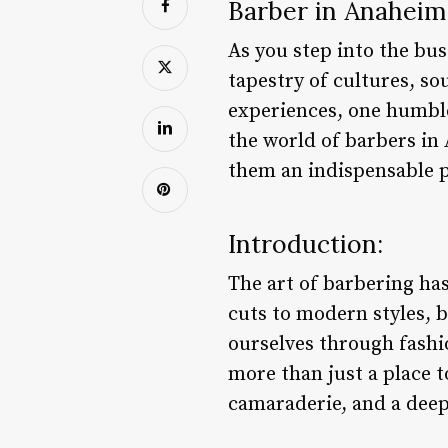
Barber in Anaheim
As you step into the bus
tapestry of cultures, so
experiences, one humble 
the world of barbers in
them an indispensable pa
Introduction:
The art of barbering ha
cuts to modern styles, b
ourselves through fashi
more than just a place t
camaraderie, and a deep