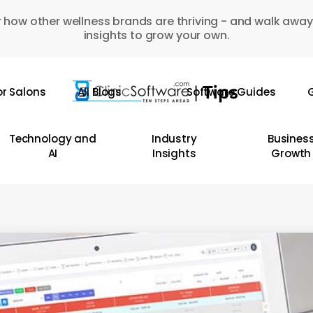
 how other wellness brands are thriving - and walk away
insights to grow your own.
or Salons
All Blogs
Software Guides
G
Technology and
Industry
Busines
AI
Insights
Growth