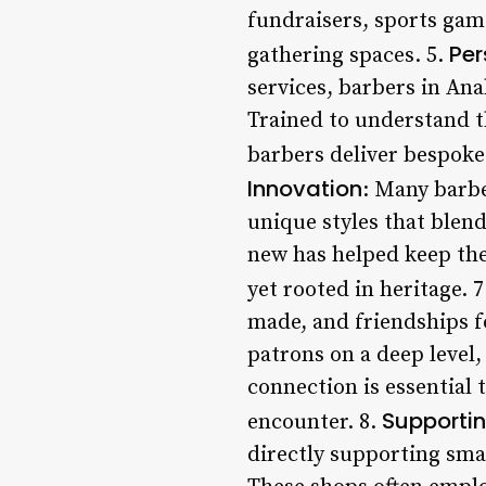
fundraisers, sports game
Per
gathering spaces. 5.
services, barbers in Ana
Trained to understand th
barbers deliver bespoke
Innovation
: Many barbe
unique styles that blen
new has helped keep the
yet rooted in heritage. 
made, and friendships f
patrons on a deep level,
connection is essential 
Supportin
encounter. 8.
directly supporting smal