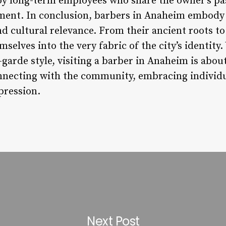
y long-term employees who share the owner’s pass
nt. In conclusion, barbers in Anaheim embody 
nd cultural relevance. From their ancient roots t
selves into the very fabric of the city’s identity
t-garde style, visiting a barber in Anaheim is abo
connecting with the community, embracing individu
pression.
Next Post