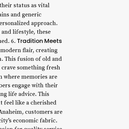
heir status as vital
hains and generic
personalized approach.
and lifestyle, these
Tradition Meets
ued. 6.
modern flair, creating
. This fusion of old and
o crave something fresh
en where memories are
bers engage with their
ng life advice. This
t feel like a cherished
n Anaheim, customers are
city’s economic fabric.