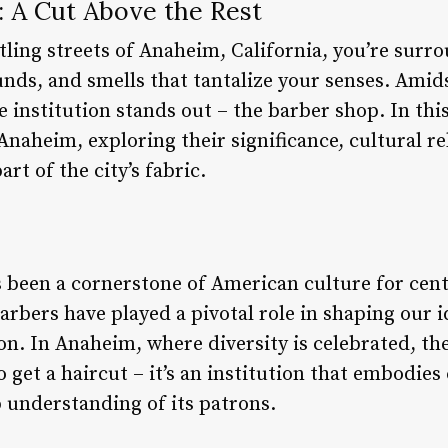
: A Cut Above the Rest
tling streets of Anaheim, California, you’re surr
unds, and smells that tantalize your senses. Amid
institution stands out – the barber shop. In this a
 Anaheim, exploring their significance, cultural 
rt of the city’s fabric.
s been a cornerstone of American culture for cent
arbers have played a pivotal role in shaping our 
on. In Anaheim, where diversity is celebrated, t
o get a haircut – it’s an institution that embodie
 understanding of its patrons.