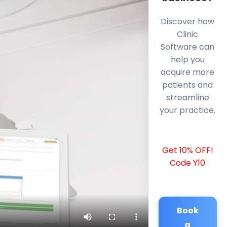
Discover how
Clinic
Software can
help you
acquire more
patients and
streamline
your practice.
Get 10% OFF!
Code Y10
Book
a