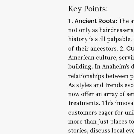
Key Points:
Ancient Roots
1.
: The 
not only as hairdressers
history is still palpab
Cu
of their ancestors. 2.
American culture, servi
building. In Anaheim’s d
relationships between p
As styles and trends ev
now offer an array of se
treatments. This innova
customers eager for uni
more than just places t
stories, discuss local e