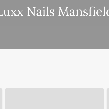
Luxx Nails Mansfiel
Km
O
Salon
F
C