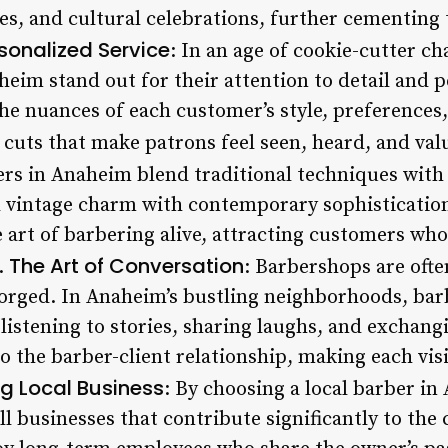
s, and cultural celebrations, further cementing t
sonalized Service
: In an age of cookie-cutter c
heim stand out for their attention to detail and 
e nuances of each customer’s style, preferences, 
 cuts that make patrons feel seen, heard, and val
rs in Anaheim blend traditional techniques with 
d vintage charm with contemporary sophistication
 art of barbering alive, attracting customers wh
The Art of Conversation
7.
: Barbershops are oft
orged. In Anaheim’s bustling neighborhoods, bar
 listening to stories, sharing laughs, and exchangi
to the barber-client relationship, making each visi
g Local Business
: By choosing a local barber i
l businesses that contribute significantly to the 