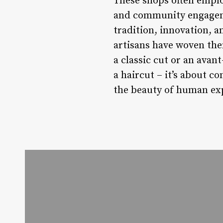
These shops often emplo
and community engageme
tradition, innovation, a
artisans have woven them
a classic cut or an avan
a haircut – it’s about 
the beauty of human ex