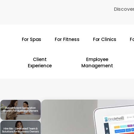
Skip
Discover
to
main
content
For Spas
For Fitness
For Clinics
F
Hit enter to search or ESC to close
Client
Employee
Experience
Management