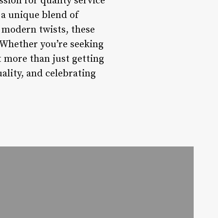
ion for quality service
a unique blend of
o modern twists, these
. Whether you’re seeking
ut more than just getting
ality, and celebrating