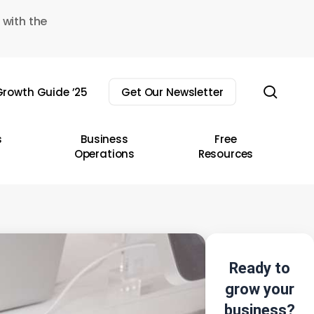
 with the
sear
rowth Guide ’25
Get Our Newsletter
s
Business
Free
Operations
Resources
Ready to
grow your
business?