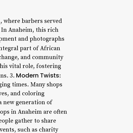
ns, where barbers served
 In Anaheim, this rich
quipment and photographs
ntegral part of African
exchange, and community
s vital role, fostering
Modern Twists
ns. 3.
:
nging times. Many shops
ves, and coloring
 a new generation of
ops in Anaheim are often
eople gather to share
vents, such as charity