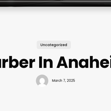
Uncategorized
rber In Anah
March 7, 2025