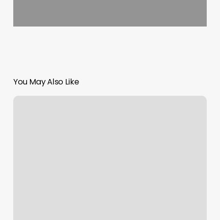
You May Also Like
Intro
To
Yoga