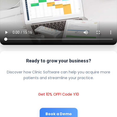
Ready to grow your business?
Discover how Clinic Software can help you acquire more
patients and streamline your practice.
Get 10% OFF! Code Y10
Book a Demo