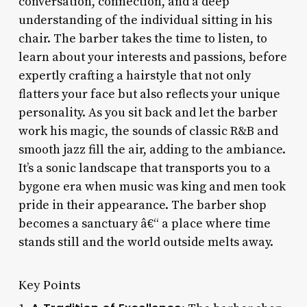
conversation, connection, and a deep
understanding of the individual sitting in his
chair. The barber takes the time to listen, to
learn about your interests and passions, before
expertly crafting a hairstyle that not only
flatters your face but also reflects your unique
personality. As you sit back and let the barber
work his magic, the sounds of classic R&B and
smooth jazz fill the air, adding to the ambiance.
It’s a sonic landscape that transports you to a
bygone era when music was king and men took
pride in their appearance. The barber shop
becomes a sanctuary â€“ a place where time
stands still and the world outside melts away.
Key Points