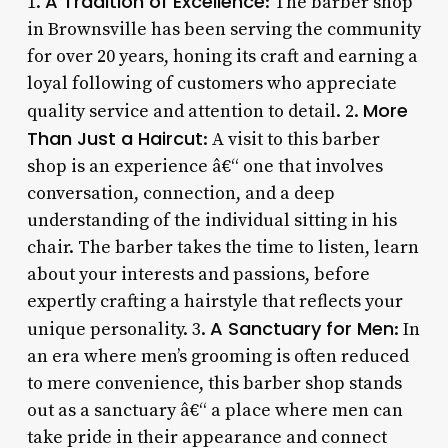
A Tradition of Excellence
1.
: The barber shop
in Brownsville has been serving the community
for over 20 years, honing its craft and earning a
loyal following of customers who appreciate
More
quality service and attention to detail. 2.
Than Just a Haircut
: A visit to this barber
shop is an experience â€“ one that involves
conversation, connection, and a deep
understanding of the individual sitting in his
chair. The barber takes the time to listen, learn
about your interests and passions, before
expertly crafting a hairstyle that reflects your
A Sanctuary for Men
unique personality. 3.
: In
an era where men’s grooming is often reduced
to mere convenience, this barber shop stands
out as a sanctuary â€“ a place where men can
take pride in their appearance and connect