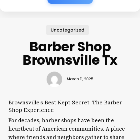
Uncategorized
Barber Shop
Brownsville Tx
March 11, 2025
Brownsville’s Best Kept Secret: The Barber
Shop Experience
For decades, barber shops have been the
heartbeat of American communities. A place
where friends and neighbors gather to share