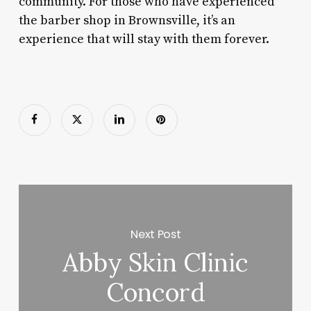
community. For those who have experienced
the barber shop in Brownsville, it’s an
experience that will stay with them forever.
Next Post
Abby Skin Clinic
Concord