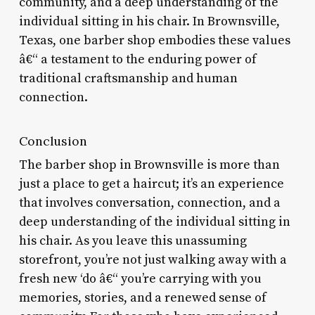
community, and a deep understanding of the
individual sitting in his chair. In Brownsville,
Texas, one barber shop embodies these values
â€“ a testament to the enduring power of
traditional craftsmanship and human
connection.
Conclusion
The barber shop in Brownsville is more than
just a place to get a haircut; it’s an experience
that involves conversation, connection, and a
deep understanding of the individual sitting in
his chair. As you leave this unassuming
storefront, you’re not just walking away with a
fresh new ‘do â€“ you’re carrying with you
memories, stories, and a renewed sense of