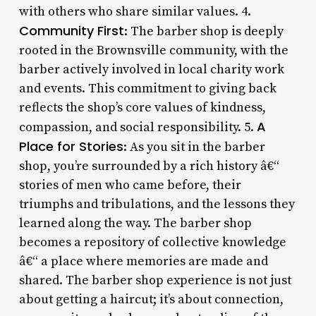
with others who share similar values. 4.
Community First
: The barber shop is deeply
rooted in the Brownsville community, with the
barber actively involved in local charity work
and events. This commitment to giving back
reflects the shop’s core values of kindness,
A
compassion, and social responsibility. 5.
Place for Stories
: As you sit in the barber
shop, you’re surrounded by a rich history â€“
stories of men who came before, their
triumphs and tribulations, and the lessons they
learned along the way. The barber shop
becomes a repository of collective knowledge
â€“ a place where memories are made and
shared. The barber shop experience is not just
about getting a haircut; it’s about connection,