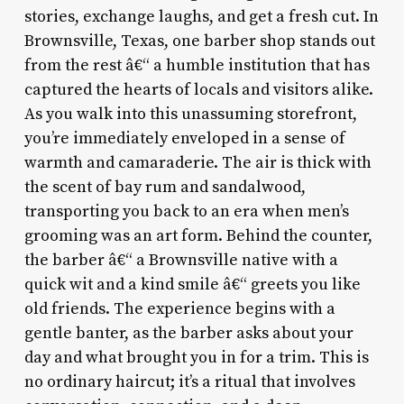
stories, exchange laughs, and get a fresh cut. In
Brownsville, Texas, one barber shop stands out
from the rest â€“ a humble institution that has
captured the hearts of locals and visitors alike.
As you walk into this unassuming storefront,
you’re immediately enveloped in a sense of
warmth and camaraderie. The air is thick with
the scent of bay rum and sandalwood,
transporting you back to an era when men’s
grooming was an art form. Behind the counter,
the barber â€“ a Brownsville native with a
quick wit and a kind smile â€“ greets you like
old friends. The experience begins with a
gentle banter, as the barber asks about your
day and what brought you in for a trim. This is
no ordinary haircut; it’s a ritual that involves