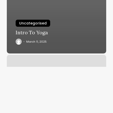
Uncategorised
Intro To Yoga
March 11, 2025
The
Browery