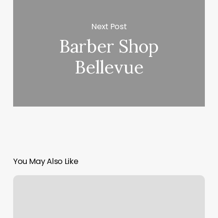
Next Post
Barber Shop
Bellevue
You May Also Like
American
Beauty
Academy
Payson