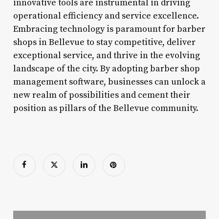
innovative tools are instrumental in driving
operational efficiency and service excellence.
Embracing technology is paramount for barber
shops in Bellevue to stay competitive, deliver
exceptional service, and thrive in the evolving
landscape of the city. By adopting barber shop
management software, businesses can unlock a
new realm of possibilities and cement their
position as pillars of the Bellevue community.