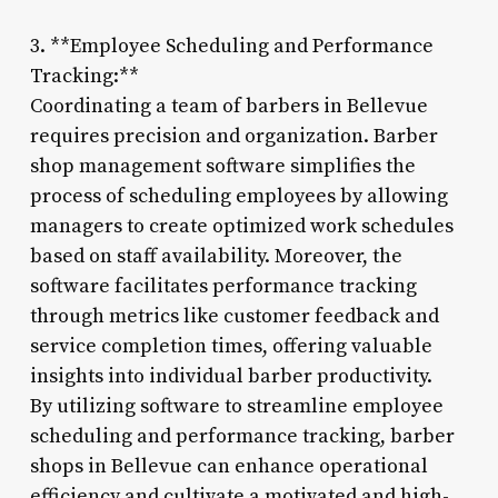
3. **Employee Scheduling and Performance
Tracking:**
Coordinating a team of barbers in Bellevue
requires precision and organization. Barber
shop management software simplifies the
process of scheduling employees by allowing
managers to create optimized work schedules
based on staff availability. Moreover, the
software facilitates performance tracking
through metrics like customer feedback and
service completion times, offering valuable
insights into individual barber productivity.
By utilizing software to streamline employee
scheduling and performance tracking, barber
shops in Bellevue can enhance operational
efficiency and cultivate a motivated and high-