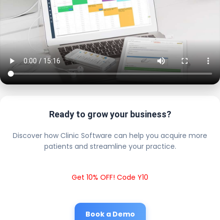
Ready to grow your business?
Discover how Clinic Software can help you acquire more
patients and streamline your practice.
Get 10% OFF! Code Y10
Book a Demo