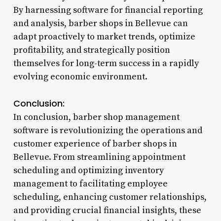
By harnessing software for financial reporting
and analysis, barber shops in Bellevue can
adapt proactively to market trends, optimize
profitability, and strategically position
themselves for long-term success in a rapidly
evolving economic environment.
Conclusion:
In conclusion, barber shop management
software is revolutionizing the operations and
customer experience of barber shops in
Bellevue. From streamlining appointment
scheduling and optimizing inventory
management to facilitating employee
scheduling, enhancing customer relationships,
and providing crucial financial insights, these