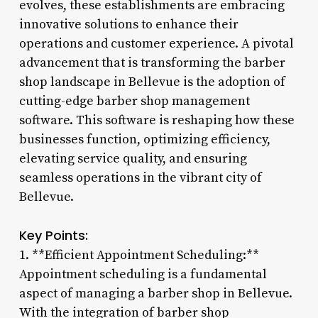
evolves, these establishments are embracing
innovative solutions to enhance their
operations and customer experience. A pivotal
advancement that is transforming the barber
shop landscape in Bellevue is the adoption of
cutting-edge barber shop management
software. This software is reshaping how these
businesses function, optimizing efficiency,
elevating service quality, and ensuring
seamless operations in the vibrant city of
Bellevue.
Key Points:
1. **Efficient Appointment Scheduling:**
Appointment scheduling is a fundamental
aspect of managing a barber shop in Bellevue.
With the integration of barber shop