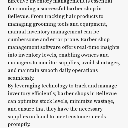
Effective inventory management is essential
for running a successful barber shop in
Bellevue. From tracking hair products to
managing grooming tools and equipment,
manual inventory management can be
cumbersome and error-prone. Barber shop
management software offers real-time insights
into inventory levels, enabling owners and
managers to monitor supplies, avoid shortages,
and maintain smooth daily operations
seamlessly.
By leveraging technology to track and manage
inventory efficiently, barber shops in Bellevue
can optimize stock levels, minimize wastage,
and ensure that they have the necessary
supplies on hand to meet customer needs
promptly.