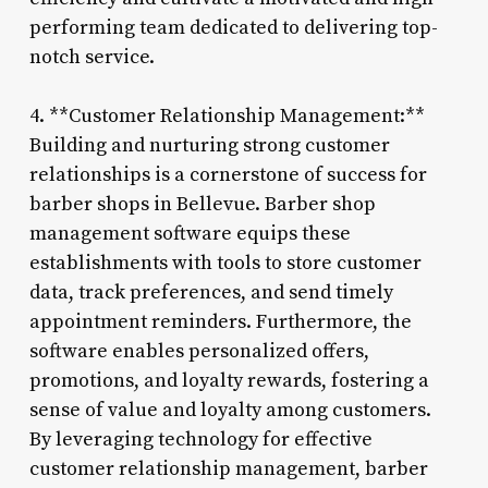
performing team dedicated to delivering top-
notch service.
4. **Customer Relationship Management:**
Building and nurturing strong customer
relationships is a cornerstone of success for
barber shops in Bellevue. Barber shop
management software equips these
establishments with tools to store customer
data, track preferences, and send timely
appointment reminders. Furthermore, the
software enables personalized offers,
promotions, and loyalty rewards, fostering a
sense of value and loyalty among customers.
By leveraging technology for effective
customer relationship management, barber