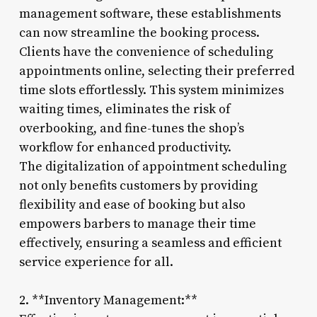
management software, these establishments
can now streamline the booking process.
Clients have the convenience of scheduling
appointments online, selecting their preferred
time slots effortlessly. This system minimizes
waiting times, eliminates the risk of
overbooking, and fine-tunes the shop’s
workflow for enhanced productivity.
The digitalization of appointment scheduling
not only benefits customers by providing
flexibility and ease of booking but also
empowers barbers to manage their time
effectively, ensuring a seamless and efficient
service experience for all.
2. **Inventory Management:**