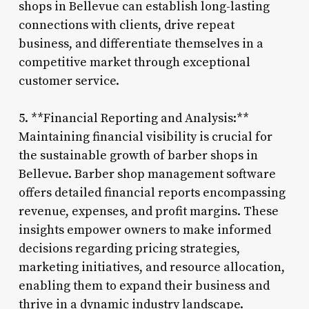
shops in Bellevue can establish long-lasting
connections with clients, drive repeat
business, and differentiate themselves in a
competitive market through exceptional
customer service.
5. **Financial Reporting and Analysis:**
Maintaining financial visibility is crucial for
the sustainable growth of barber shops in
Bellevue. Barber shop management software
offers detailed financial reports encompassing
revenue, expenses, and profit margins. These
insights empower owners to make informed
decisions regarding pricing strategies,
marketing initiatives, and resource allocation,
enabling them to expand their business and
thrive in a dynamic industry landscape.