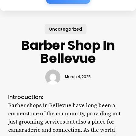
Uncategorized
Barber Shop In
Bellevue
March 4, 2025
Introduction:
Barber shops in Bellevue have long been a
cornerstone of the community, providing not
just grooming services but also a place for
camaraderie and connection. As the world