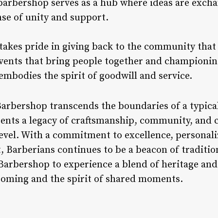
arbershop serves as a hub where ideas are excha
nse of unity and support.
takes pride in giving back to the community tha
events that bring people together and championin
mbodies the spirit of goodwill and service.
Barbershop transcends the boundaries of a typic
sents a legacy of craftsmanship, community, and c
evel. With a commitment to excellence, personali
arberians continues to be a beacon of tradition
 Barbershop to experience a blend of heritage an
rooming and the spirit of shared moments.