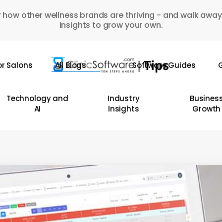
 how other wellness brands are thriving - and walk away
insights to grow your own.
or Salons
All Blogs
Software Guides
G
Technology and
Industry
Busines
AI
Insights
Growth