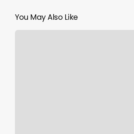
You May Also Like
Soul
Spring
Spa