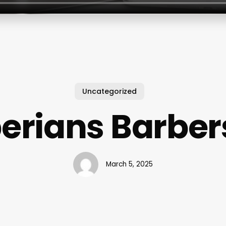
Uncategorized
erians Barbe
March 5, 2025