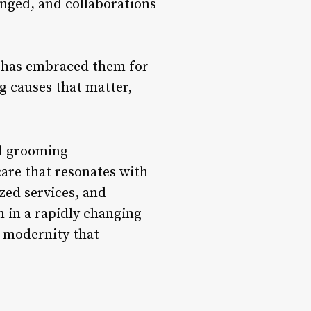
nged, and collaborations
t has embraced them for
g causes that matter,
al grooming
are that resonates with
zed services, and
 in a rapidly changing
d modernity that