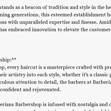
tands as a beacon of tradition and style in the h
nning generations, this esteemed establishment ha
ns with unparalleled expertise and finesse. Amid
has embraced innovation to elevate the custome
nship:**
p, every haircut is a masterpiece crafted with pr
ir artistry into each style, whether it’s a classic
ulous attention to detail, the barbers at Barberi
 confident and rejuvenated.
rians Barbershop is infused with nostalgia and ca