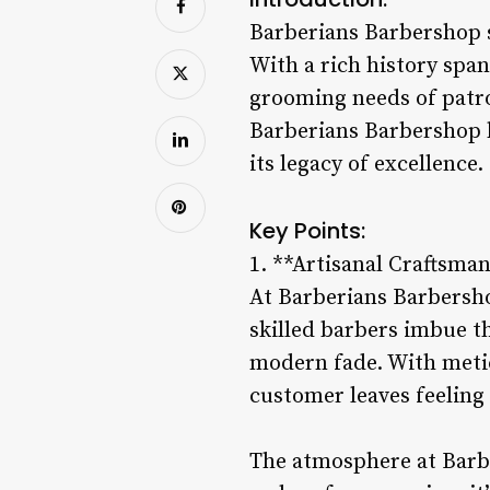
Barberians Barbershop s
With a rich history spa
grooming needs of patro
Barberians Barbershop 
its legacy of excellence.
Key Points:
1. **Artisanal Craftsma
At Barberians Barbersho
skilled barbers imbue the
modern fade. With metic
customer leaves feeling
The atmosphere at Barbe