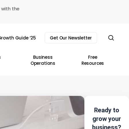
 with the
sear
rowth Guide ’25
Get Our Newsletter
s
Business
Free
Operations
Resources
Ready to
grow your
business?