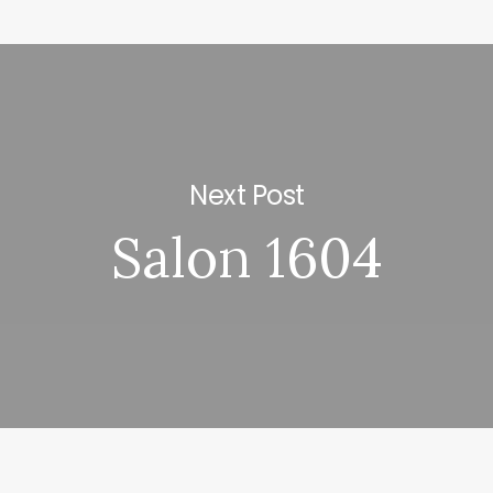
Next Post
Salon 1604