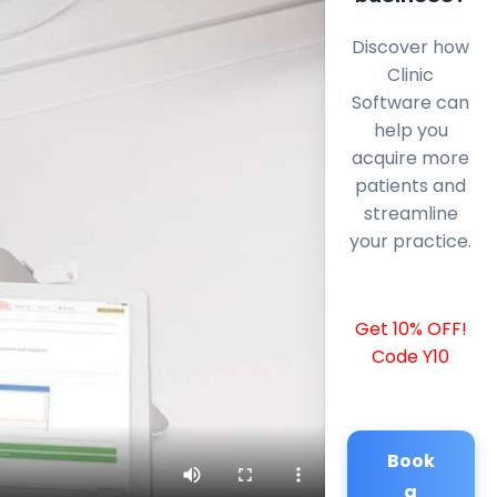
Discover how
Clinic
Software can
help you
acquire more
patients and
streamline
your practice.
Get 10% OFF!
Code Y10
Book
a