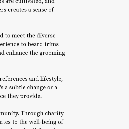
ps are cultivated, and
s creates a sense of
ed to meet the diverse
perience to beard trims
 and enhance the grooming
eferences and lifestyle,
’s a subtle change or a
ce they provide.
ommunity. Through charity
utes to the well-being of