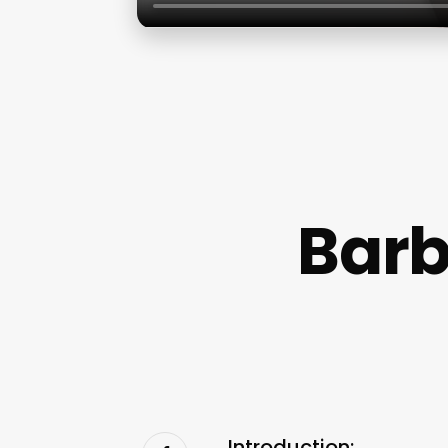
Barb
Introduction: