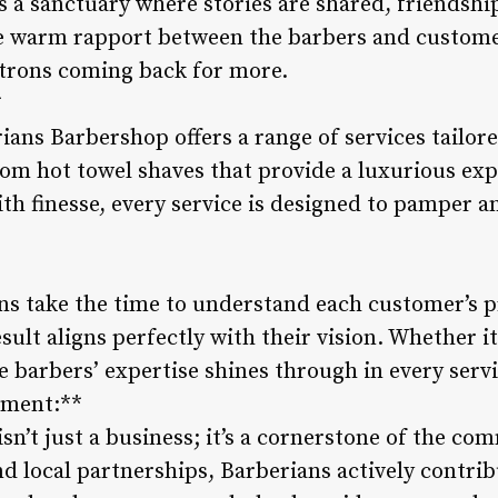
’s a sanctuary where stories are shared, friendshi
 warm rapport between the barbers and customer
atrons coming back for more.
*
ans Barbershop offers a range of services tailor
From hot towel shaves that provide a luxurious ex
with finesse, every service is designed to pamper
ns take the time to understand each customer’s pr
sult aligns perfectly with their vision. Whether it
 barbers’ expertise shines through in every servi
ement:**
n’t just a business; it’s a cornerstone of the c
d local partnerships, Barberians actively contrib