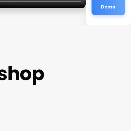
Demo
rshop