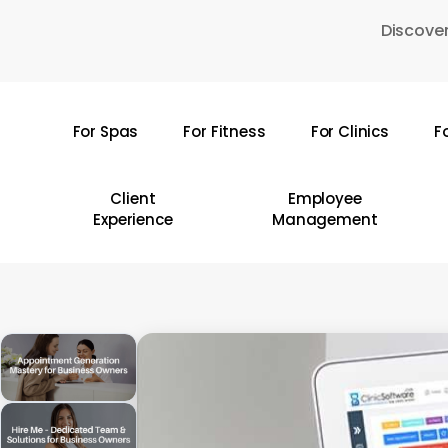
Skip
Discover
to
main
content
For Spas
For Fitness
For Clinics
F
Hit enter to search or ESC to close
Client
Employee
Experience
Management