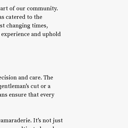
eart of our community.
s catered to the
st changing times,
r experience and uphold
ecision and care. The
 gentleman’s cut or a
ans ensure that every
maraderie. It’s not just