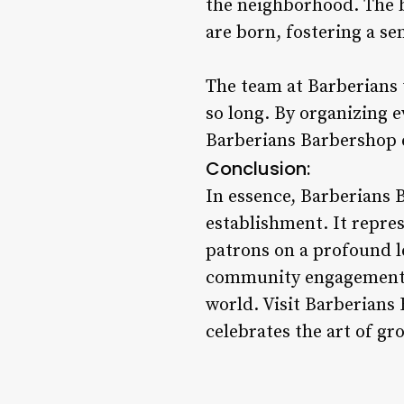
the neighborhood. The b
are born, fostering a se
The team at Barberians 
so long. By organizing 
Barberians Barbershop e
Conclusion:
In essence, Barberians 
establishment. It repre
patrons on a profound l
community engagement, B
world. Visit Barberians
celebrates the art of g