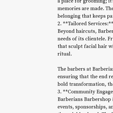
a place for grooming; it
memories are made. The
belonging that keeps p
2. **Tailored Services:*
Beyond haircuts, Barberi
needs of its clientele. 
that sculpt facial hair 
ritual.
The barbers at Barberia
ensuring that the end re
bold transformation, the
3. **Community Engag
Barberians Barbershop is
events, sponsorships, an