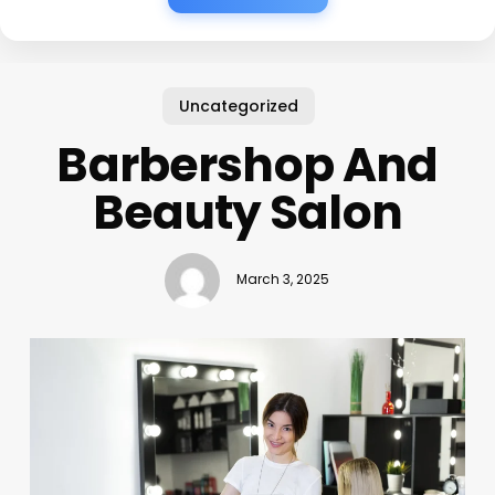
Uncategorized
Barbershop And
Beauty Salon
March 3, 2025