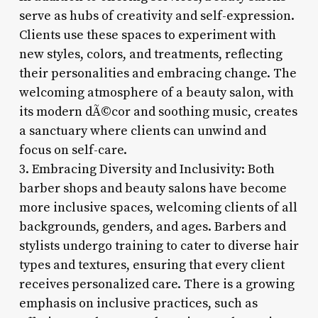
serve as hubs of creativity and self-expression.
Clients use these spaces to experiment with
new styles, colors, and treatments, reflecting
their personalities and embracing change. The
welcoming atmosphere of a beauty salon, with
its modern dÃ©cor and soothing music, creates
a sanctuary where clients can unwind and
focus on self-care.
3. Embracing Diversity and Inclusivity: Both
barber shops and beauty salons have become
more inclusive spaces, welcoming clients of all
backgrounds, genders, and ages. Barbers and
stylists undergo training to cater to diverse hair
types and textures, ensuring that every client
receives personalized care. There is a growing
emphasis on inclusive practices, such as