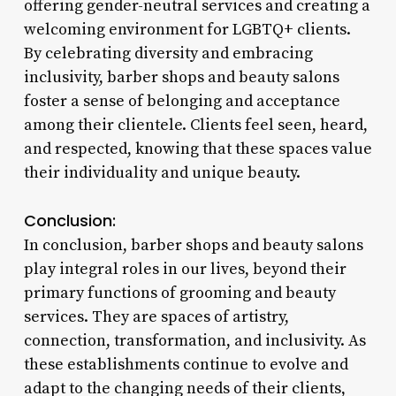
offering gender-neutral services and creating a
welcoming environment for LGBTQ+ clients.
By celebrating diversity and embracing
inclusivity, barber shops and beauty salons
foster a sense of belonging and acceptance
among their clientele. Clients feel seen, heard,
and respected, knowing that these spaces value
their individuality and unique beauty.
Conclusion:
In conclusion, barber shops and beauty salons
play integral roles in our lives, beyond their
primary functions of grooming and beauty
services. They are spaces of artistry,
connection, transformation, and inclusivity. As
these establishments continue to evolve and
adapt to the changing needs of their clients,