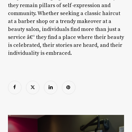
they remain pillars of self-expression and
community. Whether seeking a classic haircut
at a barber shop or a trendy makeover at a
beauty salon, individuals find more than just a
service â€“ they find a place where their beauty
is celebrated, their stories are heard, and their
individuality is embraced.