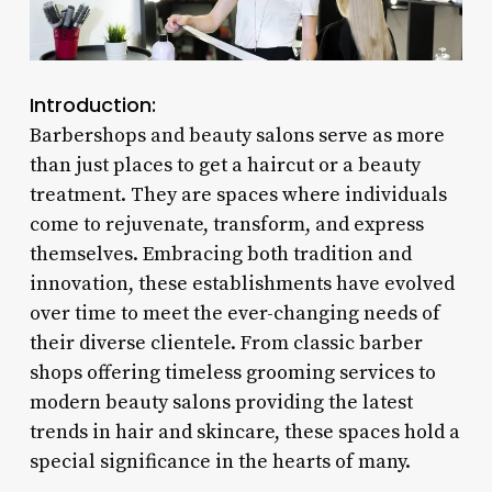
Introduction:
Barbershops and beauty salons serve as more
than just places to get a haircut or a beauty
treatment. They are spaces where individuals
come to rejuvenate, transform, and express
themselves. Embracing both tradition and
innovation, these establishments have evolved
over time to meet the ever-changing needs of
their diverse clientele. From classic barber
shops offering timeless grooming services to
modern beauty salons providing the latest
trends in hair and skincare, these spaces hold a
special significance in the hearts of many.