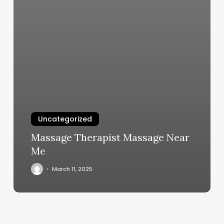
Uncategorized
Massage Therapist Massage Near
Me
March 11, 2025
Teased
Hair