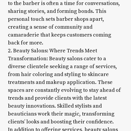
to the barber is often a time for conversations,
sharing stories, and forming bonds. This
personal touch sets barber shops apart,
creating a sense of community and
camaraderie that keeps customers coming
back for more.
2. Beauty Salons: Where Trends Meet
Transformation: Beauty salons cater to a
diverse clientele seeking a range of services,
from hair coloring and styling to skincare
treatments and makeup application. These
spaces are constantly evolving to stay ahead of
trends and provide clients with the latest
beauty innovations. Skilled stylists and
beauticians work their magic, transforming
clients’ looks and boosting their confidence.
In addition to offering services, beauty salons