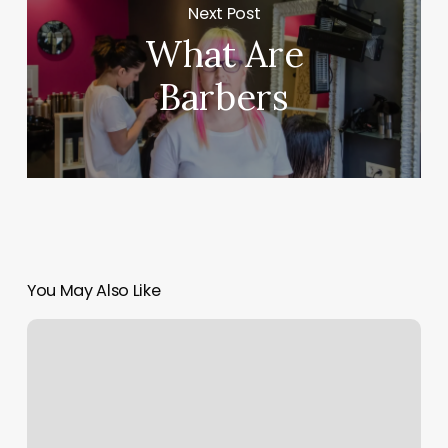
Next Post
What Are
Barbers
You May Also Like
Massage
Therapist
Massage
Near
Me