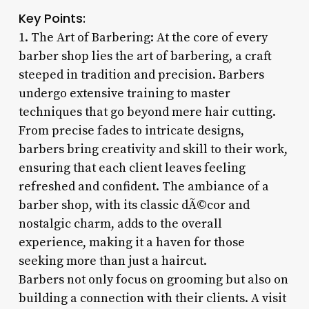
Key Points:
1. The Art of Barbering: At the core of every
barber shop lies the art of barbering, a craft
steeped in tradition and precision. Barbers
undergo extensive training to master
techniques that go beyond mere hair cutting.
From precise fades to intricate designs,
barbers bring creativity and skill to their work,
ensuring that each client leaves feeling
refreshed and confident. The ambiance of a
barber shop, with its classic dÃ©cor and
nostalgic charm, adds to the overall
experience, making it a haven for those
seeking more than just a haircut.
Barbers not only focus on grooming but also on
building a connection with their clients. A visit