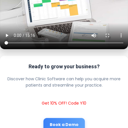
Ready to grow your business?
Discover how Clinic Software can help you acquire more
patients and streamline your practice.
Get 10% OFF! Code Y10
Book a Demo