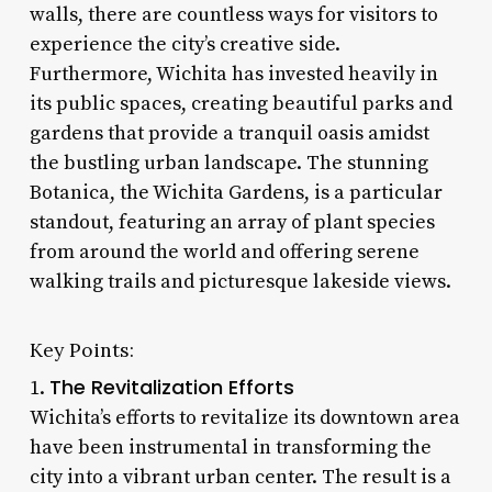
walls, there are countless ways for visitors to
experience the city’s creative side.
Furthermore, Wichita has invested heavily in
its public spaces, creating beautiful parks and
gardens that provide a tranquil oasis amidst
the bustling urban landscape. The stunning
Botanica, the Wichita Gardens, is a particular
standout, featuring an array of plant species
from around the world and offering serene
walking trails and picturesque lakeside views.
Key Points:
The Revitalization Efforts
1.
Wichita’s efforts to revitalize its downtown area
have been instrumental in transforming the
city into a vibrant urban center. The result is a