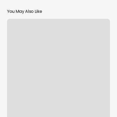
You May Also Like
Mcdivots
Grimes