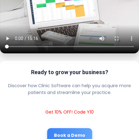
Ready to grow your business?
Discover how Clinic Software can help you acquire more
patients and streamline your practice.
Get 10% OFF! Code Y10
Book a Demo