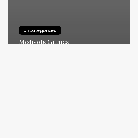
Uncategorized
Mcdivots Grimes
March 7, 2025
Tech
Startups
Los
Angeles