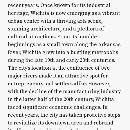
recent years. Once known for its industrial
heritage, Wichita is now emerging as a vibrant
urban center with a thriving arts scene,
stunning architecture, and a plethora of
cultural attractions. From its humble
beginnings as a small town along the Arkansas
River, Wichita grew into a bustling metropolis
during the late 19th and early 20th centuries.
The city’s location at the confluence of two
major rivers made it an attractive spot for
entrepreneurs and settlers alike. However,
with the decline of the manufacturing industry
in the latter half of the 20th century, Wichita
faced significant economic challenges. In
recent years, the city has taken proactive steps
to revitalize its downtown area and rebrand