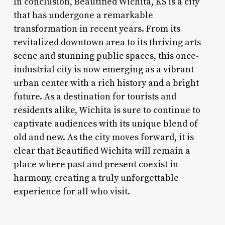
In conclusion, Beautified Wichita, KS is a city
that has undergone a remarkable
transformation in recent years. From its
revitalized downtown area to its thriving arts
scene and stunning public spaces, this once-
industrial city is now emerging as a vibrant
urban center with a rich history and a bright
future. As a destination for tourists and
residents alike, Wichita is sure to continue to
captivate audiences with its unique blend of
old and new. As the city moves forward, it is
clear that Beautified Wichita will remain a
place where past and present coexist in
harmony, creating a truly unforgettable
experience for all who visit.