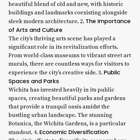
beautiful blend of old and new, with historic
buildings and landmarks coexisting alongside
The Importance
sleek modern architecture. 2.
of Arts and Culture
The city’s thriving arts scene has played a
significant role in its revitalization efforts.
From world-class museums to vibrant street art
murals, there are countless ways for visitors to
Public
experience the city’s creative side. 3.
Spaces and Parks
Wichita has invested heavily in its public
spaces, creating beautiful parks and gardens
that provide a tranquil oasis amidst the
bustling urban landscape. The stunning
Botanica, the Wichita Gardens, is a particular
Economic Diversification
standout. 4.