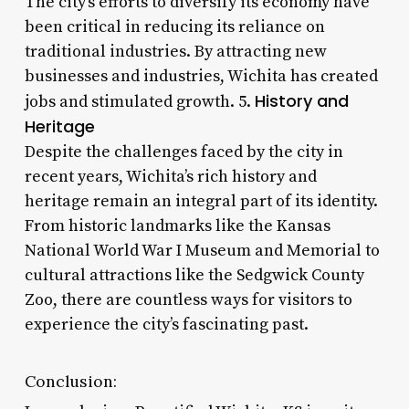
The city’s efforts to diversify its economy have
been critical in reducing its reliance on
traditional industries. By attracting new
businesses and industries, Wichita has created
History and
jobs and stimulated growth. 5.
Heritage
Despite the challenges faced by the city in
recent years, Wichita’s rich history and
heritage remain an integral part of its identity.
From historic landmarks like the Kansas
National World War I Museum and Memorial to
cultural attractions like the Sedgwick County
Zoo, there are countless ways for visitors to
experience the city’s fascinating past.
Conclusion: