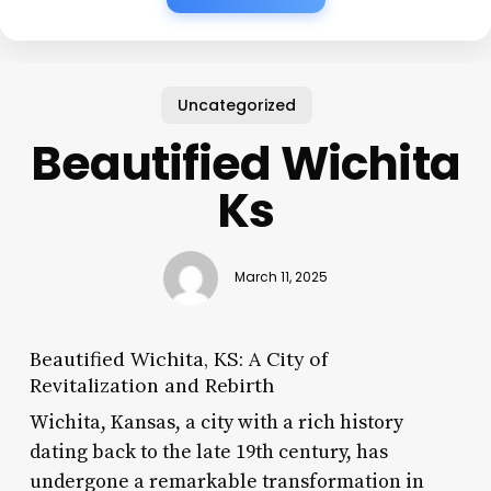
Uncategorized
Beautified Wichita
Ks
March 11, 2025
Beautified Wichita, KS: A City of
Revitalization and Rebirth
Wichita, Kansas, a city with a rich history
dating back to the late 19th century, has
undergone a remarkable transformation in