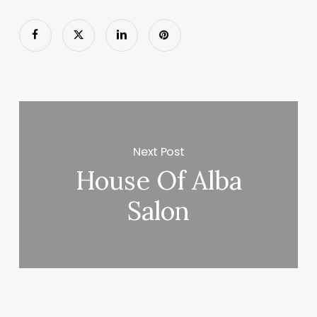
Next Post
House Of Alba
Salon