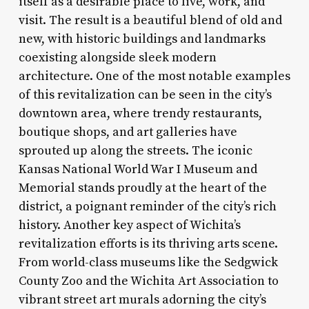
itself as a desirable place to live, work, and
visit. The result is a beautiful blend of old and
new, with historic buildings and landmarks
coexisting alongside sleek modern
architecture. One of the most notable examples
of this revitalization can be seen in the city’s
downtown area, where trendy restaurants,
boutique shops, and art galleries have
sprouted up along the streets. The iconic
Kansas National World War I Museum and
Memorial stands proudly at the heart of the
district, a poignant reminder of the city’s rich
history. Another key aspect of Wichita’s
revitalization efforts is its thriving arts scene.
From world-class museums like the Sedgwick
County Zoo and the Wichita Art Association to
vibrant street art murals adorning the city’s