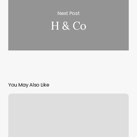
Next Post
H & Co
You May Also Like
Tanning
Salons
Round
Rock