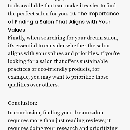
tools available that can make it easier to find
The Importance
the perfect salon for you. 10.
of Finding a Salon That Aligns with Your
Values
Finally, when searching for your dream salon,
it’s essential to consider whether the salon
aligns with your values and priorities. If you’re
looking for a salon that offers sustainable
practices or eco-friendly products, for
example, you may want to prioritize those
qualities over others.
Conclusion:
In conclusion, finding your dream salon
requires more than just reading reviews; it
requires doing your research and prioritizing