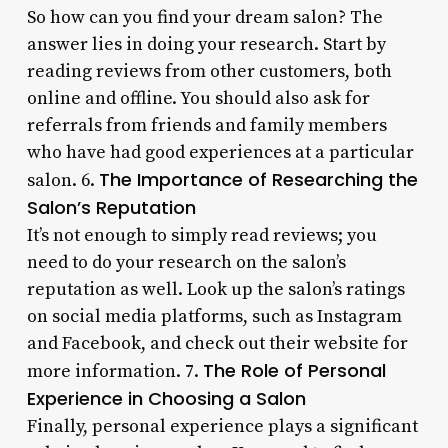
So how can you find your dream salon? The
answer lies in doing your research. Start by
reading reviews from other customers, both
online and offline. You should also ask for
referrals from friends and family members
who have had good experiences at a particular
The Importance of Researching the
salon. 6.
Salon’s Reputation
It’s not enough to simply read reviews; you
need to do your research on the salon’s
reputation as well. Look up the salon’s ratings
on social media platforms, such as Instagram
and Facebook, and check out their website for
The Role of Personal
more information. 7.
Experience in Choosing a Salon
Finally, personal experience plays a significant