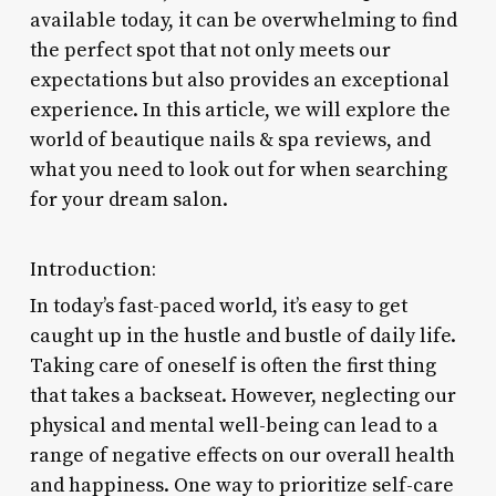
available today, it can be overwhelming to find
the perfect spot that not only meets our
expectations but also provides an exceptional
experience. In this article, we will explore the
world of beautique nails & spa reviews, and
what you need to look out for when searching
for your dream salon.
Introduction:
In today’s fast-paced world, it’s easy to get
caught up in the hustle and bustle of daily life.
Taking care of oneself is often the first thing
that takes a backseat. However, neglecting our
physical and mental well-being can lead to a
range of negative effects on our overall health
and happiness. One way to prioritize self-care