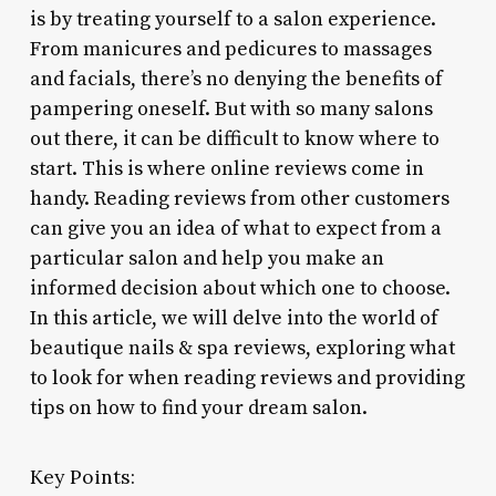
is by treating yourself to a salon experience.
From manicures and pedicures to massages
and facials, there’s no denying the benefits of
pampering oneself. But with so many salons
out there, it can be difficult to know where to
start. This is where online reviews come in
handy. Reading reviews from other customers
can give you an idea of what to expect from a
particular salon and help you make an
informed decision about which one to choose.
In this article, we will delve into the world of
beautique nails & spa reviews, exploring what
to look for when reading reviews and providing
tips on how to find your dream salon.
Key Points: