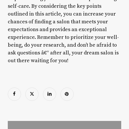
self-care. By considering the key points
outlined in this article, you can increase your
chances of finding a salon that meets your
expectations and provides an exceptional
experience. Remember to prioritize your well-
being, do your research, and don’t be afraid to
ask questions â€“ after all, your dream salon is
out there waiting for you!