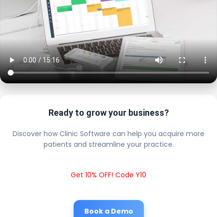
Ready to grow your business?
Discover how Clinic Software can help you acquire more
patients and streamline your practice.
Get 10% OFF! Code Y10
Book a Demo