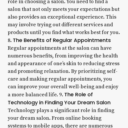
role in choosing a salon. You need to find a
salon that not only meets your expectations but
also provides an exceptional experience. This
may involve trying out different services and
products until you find what works best for you.
The Benefits of Regular Appointments
8.
Regular appointments at the salon can have
numerous benefits, from improving the health
and appearance of one’s skin to reducing stress
and promoting relaxation. By prioritizing self-
care and making regular appointments, you
can improve your overall well-being and enjoy
The Role of
a more balanced life. 9.
Technology in Finding Your Dream Salon
Technology plays a significant role in finding
your dream salon. From online booking
systems to mobile apps, there are numerous