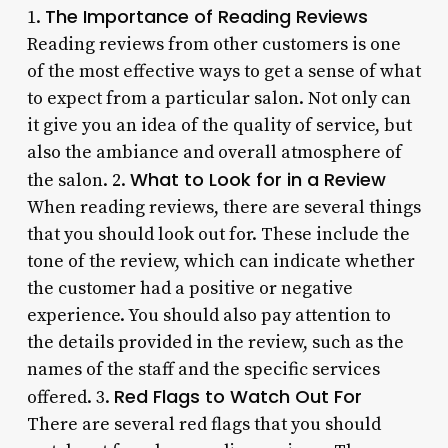
The Importance of Reading Reviews
1.
Reading reviews from other customers is one
of the most effective ways to get a sense of what
to expect from a particular salon. Not only can
it give you an idea of the quality of service, but
also the ambiance and overall atmosphere of
What to Look for in a Review
the salon. 2.
When reading reviews, there are several things
that you should look out for. These include the
tone of the review, which can indicate whether
the customer had a positive or negative
experience. You should also pay attention to
the details provided in the review, such as the
names of the staff and the specific services
Red Flags to Watch Out For
offered. 3.
There are several red flags that you should