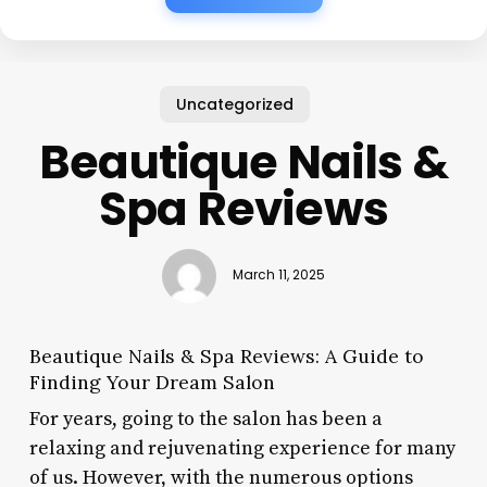
Uncategorized
Beautique Nails &
Spa Reviews
March 11, 2025
Beautique Nails & Spa Reviews: A Guide to
Finding Your Dream Salon
For years, going to the salon has been a
relaxing and rejuvenating experience for many
of us. However, with the numerous options