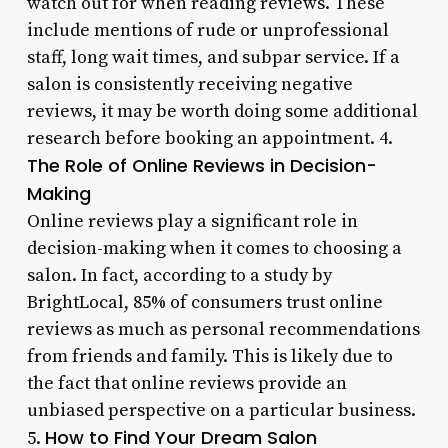
watch out for when reading reviews. These
include mentions of rude or unprofessional
staff, long wait times, and subpar service. If a
salon is consistently receiving negative
reviews, it may be worth doing some additional
research before booking an appointment. 4.
The Role of Online Reviews in Decision-
Making
Online reviews play a significant role in
decision-making when it comes to choosing a
salon. In fact, according to a study by
BrightLocal, 85% of consumers trust online
reviews as much as personal recommendations
from friends and family. This is likely due to
the fact that online reviews provide an
unbiased perspective on a particular business.
How to Find Your Dream Salon
5.