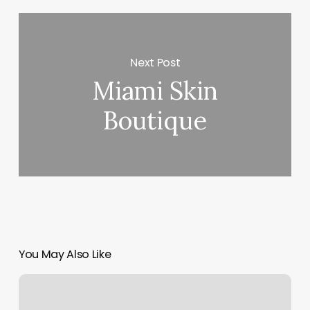
Next Post
Miami Skin
Boutique
You May Also Like
Tips
And