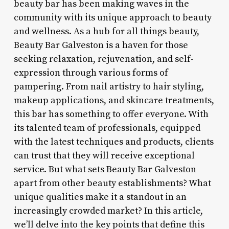
beauty bar has been making waves in the
community with its unique approach to beauty
and wellness. As a hub for all things beauty,
Beauty Bar Galveston is a haven for those
seeking relaxation, rejuvenation, and self-
expression through various forms of
pampering. From nail artistry to hair styling,
makeup applications, and skincare treatments,
this bar has something to offer everyone. With
its talented team of professionals, equipped
with the latest techniques and products, clients
can trust that they will receive exceptional
service. But what sets Beauty Bar Galveston
apart from other beauty establishments? What
unique qualities make it a standout in an
increasingly crowded market? In this article,
we’ll delve into the key points that define this