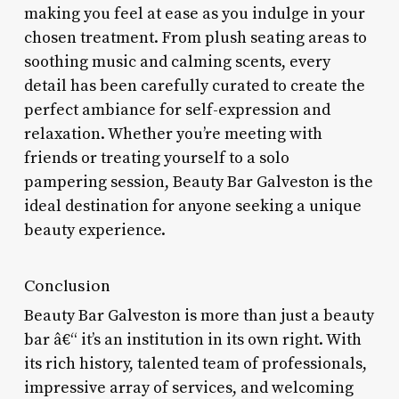
making you feel at ease as you indulge in your
chosen treatment. From plush seating areas to
soothing music and calming scents, every
detail has been carefully curated to create the
perfect ambiance for self-expression and
relaxation. Whether you’re meeting with
friends or treating yourself to a solo
pampering session, Beauty Bar Galveston is the
ideal destination for anyone seeking a unique
beauty experience.
Conclusion
Beauty Bar Galveston is more than just a beauty
bar â€“ it’s an institution in its own right. With
its rich history, talented team of professionals,
impressive array of services, and welcoming