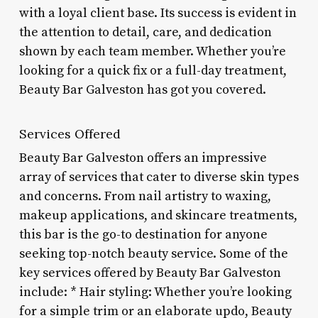
with a loyal client base. Its success is evident in
the attention to detail, care, and dedication
shown by each team member. Whether you’re
looking for a quick fix or a full-day treatment,
Beauty Bar Galveston has got you covered.
Services Offered
Beauty Bar Galveston offers an impressive
array of services that cater to diverse skin types
and concerns. From nail artistry to waxing,
makeup applications, and skincare treatments,
this bar is the go-to destination for anyone
seeking top-notch beauty service. Some of the
key services offered by Beauty Bar Galveston
include: * Hair styling: Whether you’re looking
for a simple trim or an elaborate updo, Beauty