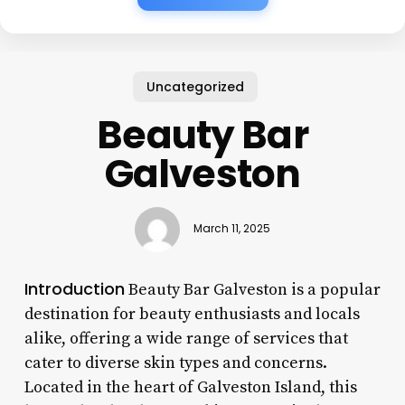
Uncategorized
Beauty Bar
Galveston
March 11, 2025
Introduction
Beauty Bar Galveston is a popular
destination for beauty enthusiasts and locals
alike, offering a wide range of services that
cater to diverse skin types and concerns.
Located in the heart of Galveston Island, this