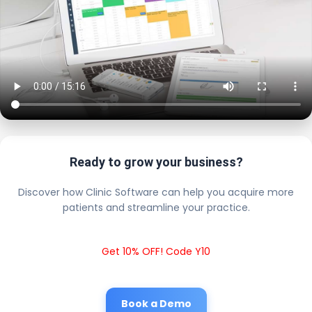
Ready to grow your business?
Discover how Clinic Software can help you acquire more
patients and streamline your practice.
Get 10% OFF! Code Y10
Book a Demo