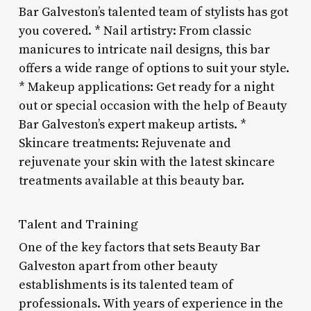
Bar Galveston’s talented team of stylists has got
you covered. * Nail artistry: From classic
manicures to intricate nail designs, this bar
offers a wide range of options to suit your style.
* Makeup applications: Get ready for a night
out or special occasion with the help of Beauty
Bar Galveston’s expert makeup artists. *
Skincare treatments: Rejuvenate and
rejuvenate your skin with the latest skincare
treatments available at this beauty bar.
Talent and Training
One of the key factors that sets Beauty Bar
Galveston apart from other beauty
establishments is its talented team of
professionals. With years of experience in the