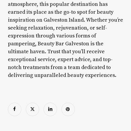
atmosphere, this popular destination has
earned its place as the go-to spot for beauty
inspiration on Galveston Island. Whether you’re
seeking relaxation, rejuvenation, or self-
expression through various forms of
pampering, Beauty Bar Galveston is the
ultimate haven. Trust that you’ll receive
exceptional service, expert advice, and top-
notch treatments from a team dedicated to
delivering unparalleled beauty experiences.