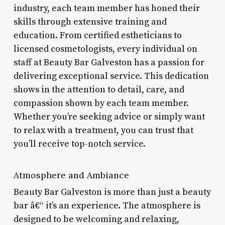
industry, each team member has honed their
skills through extensive training and
education. From certified estheticians to
licensed cosmetologists, every individual on
staff at Beauty Bar Galveston has a passion for
delivering exceptional service. This dedication
shows in the attention to detail, care, and
compassion shown by each team member.
Whether you’re seeking advice or simply want
to relax with a treatment, you can trust that
you’ll receive top-notch service.
Atmosphere and Ambiance
Beauty Bar Galveston is more than just a beauty
bar â€“ it’s an experience. The atmosphere is
designed to be welcoming and relaxing,