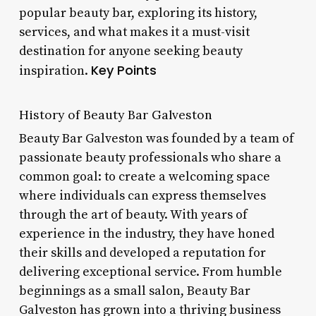
popular beauty bar, exploring its history,
services, and what makes it a must-visit
destination for anyone seeking beauty
Key Points
inspiration.
History of Beauty Bar Galveston
Beauty Bar Galveston was founded by a team of
passionate beauty professionals who share a
common goal: to create a welcoming space
where individuals can express themselves
through the art of beauty. With years of
experience in the industry, they have honed
their skills and developed a reputation for
delivering exceptional service. From humble
beginnings as a small salon, Beauty Bar
Galveston has grown into a thriving business