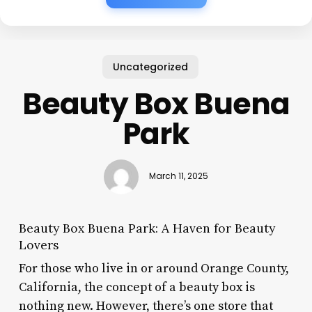
Uncategorized
Beauty Box Buena
Park
March 11, 2025
Beauty Box Buena Park: A Haven for Beauty
Lovers
For those who live in or around Orange County,
California, the concept of a beauty box is
nothing new. However, there’s one store that