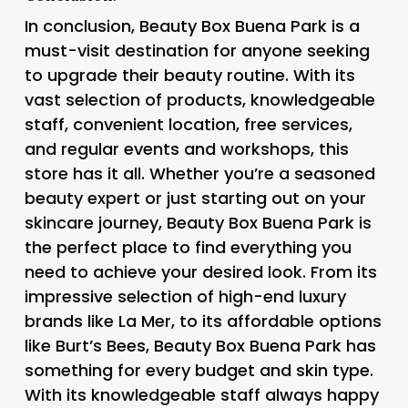
In conclusion, Beauty Box Buena Park is a
must-visit destination for anyone seeking
to upgrade their beauty routine. With its
vast selection of products, knowledgeable
staff, convenient location, free services,
and regular events and workshops, this
store has it all. Whether you’re a seasoned
beauty expert or just starting out on your
skincare journey, Beauty Box Buena Park is
the perfect place to find everything you
need to achieve your desired look. From its
impressive selection of high-end luxury
brands like La Mer, to its affordable options
like Burt’s Bees, Beauty Box Buena Park has
something for every budget and skin type.
With its knowledgeable staff always happy