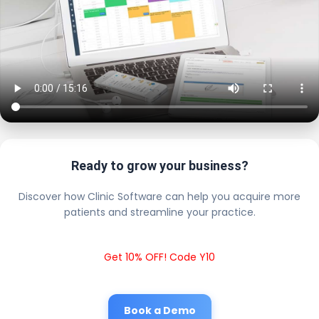
Ready to grow your business?
Discover how Clinic Software can help you acquire more
patients and streamline your practice.
Get 10% OFF! Code Y10
Book a Demo