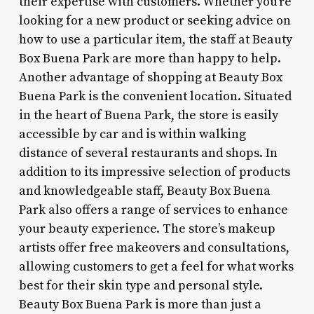
their expertise with customers. Whether you’re
looking for a new product or seeking advice on
how to use a particular item, the staff at Beauty
Box Buena Park are more than happy to help.
Another advantage of shopping at Beauty Box
Buena Park is the convenient location. Situated
in the heart of Buena Park, the store is easily
accessible by car and is within walking
distance of several restaurants and shops. In
addition to its impressive selection of products
and knowledgeable staff, Beauty Box Buena
Park also offers a range of services to enhance
your beauty experience. The store’s makeup
artists offer free makeovers and consultations,
allowing customers to get a feel for what works
best for their skin type and personal style.
Beauty Box Buena Park is more than just a