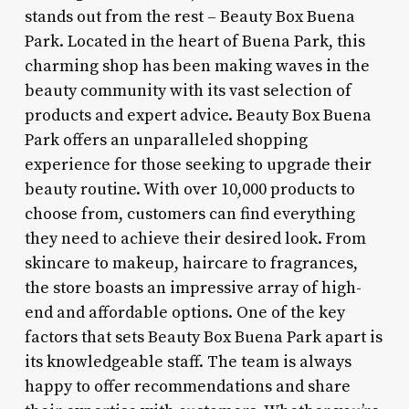
stands out from the rest – Beauty Box Buena
Park. Located in the heart of Buena Park, this
charming shop has been making waves in the
beauty community with its vast selection of
products and expert advice. Beauty Box Buena
Park offers an unparalleled shopping
experience for those seeking to upgrade their
beauty routine. With over 10,000 products to
choose from, customers can find everything
they need to achieve their desired look. From
skincare to makeup, haircare to fragrances,
the store boasts an impressive array of high-
end and affordable options. One of the key
factors that sets Beauty Box Buena Park apart is
its knowledgeable staff. The team is always
happy to offer recommendations and share