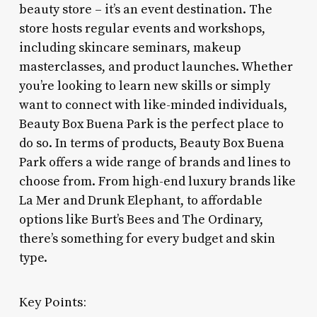
beauty store – it’s an event destination. The
store hosts regular events and workshops,
including skincare seminars, makeup
masterclasses, and product launches. Whether
you’re looking to learn new skills or simply
want to connect with like-minded individuals,
Beauty Box Buena Park is the perfect place to
do so. In terms of products, Beauty Box Buena
Park offers a wide range of brands and lines to
choose from. From high-end luxury brands like
La Mer and Drunk Elephant, to affordable
options like Burt’s Bees and The Ordinary,
there’s something for every budget and skin
type.
Key Points: