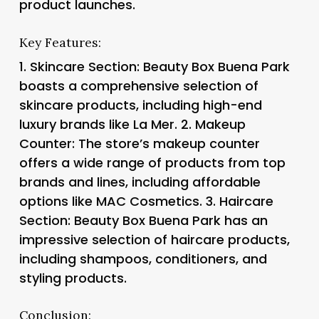
product launches.
Key Features:
1.
Skincare Section
: Beauty Box Buena Park
boasts a comprehensive selection of
skincare products, including high-end
luxury brands like La Mer. 2.
Makeup
Counter
: The store’s makeup counter
offers a wide range of products from top
brands and lines, including affordable
options like MAC Cosmetics. 3.
Haircare
Section
: Beauty Box Buena Park has an
impressive selection of haircare products,
including shampoos, conditioners, and
styling products.
Conclusion: