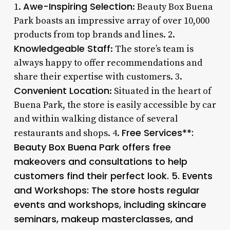
Awe-Inspiring Selection
1.
: Beauty Box Buena
Park boasts an impressive array of over 10,000
products from top brands and lines. 2.
Knowledgeable Staff
: The store’s team is
always happy to offer recommendations and
share their expertise with customers. 3.
Convenient Location
: Situated in the heart of
Buena Park, the store is easily accessible by car
and within walking distance of several
Free Services**:
restaurants and shops. 4.
Beauty Box Buena Park offers free
makeovers and consultations to help
customers find their perfect look. 5.
Events
and Workshops
: The store hosts regular
events and workshops, including skincare
seminars, makeup masterclasses, and