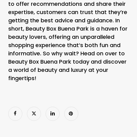
to offer recommendations and share their
expertise, customers can trust that they’re
getting the best advice and guidance. In
short, Beauty Box Buena Park is a haven for
beauty lovers, offering an unparalleled
shopping experience that’s both fun and
informative. So why wait? Head on over to
Beauty Box Buena Park today and discover
a world of beauty and luxury at your
fingertips!