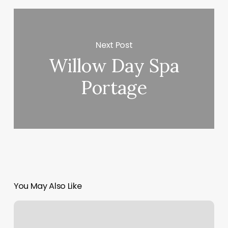
Next Post
Willow Day Spa
Portage
You May Also Like
Express
Cuts