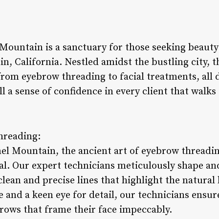
Mountain is a sanctuary for those seeking beauty 
, California. Nestled amidst the bustling city, t
 from eyebrow threading to facial treatments, all
ll a sense of confidence in every client that walks
hreading:
el Mountain, the ancient art of eyebrow threading
l. Our expert technicians meticulously shape an
clean and precise lines that highlight the natural
 and a keen eye for detail, our technicians ensure
brows that frame their face impeccably.