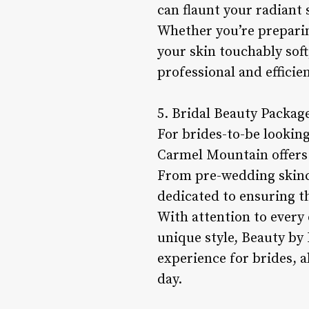
can flaunt your radiant 
Whether you’re preparin
your skin touchably sof
professional and efficie
5. Bridal Beauty Packag
For brides-to-be looking
Carmel Mountain offers 
From pre-wedding skinca
dedicated to ensuring th
With attention to every 
unique style, Beauty by
experience for brides, 
day.