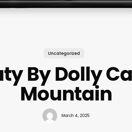
Uncategorized
ty By Dolly C
Mountain
March 4, 2025