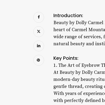
Introduction:
Beauty by Dolly Carmel 
heart of Carmel Mountain
wide range of services,
natural beauty and insti
Key Points:
1. The Art of Eyebrow T
At Beauty by Dolly Carm
modern-day beauty ritua
gentle thread, creating 
With years of experience
with perfectly defined 