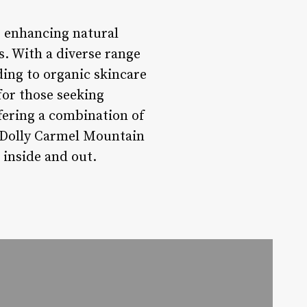
 enhancing natural
. With a diverse range
ding to organic skincare
for those seeking
fering a combination of
y Dolly Carmel Mountain
 inside and out.