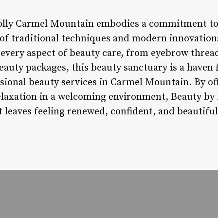
Dolly Carmel Mountain embodies a commitment to
of traditional techniques and modern innovations
o every aspect of beauty care, from eyebrow threa
eauty packages, this beauty sanctuary is a haven 
sional beauty services in Carmel Mountain. By of
relaxation in a welcoming environment, Beauty b
t leaves feeling renewed, confident, and beautiful