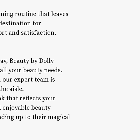
ming routine that leaves
destination for
rt and satisfaction.
day, Beauty by Dolly
all your beauty needs.
 our expert team is
he aisle.
ok that reflects your
d enjoyable beauty
ading up to their magical