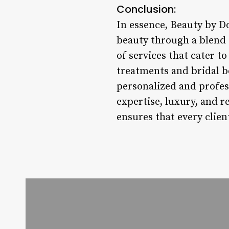
Conclusion:
In essence, Beauty by 
beauty through a blend 
of services that cater t
treatments and bridal b
personalized and profes
expertise, luxury, and 
ensures that every clien