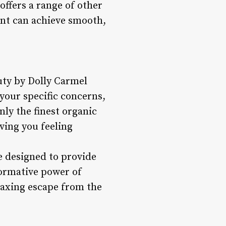
ffers a range of other
ient can achieve smooth,
uty by Dolly Carmel
your specific concerns,
nly the finest organic
ving you feeling
e designed to provide
formative power of
laxing escape from the