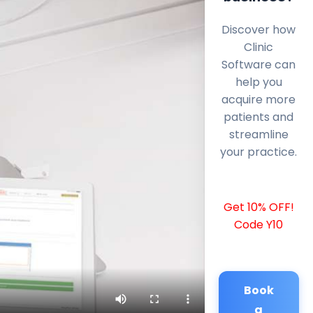
Discover how
Clinic
Software can
help you
acquire more
patients and
streamline
your practice.
Get 10% OFF!
Code Y10
Book
a