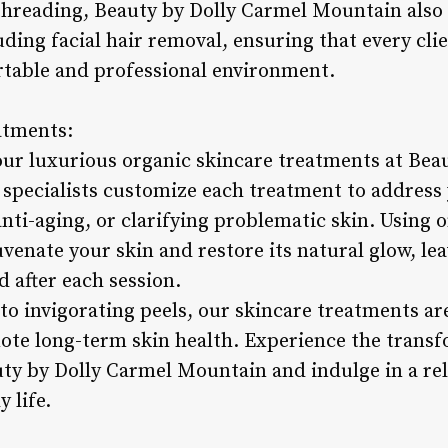
threading, Beauty by Dolly Carmel Mountain also o
uding facial hair removal, ensuring that every cl
ortable and professional environment.
atments:
ur luxurious organic skincare treatments at Bea
specialists customize each treatment to address 
anti-aging, or clarifying problematic skin. Using o
venate your skin and restore its natural glow, lea
d after each session.
to invigorating peels, our skincare treatments ar
mote long-term skin health. Experience the trans
uty by Dolly Carmel Mountain and indulge in a re
y life.