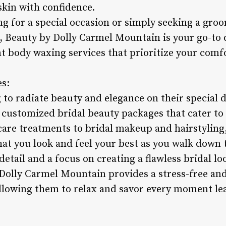
skin with confidence.
g for a special occasion or simply seeking a groo
t, Beauty by Dolly Carmel Mountain is your go-to 
nt body waxing services that prioritize your comfo
es:
 to radiate beauty and elegance on their special 
customized bridal beauty packages that cater to 
re treatments to bridal makeup and hairstyling,
at you look and feel your best as you walk down t
detail and a focus on creating a flawless bridal lo
 Dolly Carmel Mountain provides a stress-free an
allowing them to relax and savor every moment le