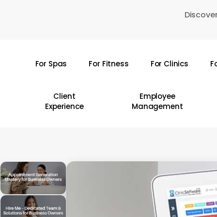
Skip
Discover
to
main
content
For Spas
For Fitness
For Clinics
F
Hit enter to search or ESC to close
Client
Employee
Experience
Management