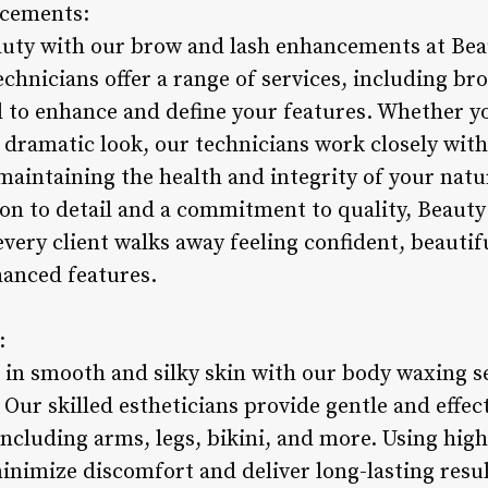
ncements:
auty with our brow and lash enhancements at Bea
hnicians offer a range of services, including brow
d to enhance and define your features. Whether yo
 dramatic look, our technicians work closely with
maintaining the health and integrity of your natu
on to detail and a commitment to quality, Beauty
very client walks away feeling confident, beautif
hanced features.
:
 in smooth and silky skin with our body waxing s
Our skilled estheticians provide gentle and effe
including arms, legs, bikini, and more. Using hig
inimize discomfort and deliver long-lasting resul