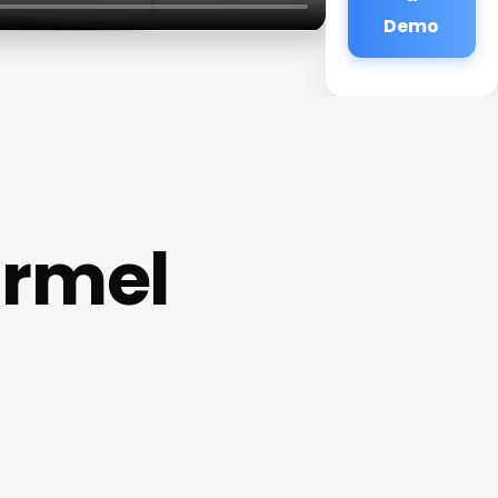
Demo
armel