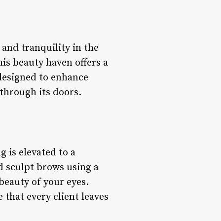
and tranquility in the
his beauty haven offers a
 designed to enhance
 through its doors.
 is elevated to a
d sculpt brows using a
 beauty of your eyes.
 that every client leaves