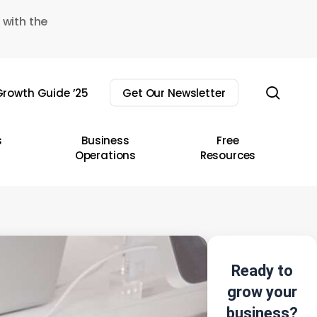
 with the
sear
rowth Guide ’25
Get Our Newsletter
s
Business
Free
Operations
Resources
Ready to
grow your
business?