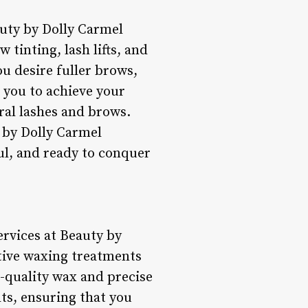
uty by Dolly Carmel
 tinting, lash lifts, and
u desire fuller brows,
 you to achieve your
ral lashes and brows.
 by Dolly Carmel
ul, and ready to conquer
ervices at Beauty by
ctive waxing treatments
h-quality wax and precise
ts, ensuring that you