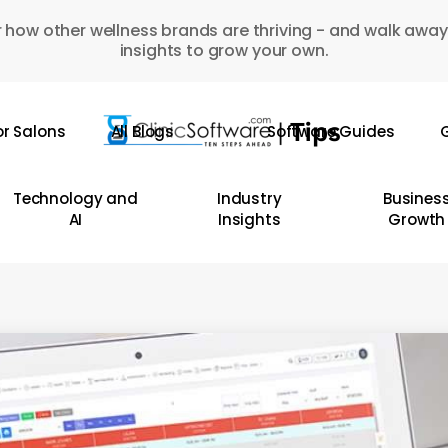
 how other wellness brands are thriving - and walk away
insights to grow your own.
or Salons
All Blogs
Software Guides
G
Technology and
Industry
Busines
AI
Insights
Growth