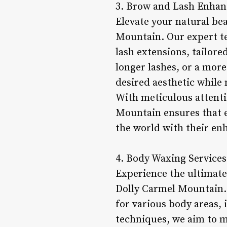
3. Brow and Lash Enha
Elevate your natural be
Mountain. Our expert tec
lash extensions, tailore
longer lashes, or a more
desired aesthetic while 
With meticulous attenti
Mountain ensures that e
the world with their en
4. Body Waxing Services
Experience the ultimate
Dolly Carmel Mountain. 
for various body areas, 
techniques, we aim to m