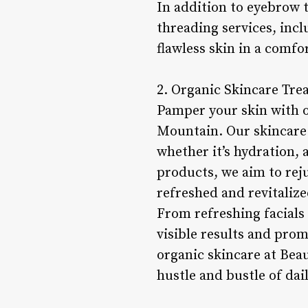
In addition to eyebrow 
threading services, incl
flawless skin in a comf
2. Organic Skincare Tre
Pamper your skin with o
Mountain. Our skincare 
whether it’s hydration, 
products, we aim to reju
refreshed and revitalize
From refreshing facials 
visible results and pro
organic skincare at Bea
hustle and bustle of dail