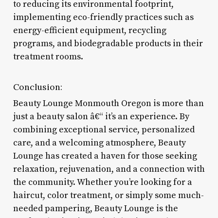
to reducing its environmental footprint,
implementing eco-friendly practices such as
energy-efficient equipment, recycling
programs, and biodegradable products in their
treatment rooms.
Conclusion:
Beauty Lounge Monmouth Oregon is more than
just a beauty salon â€“ it’s an experience. By
combining exceptional service, personalized
care, and a welcoming atmosphere, Beauty
Lounge has created a haven for those seeking
relaxation, rejuvenation, and a connection with
the community. Whether you’re looking for a
haircut, color treatment, or simply some much-
needed pampering, Beauty Lounge is the