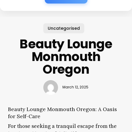
Uncategorised
Beauty Lounge
Monmouth
Oregon
March 12, 2025
Beauty Lounge Monmouth Oregon: A Oasis
for Self-Care
For those seeking a tranquil escape from the