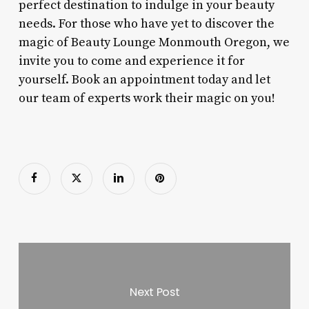
perfect destination to indulge in your beauty
needs. For those who have yet to discover the
magic of Beauty Lounge Monmouth Oregon, we
invite you to come and experience it for
yourself. Book an appointment today and let
our team of experts work their magic on you!
Next Post