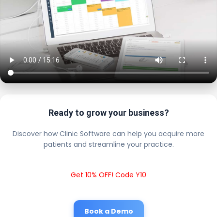
Ready to grow your business?
Discover how Clinic Software can help you acquire more
patients and streamline your practice.
Get 10% OFF! Code Y10
Book a Demo