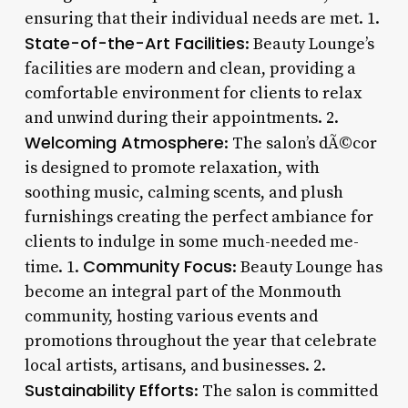
ensuring that their individual needs are met. 1.
State-of-the-Art Facilities
: Beauty Lounge’s
facilities are modern and clean, providing a
comfortable environment for clients to relax
and unwind during their appointments. 2.
Welcoming Atmosphere
: The salon’s dÃ©cor
is designed to promote relaxation, with
soothing music, calming scents, and plush
furnishings creating the perfect ambiance for
clients to indulge in some much-needed me-
Community Focus
time. 1.
: Beauty Lounge has
become an integral part of the Monmouth
community, hosting various events and
promotions throughout the year that celebrate
local artists, artisans, and businesses. 2.
Sustainability Efforts
: The salon is committed