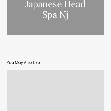
Japanese Head
Spa Nj
You May Also Like
Oni’s
Salon
Unisex