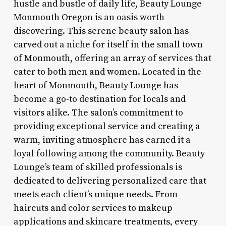
hustle and bustle of daily life, Beauty Lounge
Monmouth Oregon is an oasis worth
discovering. This serene beauty salon has
carved out a niche for itself in the small town
of Monmouth, offering an array of services that
cater to both men and women. Located in the
heart of Monmouth, Beauty Lounge has
become a go-to destination for locals and
visitors alike. The salon’s commitment to
providing exceptional service and creating a
warm, inviting atmosphere has earned it a
loyal following among the community. Beauty
Lounge’s team of skilled professionals is
dedicated to delivering personalized care that
meets each client’s unique needs. From
haircuts and color services to makeup
applications and skincare treatments, every