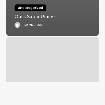
Uncategorized
Oni’s Salon Unisex
March 6, 2025
Supercuts
Wantagh