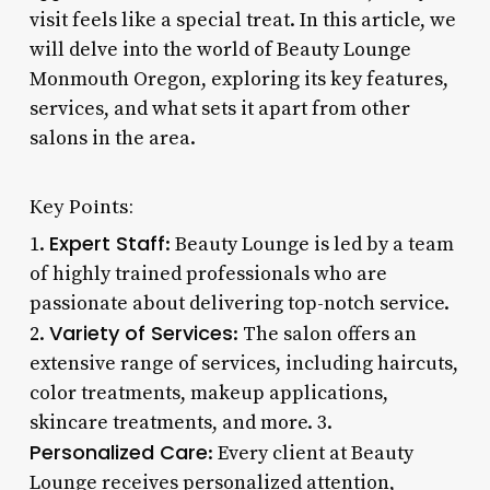
visit feels like a special treat. In this article, we
will delve into the world of Beauty Lounge
Monmouth Oregon, exploring its key features,
services, and what sets it apart from other
salons in the area.
Key Points:
Expert Staff
1.
: Beauty Lounge is led by a team
of highly trained professionals who are
passionate about delivering top-notch service.
Variety of Services
2.
: The salon offers an
extensive range of services, including haircuts,
color treatments, makeup applications,
skincare treatments, and more. 3.
Personalized Care
: Every client at Beauty
Lounge receives personalized attention,