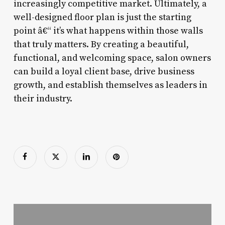
increasingly competitive market. Ultimately, a
well-designed floor plan is just the starting
point â€“ it’s what happens within those walls
that truly matters. By creating a beautiful,
functional, and welcoming space, salon owners
can build a loyal client base, drive business
growth, and establish themselves as leaders in
their industry.