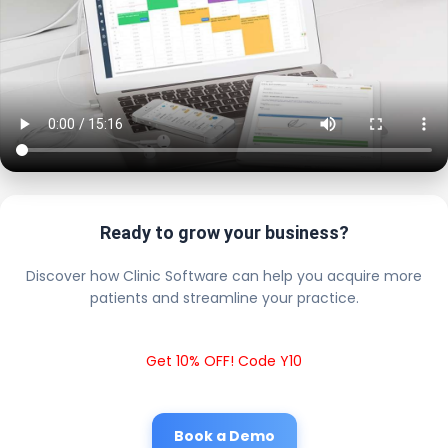
Ready to grow your business?
Discover how Clinic Software can help you acquire more
patients and streamline your practice.
Get 10% OFF! Code Y10
Book a Demo