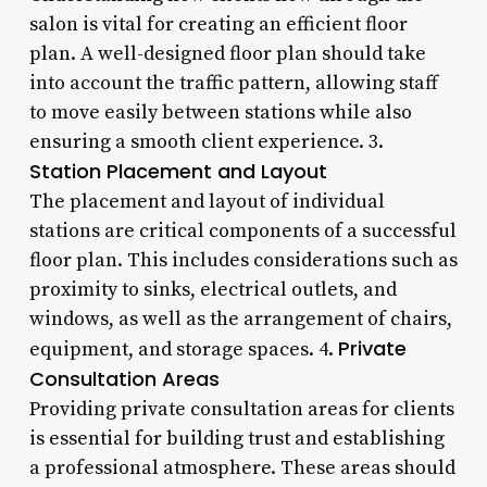
salon is vital for creating an efficient floor
plan. A well-designed floor plan should take
into account the traffic pattern, allowing staff
to move easily between stations while also
ensuring a smooth client experience. 3.
Station Placement and Layout
The placement and layout of individual
stations are critical components of a successful
floor plan. This includes considerations such as
proximity to sinks, electrical outlets, and
windows, as well as the arrangement of chairs,
Private
equipment, and storage spaces. 4.
Consultation Areas
Providing private consultation areas for clients
is essential for building trust and establishing
a professional atmosphere. These areas should