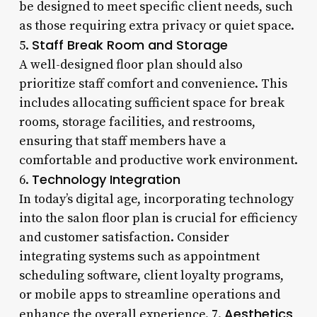
be designed to meet specific client needs, such
as those requiring extra privacy or quiet space.
Staff Break Room and Storage
5.
A well-designed floor plan should also
prioritize staff comfort and convenience. This
includes allocating sufficient space for break
rooms, storage facilities, and restrooms,
ensuring that staff members have a
comfortable and productive work environment.
Technology Integration
6.
In today’s digital age, incorporating technology
into the salon floor plan is crucial for efficiency
and customer satisfaction. Consider
integrating systems such as appointment
scheduling software, client loyalty programs,
or mobile apps to streamline operations and
Aesthetics
enhance the overall experience. 7.