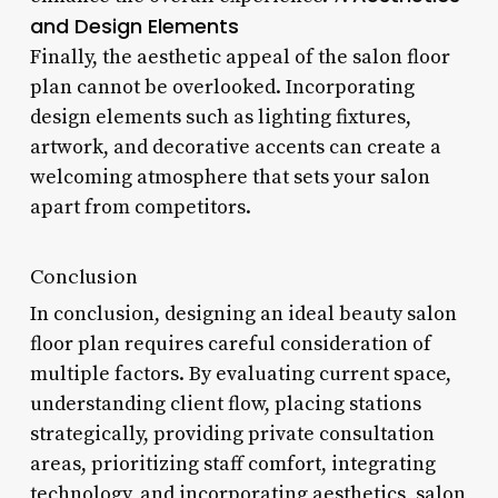
and Design Elements
Finally, the aesthetic appeal of the salon floor
plan cannot be overlooked. Incorporating
design elements such as lighting fixtures,
artwork, and decorative accents can create a
welcoming atmosphere that sets your salon
apart from competitors.
Conclusion
In conclusion, designing an ideal beauty salon
floor plan requires careful consideration of
multiple factors. By evaluating current space,
understanding client flow, placing stations
strategically, providing private consultation
areas, prioritizing staff comfort, integrating
technology, and incorporating aesthetics, salon