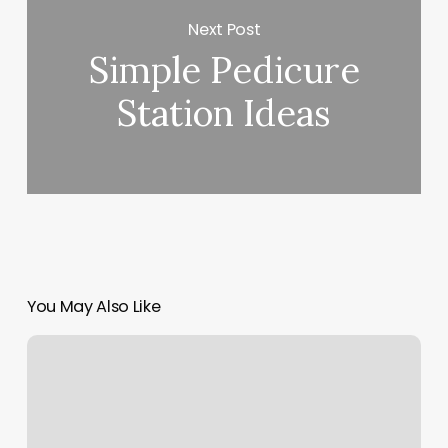
Next Post
Simple Pedicure
Station Ideas
You May Also Like
Authentics
Barber
Shop