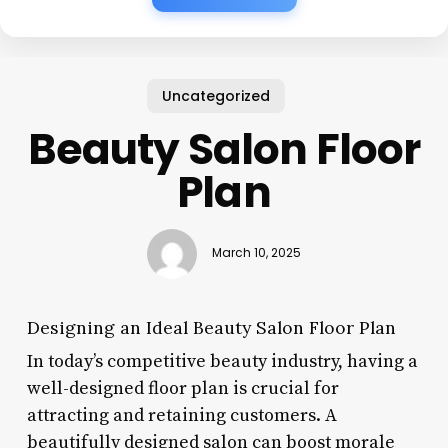
Uncategorized
Beauty Salon Floor
Plan
March 10, 2025
Designing an Ideal Beauty Salon Floor Plan
In today’s competitive beauty industry, having a
well-designed floor plan is crucial for
attracting and retaining customers. A
beautifully designed salon can boost morale