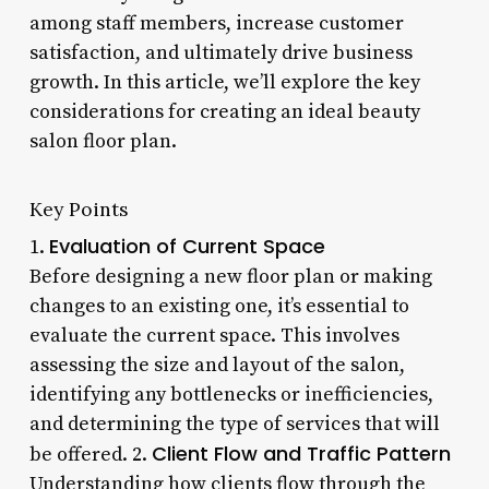
among staff members, increase customer
satisfaction, and ultimately drive business
growth. In this article, we’ll explore the key
considerations for creating an ideal beauty
salon floor plan.
Key Points
Evaluation of Current Space
1.
Before designing a new floor plan or making
changes to an existing one, it’s essential to
evaluate the current space. This involves
assessing the size and layout of the salon,
identifying any bottlenecks or inefficiencies,
and determining the type of services that will
Client Flow and Traffic Pattern
be offered. 2.
Understanding how clients flow through the