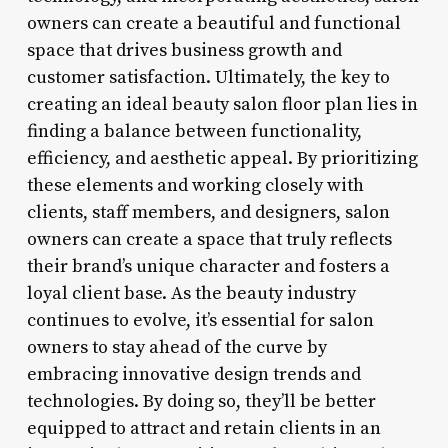
owners can create a beautiful and functional
space that drives business growth and
customer satisfaction. Ultimately, the key to
creating an ideal beauty salon floor plan lies in
finding a balance between functionality,
efficiency, and aesthetic appeal. By prioritizing
these elements and working closely with
clients, staff members, and designers, salon
owners can create a space that truly reflects
their brand’s unique character and fosters a
loyal client base. As the beauty industry
continues to evolve, it’s essential for salon
owners to stay ahead of the curve by
embracing innovative design trends and
technologies. By doing so, they’ll be better
equipped to attract and retain clients in an