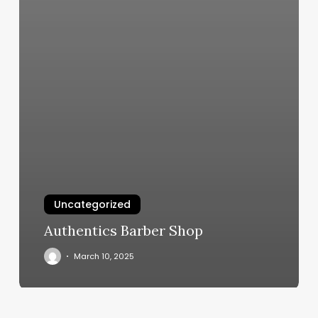
Uncategorized
Authentics Barber Shop
March 10, 2025
Sacramento
Nail