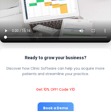
Ready to grow your business?
Discover how Clinic Software can help you acquire more
patients and streamline your practice.
Get 10% OFF! Code Y10
Book a Demo