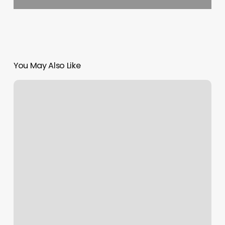
You May Also Like
Mesquite
Massage