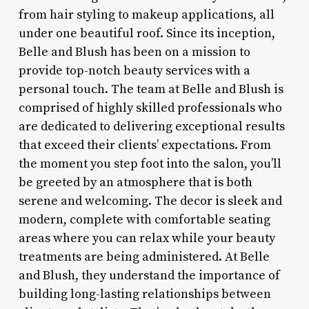
from hair styling to makeup applications, all
under one beautiful roof. Since its inception,
Belle and Blush has been on a mission to
provide top-notch beauty services with a
personal touch. The team at Belle and Blush is
comprised of highly skilled professionals who
are dedicated to delivering exceptional results
that exceed their clients’ expectations. From
the moment you step foot into the salon, you’ll
be greeted by an atmosphere that is both
serene and welcoming. The decor is sleek and
modern, complete with comfortable seating
areas where you can relax while your beauty
treatments are being administered. At Belle
and Blush, they understand the importance of
building long-lasting relationships between