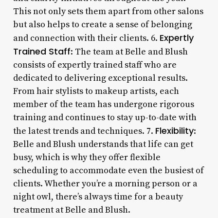
This not only sets them apart from other salons
but also helps to create a sense of belonging
Expertly
and connection with their clients. 6.
Trained Staff
: The team at Belle and Blush
consists of expertly trained staff who are
dedicated to delivering exceptional results.
From hair stylists to makeup artists, each
member of the team has undergone rigorous
training and continues to stay up-to-date with
Flexibility
the latest trends and techniques. 7.
:
Belle and Blush understands that life can get
busy, which is why they offer flexible
scheduling to accommodate even the busiest of
clients. Whether you’re a morning person or a
night owl, there’s always time for a beauty
treatment at Belle and Blush.