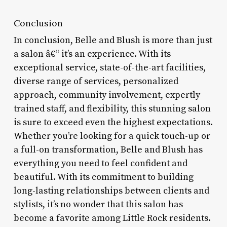
Conclusion
In conclusion, Belle and Blush is more than just
a salon â€“ it’s an experience. With its
exceptional service, state-of-the-art facilities,
diverse range of services, personalized
approach, community involvement, expertly
trained staff, and flexibility, this stunning salon
is sure to exceed even the highest expectations.
Whether you’re looking for a quick touch-up or
a full-on transformation, Belle and Blush has
everything you need to feel confident and
beautiful. With its commitment to building
long-lasting relationships between clients and
stylists, it’s no wonder that this salon has
become a favorite among Little Rock residents.