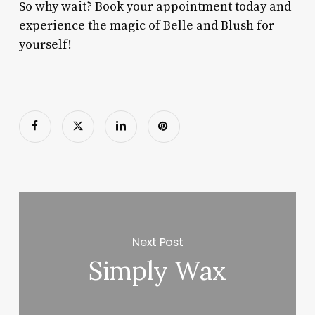
So why wait? Book your appointment today and
experience the magic of Belle and Blush for
yourself!
Next Post
Simply Wax