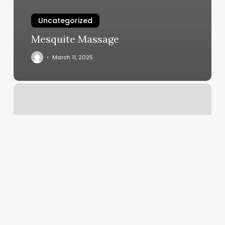
Uncategorized
Mesquite Massage
March 11, 2025
Preva
Aesthetics
Denver