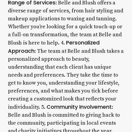
Range of Services
: Belle and Blush offers a
diverse range of services, from hair styling and
makeup applications to waxing and tanning.
Whether you’re looking for a quick touch-up or
a full-on transformation, the team at Belle and
Personalized
Blush is here to help. 4.
Approach
: The team at Belle and Blush takes a
personalized approach to beauty,
understanding that each client has unique
needs and preferences. They take the time to
get to know you, understanding your lifestyle,
preferences, and what makes you tick before
creating a customized look that reflects your
Community Involvement
individuality. 5.
:
Belle and Blush is committed to giving back to
the community, participating in local events
and charity initiatives throughout the year.