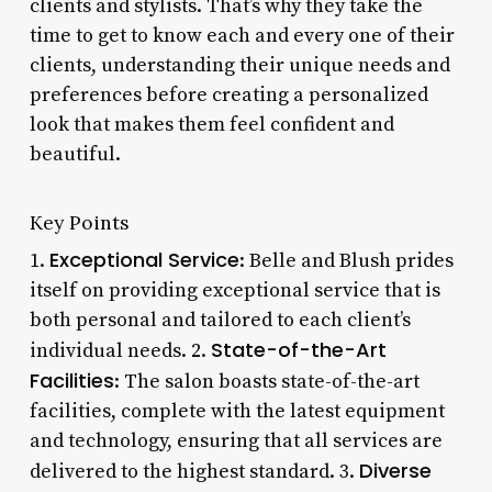
clients and stylists. That’s why they take the
time to get to know each and every one of their
clients, understanding their unique needs and
preferences before creating a personalized
look that makes them feel confident and
beautiful.
Key Points
Exceptional Service
1.
: Belle and Blush prides
itself on providing exceptional service that is
both personal and tailored to each client’s
State-of-the-Art
individual needs. 2.
Facilities
: The salon boasts state-of-the-art
facilities, complete with the latest equipment
and technology, ensuring that all services are
Diverse
delivered to the highest standard. 3.