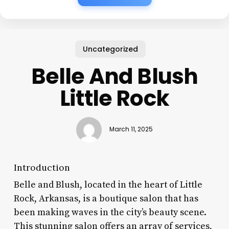
Uncategorized
Belle And Blush
Little Rock
March 11, 2025
Introduction
Belle and Blush, located in the heart of Little
Rock, Arkansas, is a boutique salon that has
been making waves in the city’s beauty scene.
This stunning salon offers an array of services,