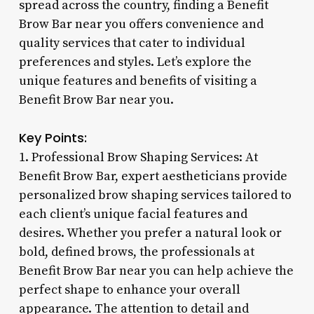
spread across the country, finding a Benefit
Brow Bar near you offers convenience and
quality services that cater to individual
preferences and styles. Let’s explore the
unique features and benefits of visiting a
Benefit Brow Bar near you.
Key Points:
1. Professional Brow Shaping Services: At
Benefit Brow Bar, expert aestheticians provide
personalized brow shaping services tailored to
each client’s unique facial features and
desires. Whether you prefer a natural look or
bold, defined brows, the professionals at
Benefit Brow Bar near you can help achieve the
perfect shape to enhance your overall
appearance. The attention to detail and