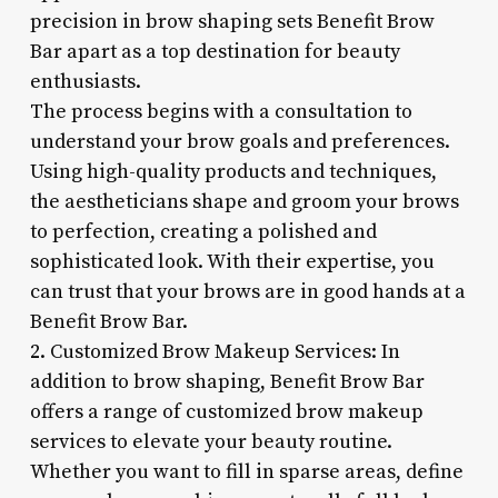
precision in brow shaping sets Benefit Brow
Bar apart as a top destination for beauty
enthusiasts.
The process begins with a consultation to
understand your brow goals and preferences.
Using high-quality products and techniques,
the aestheticians shape and groom your brows
to perfection, creating a polished and
sophisticated look. With their expertise, you
can trust that your brows are in good hands at a
Benefit Brow Bar.
2. Customized Brow Makeup Services: In
addition to brow shaping, Benefit Brow Bar
offers a range of customized brow makeup
services to elevate your beauty routine.
Whether you want to fill in sparse areas, define