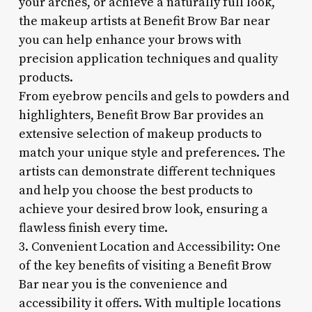
your arches, or achieve a naturally full look,
the makeup artists at Benefit Brow Bar near
you can help enhance your brows with
precision application techniques and quality
products.
From eyebrow pencils and gels to powders and
highlighters, Benefit Brow Bar provides an
extensive selection of makeup products to
match your unique style and preferences. The
artists can demonstrate different techniques
and help you choose the best products to
achieve your desired brow look, ensuring a
flawless finish every time.
3. Convenient Location and Accessibility: One
of the key benefits of visiting a Benefit Brow
Bar near you is the convenience and
accessibility it offers. With multiple locations