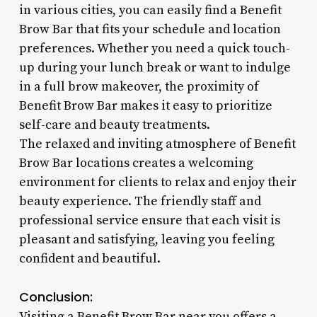
in various cities, you can easily find a Benefit
Brow Bar that fits your schedule and location
preferences. Whether you need a quick touch-
up during your lunch break or want to indulge
in a full brow makeover, the proximity of
Benefit Brow Bar makes it easy to prioritize
self-care and beauty treatments.
The relaxed and inviting atmosphere of Benefit
Brow Bar locations creates a welcoming
environment for clients to relax and enjoy their
beauty experience. The friendly staff and
professional service ensure that each visit is
pleasant and satisfying, leaving you feeling
confident and beautiful.
Conclusion:
Visiting a Benefit Brow Bar near you offers a