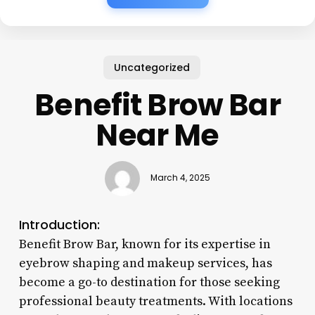
Uncategorized
Benefit Brow Bar
Near Me
March 4, 2025
Introduction:
Benefit Brow Bar, known for its expertise in
eyebrow shaping and makeup services, has
become a go-to destination for those seeking
professional beauty treatments. With locations