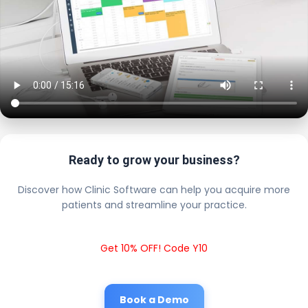
Ready to grow your business?
Discover how Clinic Software can help you acquire more
patients and streamline your practice.
Get 10% OFF! Code Y10
Book a Demo