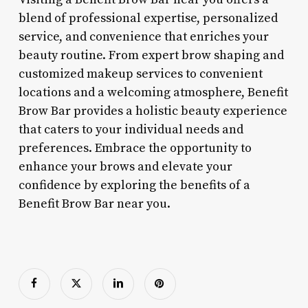
blend of professional expertise, personalized
service, and convenience that enriches your
beauty routine. From expert brow shaping and
customized makeup services to convenient
locations and a welcoming atmosphere, Benefit
Brow Bar provides a holistic beauty experience
that caters to your individual needs and
preferences. Embrace the opportunity to
enhance your brows and elevate your
confidence by exploring the benefits of a
Benefit Brow Bar near you.