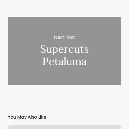
Next Post
Supercuts
Petaluma
You May Also Like
Blo