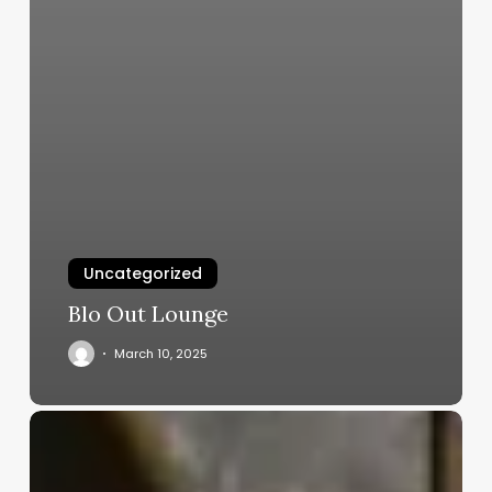
Uncategorized
Blo Out Lounge
March 10, 2025
Girls
Aesthetic