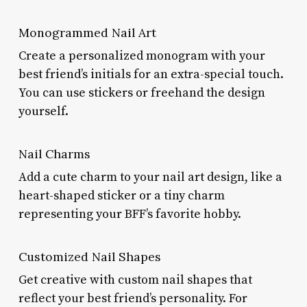
Monogrammed Nail Art
Create a personalized monogram with your
best friend’s initials for an extra-special touch.
You can use stickers or freehand the design
yourself.
Nail Charms
Add a cute charm to your nail art design, like a
heart-shaped sticker or a tiny charm
representing your BFF’s favorite hobby.
Customized Nail Shapes
Get creative with custom nail shapes that
reflect your best friend’s personality. For