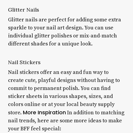
Glitter Nails
Glitter nails are perfect for adding some extra
sparkle to your nail art design. You can use
individual glitter polishes or mix-and-match
different shades for a unique look.
Nail Stickers
Nail stickers offer an easy and fun way to
create cute, playful designs without having to
commit to permanent polish. You can find
sticker sheets in various shapes, sizes, and
colors online or at your local beauty supply
More Inspiration
store.
In addition to matching
nail trends, here are some more ideas to make
your BFF feel special: