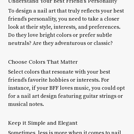
Understand Your Best Friend’s Personality
To design a nail art that truly reflects your best
friend’s personality, you need to take a closer
look at their style, interests, and preferences.
Do they love bright colors or prefer subtle
neutrals? Are they adventurous or classic?
Choose Colors That Matter
Select colors that resonate with your best
friend’s favorite hobbies or interests. For
instance, if your BFF loves music, you could opt
for a nail art design featuring guitar strings or
musical notes.
Keep it Simple and Elegant
Sometimes, less is more when it comes to nail