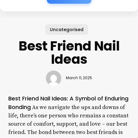
Uncategorised
Best Friend Nail
Ideas
March 11, 2025
Best Friend Nail Ideas: A Symbol of Enduring
Bonding
As we navigate the ups and downs of
life, there’s one person who remains a constant
source of comfort, support, and love – our best
friend. The bond between two best friends is