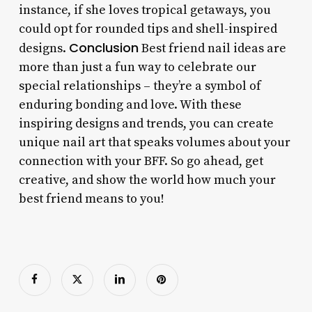
instance, if she loves tropical getaways, you
could opt for rounded tips and shell-inspired
Conclusion
designs.
Best friend nail ideas are
more than just a fun way to celebrate our
special relationships – they’re a symbol of
enduring bonding and love. With these
inspiring designs and trends, you can create
unique nail art that speaks volumes about your
connection with your BFF. So go ahead, get
creative, and show the world how much your
best friend means to you!