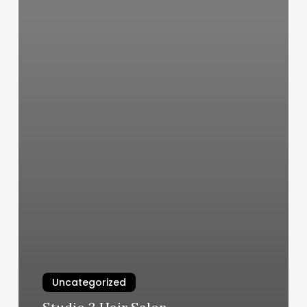
Uncategorized