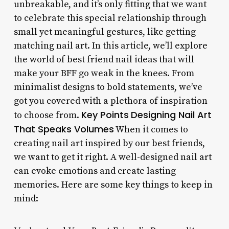
unbreakable, and it’s only fitting that we want
to celebrate this special relationship through
small yet meaningful gestures, like getting
matching nail art. In this article, we’ll explore
the world of best friend nail ideas that will
make your BFF go weak in the knees. From
minimalist designs to bold statements, we’ve
got you covered with a plethora of inspiration
Key Points
Designing Nail Art
to choose from.
That Speaks Volumes
When it comes to
creating nail art inspired by our best friends,
we want to get it right. A well-designed nail art
can evoke emotions and create lasting
memories. Here are some key things to keep in
mind: