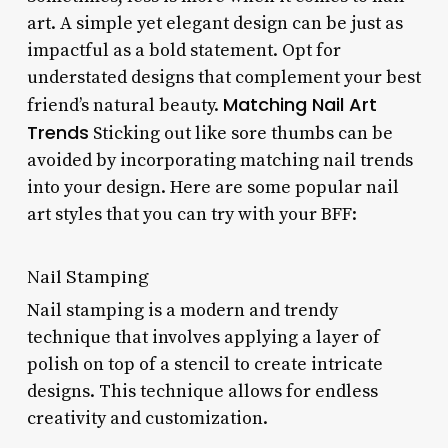
art. A simple yet elegant design can be just as
impactful as a bold statement. Opt for
understated designs that complement your best
Matching Nail Art
friend’s natural beauty.
Trends
Sticking out like sore thumbs can be
avoided by incorporating matching nail trends
into your design. Here are some popular nail
art styles that you can try with your BFF:
Nail Stamping
Nail stamping is a modern and trendy
technique that involves applying a layer of
polish on top of a stencil to create intricate
designs. This technique allows for endless
creativity and customization.