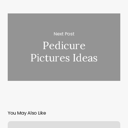
Next Post
Pedicure
Pictures Ideas
You May Also Like
Studio