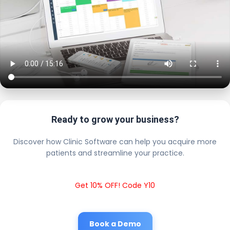
Ready to grow your business?
Discover how Clinic Software can help you acquire more
patients and streamline your practice.
Get 10% OFF! Code Y10
Book a Demo