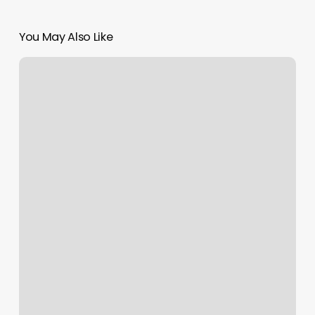
You May Also Like
Mia
Bella
Salon