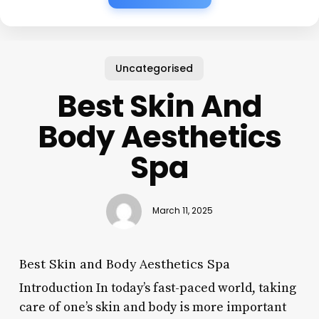
Uncategorised
Best Skin And
Body Aesthetics
Spa
March 11, 2025
Best Skin and Body Aesthetics Spa
Introduction In today’s fast-paced world, taking
care of one’s skin and body is more important