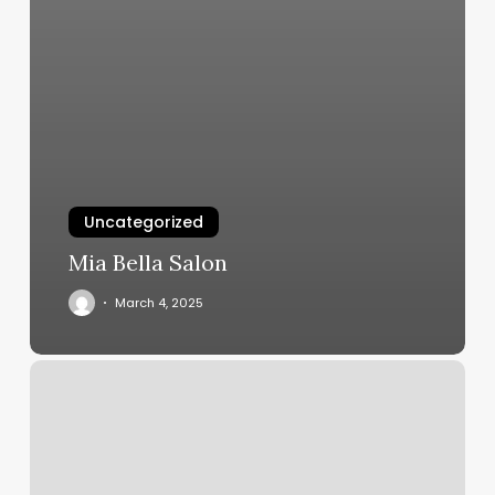
Uncategorized
Mia Bella Salon
March 4, 2025
Head
Case
Salon