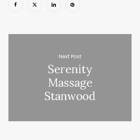
Next Post
Serenity
Massage
Stanwood