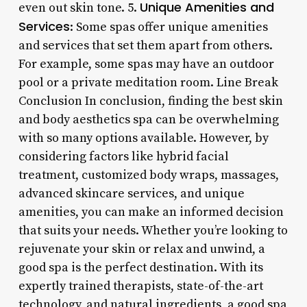
Unique Amenities and
even out skin tone. 5.
Services
: Some spas offer unique amenities
and services that set them apart from others.
For example, some spas may have an outdoor
pool or a private meditation room. Line Break
Conclusion In conclusion, finding the best skin
and body aesthetics spa can be overwhelming
with so many options available. However, by
considering factors like hybrid facial
treatment, customized body wraps, massages,
advanced skincare services, and unique
amenities, you can make an informed decision
that suits your needs. Whether you’re looking to
rejuvenate your skin or relax and unwind, a
good spa is the perfect destination. With its
expertly trained therapists, state-of-the-art
technology, and natural ingredients, a good spa