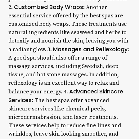
Customized Body Wraps
2.
: Another
essential service offered by the best spas are
customized body wraps. These treatments use
natural ingredients like seaweed and herbs to
detoxify and nourish the skin, leaving you with
Massages and Reflexology
a radiant glow. 3.
:
A good spa should also offer a range of
massage services, including Swedish, deep
tissue, and hot stone massages. In addition,
reflexology is an excellent way to relax and
Advanced Skincare
balance your energy. 4.
Services
: The best spas offer advanced
skincare services like chemical peels,
microdermabrasion, and laser treatments.
These services help to reduce fine lines and
wrinkles, leave skin looking smoother, and