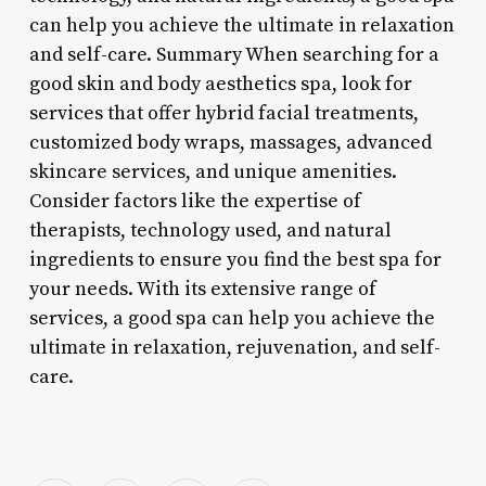
can help you achieve the ultimate in relaxation
and self-care. Summary When searching for a
good skin and body aesthetics spa, look for
services that offer hybrid facial treatments,
customized body wraps, massages, advanced
skincare services, and unique amenities.
Consider factors like the expertise of
therapists, technology used, and natural
ingredients to ensure you find the best spa for
your needs. With its extensive range of
services, a good spa can help you achieve the
ultimate in relaxation, rejuvenation, and self-
care.