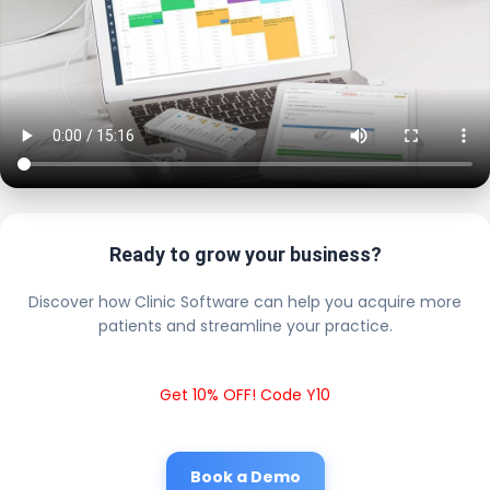
Ready to grow your business?
Discover how Clinic Software can help you acquire more
patients and streamline your practice.
Get 10% OFF! Code Y10
Book a Demo