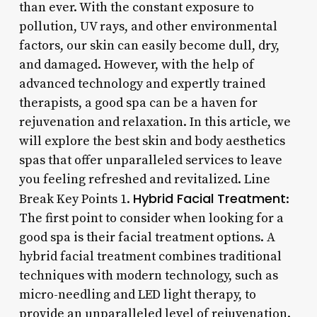
than ever. With the constant exposure to
pollution, UV rays, and other environmental
factors, our skin can easily become dull, dry,
and damaged. However, with the help of
advanced technology and expertly trained
therapists, a good spa can be a haven for
rejuvenation and relaxation. In this article, we
will explore the best skin and body aesthetics
spas that offer unparalleled services to leave
you feeling refreshed and revitalized. Line
Hybrid Facial Treatment
Break Key Points 1.
:
The first point to consider when looking for a
good spa is their facial treatment options. A
hybrid facial treatment combines traditional
techniques with modern technology, such as
micro-needling and LED light therapy, to
provide an unparalleled level of rejuvenation.