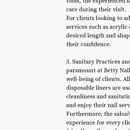
tools, the experienced n
care during their visit.
For clients looking to a
services such as acrylic
desired length and shape
their confidence.
3. Sanitary Practices a
paramount at Betty Nails
well-being of clients. A
disposable liners are us
cleanliness and sanitati
and enjoy their nail ser
Furthermore, the salon’
experience for every cli