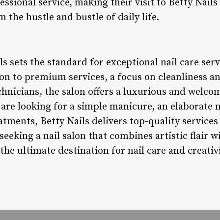
essional service, making their visit to Betty Nails
 the hustle and bustle of daily life.
ls sets the standard for exceptional nail care serv
on to premium services, a focus on cleanliness a
chnicians, the salon offers a luxurious and welco
 are looking for a simple manicure, an elaborate n
eatments, Betty Nails delivers top-quality service
seeking a nail salon that combines artistic flair w
 the ultimate destination for nail care and creativi