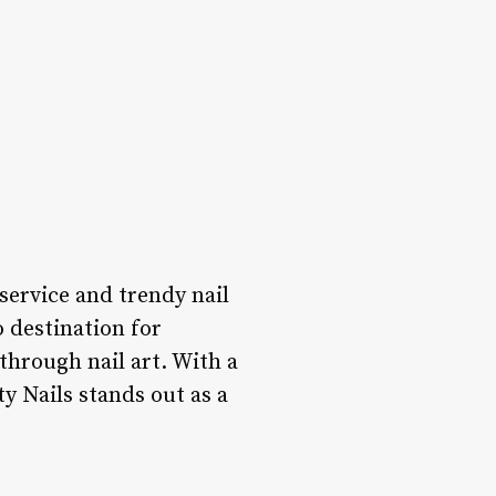
 service and trendy nail
o destination for
through nail art. With a
ty Nails stands out as a