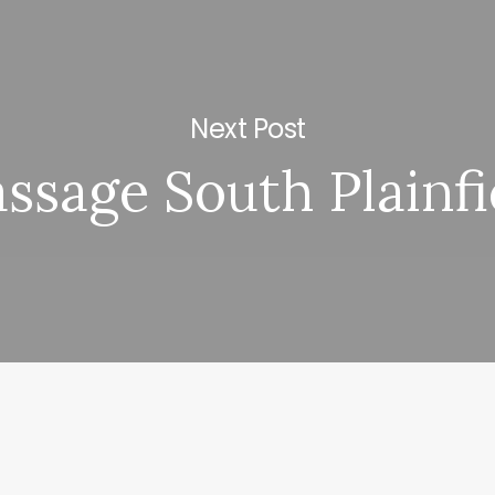
Next Post
ssage South Plainfi