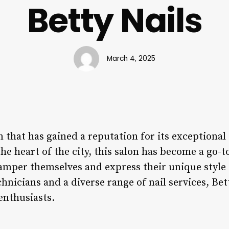
Betty Nails
March 4, 2025
on that has gained a reputation for its exceptional
the heart of the city, this salon has become a go-t
pamper themselves and express their unique style 
chnicians and a diverse range of nail services, Bet
 enthusiasts.