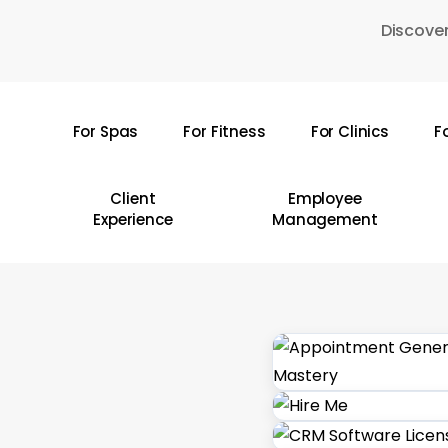
Skip
Discover
to
main
content
For Spas
For Fitness
For Clinics
F
Hit enter to search or ESC to close
Client
Employee
Experience
Management