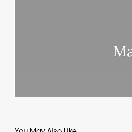
Ma
You May Also Like