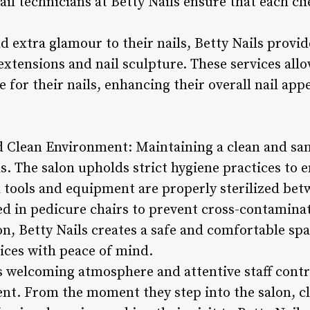
ail technicians at Betty Nails ensure that each cl
dd extra glamour to their nails, Betty Nails prov
 extensions and nail sculpture. These services allo
 for their nails, enhancing their overall nail ap
nd Clean Environment: Maintaining a clean and sa
. The salon upholds strict hygiene practices to e
ll tools and equipment are properly sterilized be
ed in pedicure chairs to prevent cross-contaminat
on, Betty Nails creates a safe and comfortable spac
vices with peace of mind.
s welcoming atmosphere and attentive staff contri
ent. From the moment they step into the salon, cl