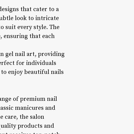
designs that cater to a
btle look to intricate
o suit every style. The
fe, ensuring that each
in gel nail art, providing
erfect for individuals
to enjoy beautiful nails
 range of premium nail
classic manicures and
e care, the salon
-quality products and