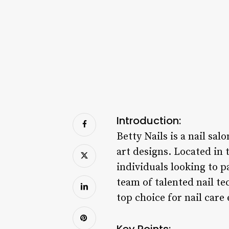
Introduction:
Betty Nails is a nail sal
art designs. Located in 
individuals looking to 
team of talented nail te
top choice for nail care
Key Points: