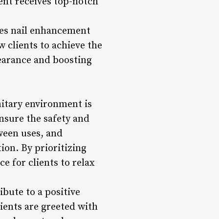
ient receives top-notch
ides nail enhancement
w clients to achieve the
pearance and boosting
nitary environment is
nsure the safety and
tween uses, and
ion. By prioritizing
e for clients to relax
bute to a positive
ients are greeted with