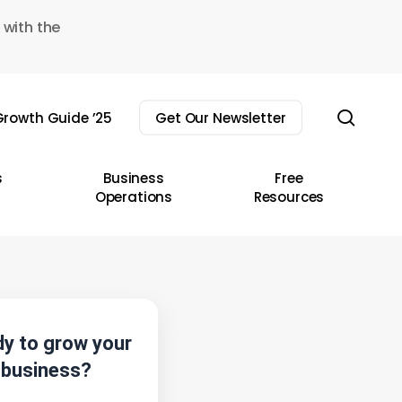
 with the
sear
rowth Guide ’25
Get Our Newsletter
s
Business
Free
Operations
Resources
y to grow your
business?