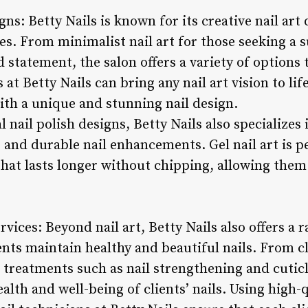
gns: Betty Nails is known for its creative nail art 
s. From minimalist nail art for those seeking a su
 statement, the salon offers a variety of options t
 at Betty Nails can bring any nail art vision to li
with a unique and stunning nail design.
l nail polish designs, Betty Nails also specializes 
g and durable nail enhancements. Gel nail art is p
hat lasts longer without chipping, allowing them 
vices: Beyond nail art, Betty Nails also offers a
ients maintain healthy and beautiful nails. From 
 treatments such as nail strengthening and cuticl
health and well-being of clients’ nails. Using high