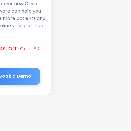
cover how Clinic
ware can help you
e more patients and
line your practice.
10% OFF! Code Y10
Book a Demo