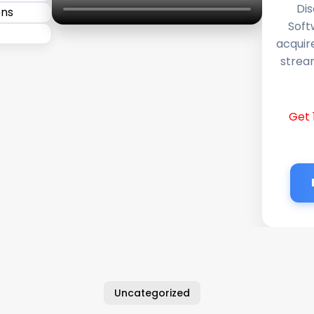
Dis
Soft
acquir
stream
Get 
Uncategorized