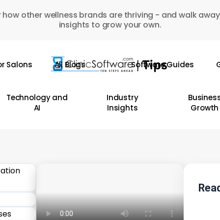
 how other wellness brands are thriving - and walk away
insights to grow your own.
or Salons
All Blogs
Software Guides
G
Technology and
Industry
Busines
AI
Insights
Growth
Read