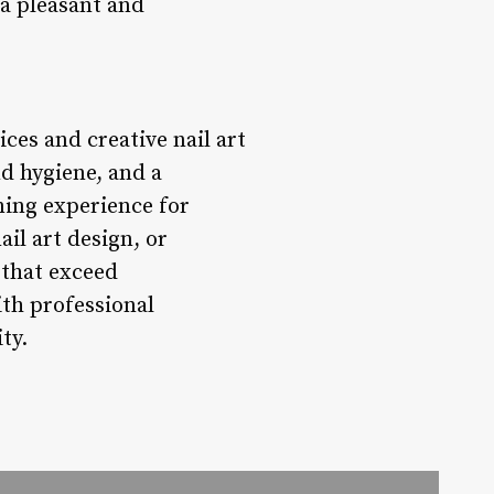
 a pleasant and
ices and creative nail art
nd hygiene, and a
ming experience for
ail art design, or
s that exceed
ith professional
ty.