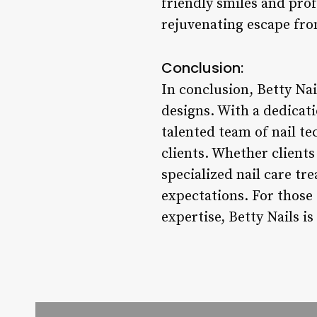
friendly smiles and prof
rejuvenating escape from
Conclusion:
In conclusion, Betty Nai
designs. With a dedicati
talented team of nail te
clients. Whether clients
specialized nail care tr
expectations. For those 
expertise, Betty Nails is