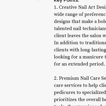
1. Creative Nail Art Desi
wide range of preference
designs that make a bold
talented nail technicians
client leaves the salon 
In addition to traditiona
clients with long-lastin
looking for a manicure t
for an extended period.
2. Premium Nail Care Ser
care services to help cl
pedicures to specialized
prioritizes the overall 