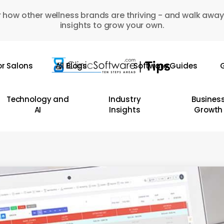
 how other wellness brands are thriving - and walk away
insights to grow your own.
or Salons
All Blogs
Software Guides
G
Technology and
Industry
Busines
AI
Insights
Growth