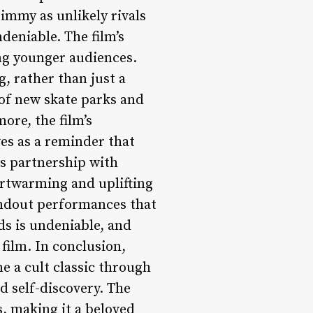
immy as unlikely rivals
deniable. The film’s
ong younger audiences.
, rather than just a
 of new skate parks and
ore, the film’s
ves as a reminder that
is partnership with
artwarming and uplifting
tandout performances that
s is undeniable, and
film. In conclusion,
e a cult classic through
d self-discovery. The
s, making it a beloved