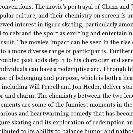
conventions. The movie’s portrayal of Chazz and J
ular culture, and their chemistry on screen is un
newed interest in figure skating, particularly am
 to rebrand the sport as exciting and entertaining
ursuit. The movie’s impact can be seen in the rise
to a more diverse range of participants. Furtherm
roubled past adds depth to his character and ser
individuals can have a redemptive arc. Through h
nse of belonging and purpose, which is both a he
, including Will Ferrell and Jon Heder, deliver s
r and charm. The chemistry between the two lead
eements are some of the funniest moments in the 
hilarious and heartwarming comedy that has becom
igure skating and its exploration of redemption an
tributed to its ability to balance humor and patho