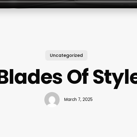
Uncategorized
Blades Of Styl
March 7, 2025