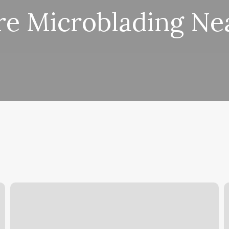
e Microblading Ne
Pedicure
L
Salem
B
Oregon
C