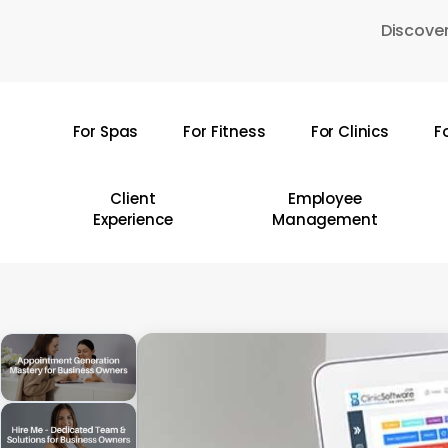
Skip
Discover
to
main
content
For Spas
For Fitness
For Clinics
F
Hit enter to search or ESC to close
Client
Employee
Experience
Management