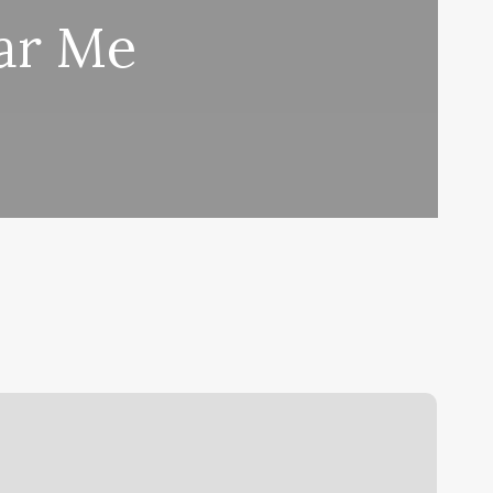
ar Me
ashes
usiness
ards