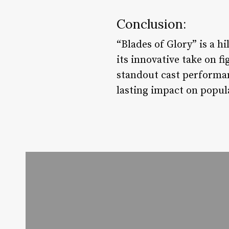
Conclusion:
“Blades of Glory” is a 
its innovative take on f
standout cast performanc
lasting impact on popul