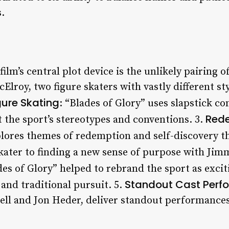
.
 film’s central plot device is the unlikely pairing
roy, two figure skaters with vastly different sty
gure Skating
: “Blades of Glory” uses slapstick 
Rede
t the sport’s stereotypes and conventions. 3.
plores themes of redemption and self-discovery 
kater to finding a new sense of purpose with Jimm
des of Glory” helped to rebrand the sport as exci
Standout Cast Perf
 and traditional pursuit. 5.
rell and Jon Heder, deliver standout performances