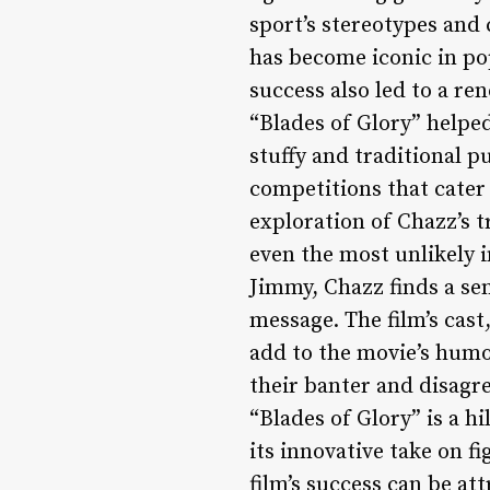
sport’s stereotypes and 
has become iconic in pop
success also led to a re
“Blades of Glory” helped
stuffy and traditional p
competitions that cater 
exploration of Chazz’s t
even the most unlikely 
Jimmy, Chazz finds a se
message. The film’s cast
add to the movie’s humo
their banter and disagr
“Blades of Glory” is a 
its innovative take on f
film’s success can be at