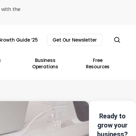
 with the
sear
rowth Guide ’25
Get Our Newsletter
s
Business
Free
Operations
Resources
Ready to
grow your
business?