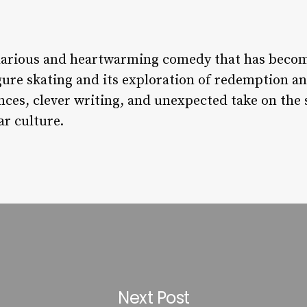
hilarious and heartwarming comedy that has becom
igure skating and its exploration of redemption an
es, clever writing, and unexpected take on the sp
ar culture.
Next Post