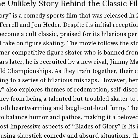
he Unlikely Story Behind the Classic Fi
ry” is a comedy sports film that was released in 
Ferrell and Jon Heder. Despite its initial receptio
ecome a cult classic, praised for its hilarious pe
 take on figure skating. The movie follows the st
rmer competitive figure skater who is banned from
ears later, he is recruited by a new rival, Jimmy 
ld Championships. As they train together, their c
ding to a series of hilarious mishaps. However, be
y” also explores themes of redemption, self-disc
ney from being a talented but troubled skater to 
oth heartwarming and laugh-out-loud funny. The 
y to balance humor and pathos, making it a belove
st impressive aspects of “Blades of Glory” is its 
 using slapstick comedy and absurd situations, th