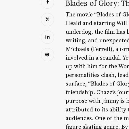
Blades of Glory: T
The movie “Blades of Glo
Heald and starring Will 
underdog, the film has b
writing, and unexpected
Michaels (Ferrell), a fo
involved in a scandal. Y
up with him for the Wor
personalities clash, lea
surface, “Blades of Glor
friendship. Chazz’s jour
purpose with Jimmy is b
attributed to its abilit
audiences. One of the mo
figure skating genre. By