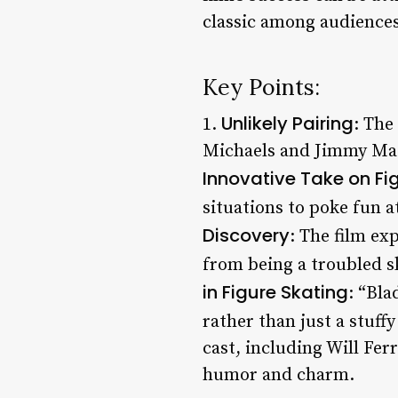
classic among audiences
Key Points:
Unlikely Pairing
1.
: The
Michaels and Jimmy MacEl
Innovative Take on Fi
situations to poke fun a
Discovery
: The film ex
from being a troubled s
in Figure Skating
: “Bla
rather than just a stuffy
cast, including Will Fer
humor and charm.