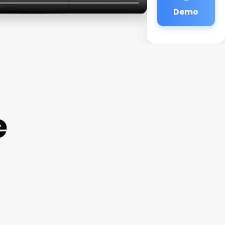
Demo
e