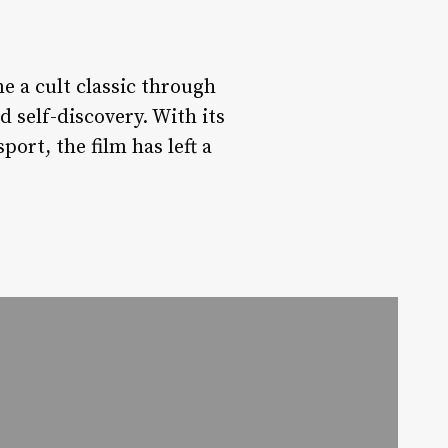
e a cult classic through
d self-discovery. With its
ort, the film has left a