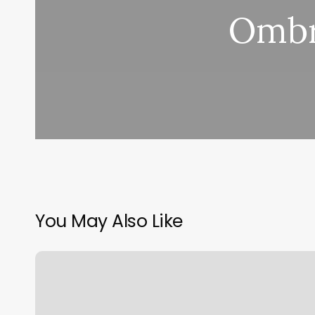
Ombr
You May Also Like
Regent
Barber
Shop