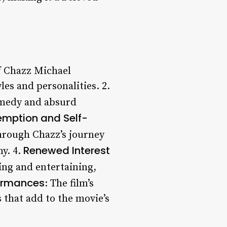
 of Chazz Michael
les and personalities. 2.
comedy and absurd
mption and Self-
through Chazz’s journey
Renewed Interest
y. 4.
ting and entertaining,
ormances
: The film’s
 that add to the movie’s