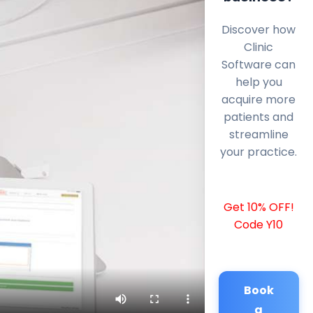
Discover how
Clinic
Software can
help you
acquire more
patients and
streamline
your practice.
Get 10% OFF!
Code Y10
Book
a