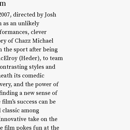
lm
2007, directed by Josh
n as an unlikely
rformances, clever
ory of Chazz Michael
 the sport after being
MacElroy (Heder), to team
ontrasting styles and
neath its comedic
overy, and the power of
finding a new sense of
film’s success can be
d classic among
innovative take on the
e film pokes fun at the