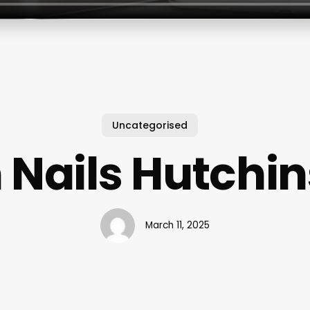
Uncategorised
 Nails Hutchin
March 11, 2025