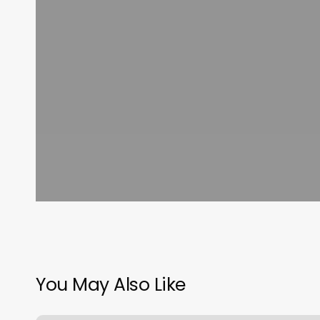
You May Also Like