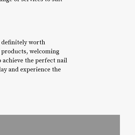
 definitely worth
ty products, welcoming
 achieve the perfect nail
day and experience the