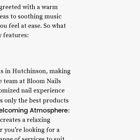
 greeted with a warm
eas to soothing music
ou feel at ease. So what
y features:
ons in Hutchinson, making
e team at Bloom Nails
tomized nail experience
es only the best products
elcoming Atmosphere
:
creates a relaxing
r you’re looking for a
ange of services to suit