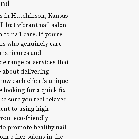
and
ils in Hutchinson, Kansas
ll but vibrant nail salon
to nail care. If you’re
ans who genuinely care
c manicures and
de range of services that
e about delivering
know each client’s unique
 looking for a quick fix
ke sure you feel relaxed
ent to using high-
From eco-friendly
d to promote healthy nail
om other salons in the