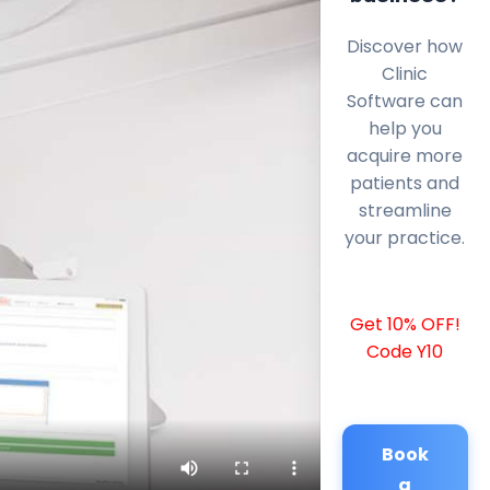
Discover how
Clinic
Software can
help you
acquire more
patients and
streamline
your practice.
Get 10% OFF!
Code Y10
Book
a