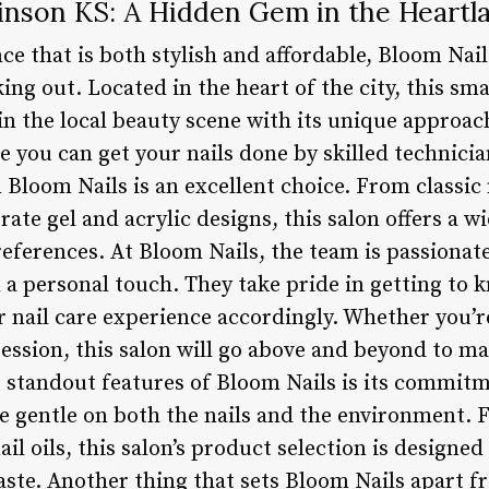
inson KS: A Hidden Gem in the Heartl
nce that is both stylish and affordable, Bloom Na
ing out. Located in the heart of the city, this sma
 the local beauty scene with its unique approach 
e you can get your nails done by skilled technici
n Bloom Nails is an excellent choice. From classi
ate gel and acrylic designs, this salon offers a wi
preferences. At Bloom Nails, the team is passionat
 a personal touch. They take pride in getting to 
r nail care experience accordingly. Whether you’re
ession, this salon will go above and beyond to ma
e standout features of Bloom Nails is its commitm
re gentle on both the nails and the environment. 
ail oils, this salon’s product selection is designe
te. Another thing that sets Bloom Nails apart fr