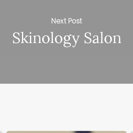
Next Post
Skinology Salon