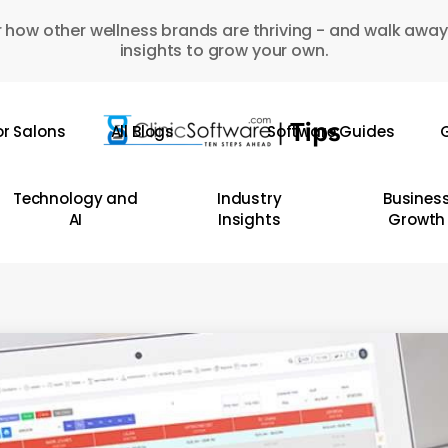
 how other wellness brands are thriving - and walk away
insights to grow your own.
or Salons
All Blogs
Software Guides
G
Technology and
Industry
Busines
AI
Insights
Growth