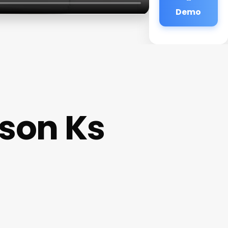
Demo
son Ks