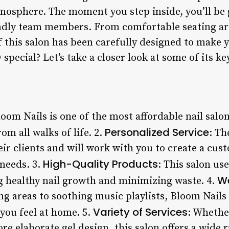
tmosphere. The moment you step inside, you’ll be
endly team members. From comfortable seating ar
of this salon has been carefully designed to make y
special? Let’s take a closer look at some of its ke
loom Nails is one of the most affordable nail sal
Personalized Service
rom all walks of life. 2.
: Th
ir clients and will work with you to create a cus
High-Quality Products
needs. 3.
: This salon us
W
ng healthy nail growth and minimizing waste. 4.
g areas to soothing music playlists, Bloom Nails 
Variety of Services
you feel at home. 5.
: Whethe
re elaborate gel design, this salon offers a wide r