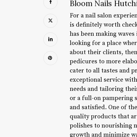
Bloom Nails Hutch
For a nail salon experie
is definitely worth check
has been making waves in
looking for a place wher
about their clients, the
pedicures to more elabor
cater to all tastes and 
exceptional service with
needs and tailoring thei
or a full-on pampering s
and satisfied. One of th
quality products that a
polishes to nourishing n
growth and minimize was