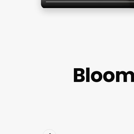
Bloom