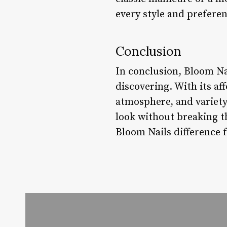
every style and preferen
Conclusion
In conclusion, Bloom Na
discovering. With its af
atmosphere, and variety 
look without breaking t
Bloom Nails difference f