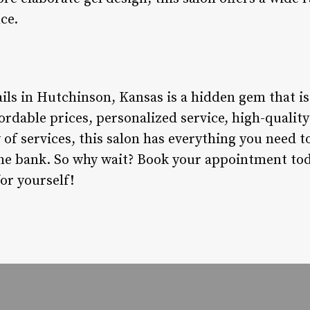
ce.
ils in Hutchinson, Kansas is a hidden gem that is
fordable prices, personalized service, high-quali
of services, this salon has everything you need to
he bank. So why wait? Book your appointment to
or yourself!