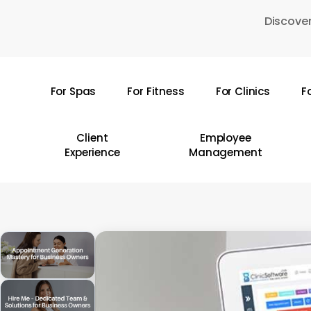
Skip
Discover
to
main
content
For Spas
For Fitness
For Clinics
F
Hit enter to search or ESC to close
Client
Employee
Experience
Management