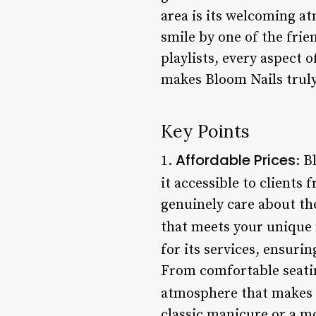
area is its welcoming a
smile by one of the fri
playlists, every aspect 
makes Bloom Nails truly 
Key Points
Affordable Prices
1.
: B
it accessible to clients f
genuinely care about the
that meets your unique 
for its services, ensuri
From comfortable seatin
atmosphere that makes 
classic manicure or a mo