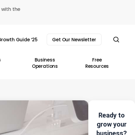
 with the
sear
rowth Guide ’25
Get Our Newsletter
s
Business
Free
Operations
Resources
Ready to
grow your
business?