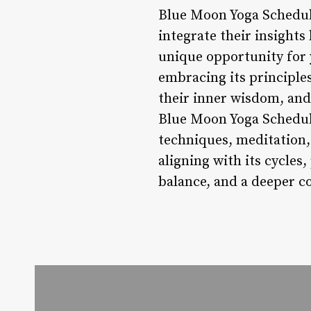
Blue Moon Yoga Schedule
integrate their insights
unique opportunity for 
embracing its principles
their inner wisdom, and
Blue Moon Yoga Schedule
techniques, meditation,
aligning with its cycles
balance, and a deeper co