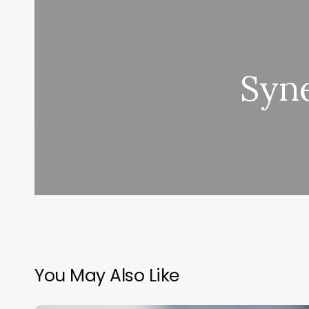
Syne
You May Also Like