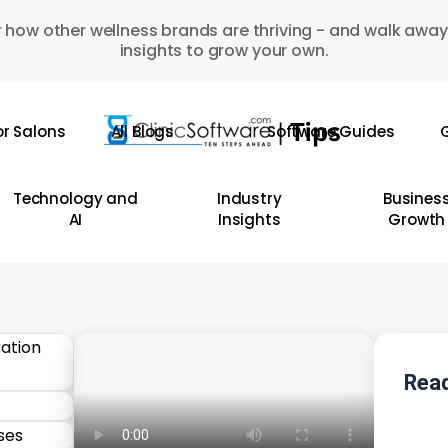
 how other wellness brands are thriving - and walk away
insights to grow your own.
or Salons
All Blogs
Software Guides
G
Technology and
Industry
Busines
AI
Insights
Growth
Read