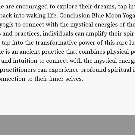
 are encouraged to explore their dreams, tap into
 back into waking life. Conclusion Blue Moon Yoga
yogis to connect with the mystical energies of th
 and practices, individuals can amplify their spi
 tap into the transformative power of this rare 
 is an ancient practice that combines physical p
 and intuition to connect with the mystical energ
, practitioners can experience profound spiritual 
nnection to their inner selves.