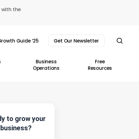
 with the
sear
rowth Guide ’25
Get Our Newsletter
s
Business
Free
Operations
Resources
y to grow your
business?