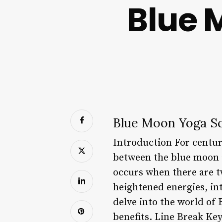
Blue 
Blue Moon Yoga Sc
Introduction For centur
between the blue moon a
occurs when there are t
heightened energies, int
delve into the world of 
benefits. Line Break Key