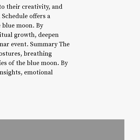
 their creativity, and
 Schedule offers a
e blue moon. By
ritual growth, deepen
lunar event. Summary The
ostures, breathing
ies of the blue moon. By
insights, emotional