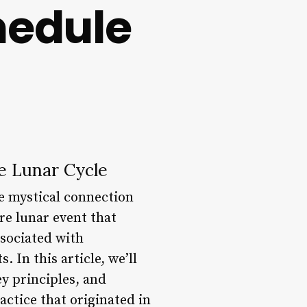
hedule
e Lunar Cycle
he mystical connection
re lunar event that
ssociated with
 In this article, we’ll
ey principles, and
actice that originated in