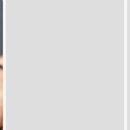
Port
S
Orange
B
Gym
S