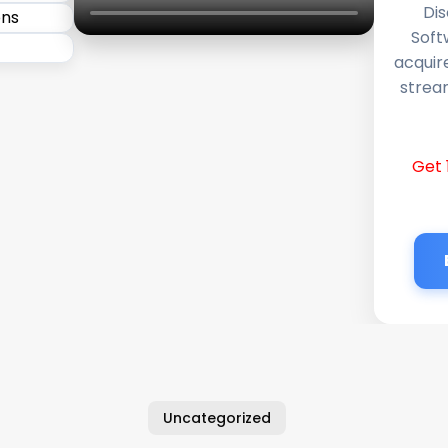
Dis
Soft
acquir
stream
Get 
Uncategorized