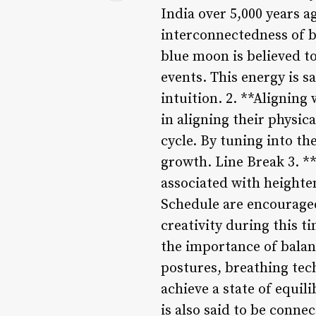
India over 5,000 years a
interconnectedness of b
blue moon is believed to
events. This energy is s
intuition. 2. **Aligning
in aligning their physic
cycle. By tuning into th
growth. Line Break 3. 
associated with heighte
Schedule are encouraged 
creativity during this 
the importance of balan
postures, breathing tec
achieve a state of equi
is also said to be conn