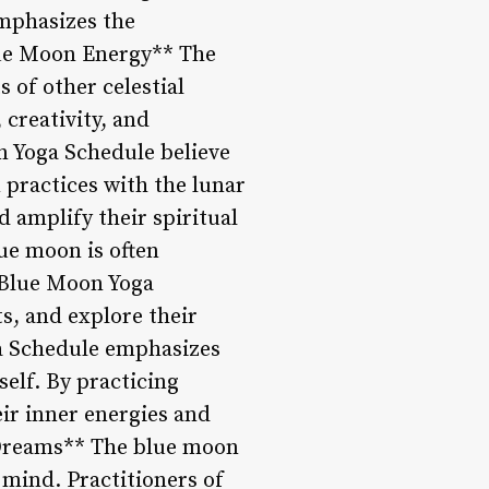
emphasizes the
lue Moon Energy** The
 of other celestial
 creativity, and
on Yoga Schedule believe
 practices with the lunar
d amplify their spiritual
ue moon is often
 Blue Moon Yoga
ts, and explore their
ga Schedule emphasizes
elf. By practicing
ir inner energies and
f Dreams** The blue moon
 mind. Practitioners of