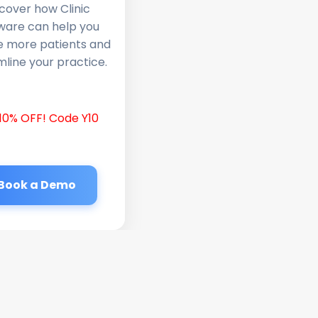
cover how Clinic
ware can help you
e more patients and
line your practice.
10% OFF! Code Y10
Book a Demo