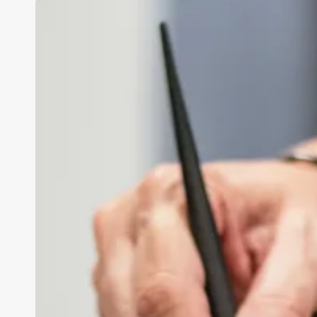
Esthetician
Synonym