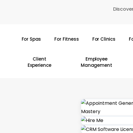
Skip
Discover
to
main
content
For Spas
For Fitness
For Clinics
F
Hit enter to search or ESC to close
Client
Employee
Experience
Management