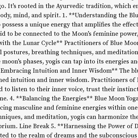
go. It’s rooted in the Ayurvedic tradition, which 
ody, mind, and spirit. 1. **Understanding the B
 possess a unique energy that amplifies the effects
aid to be connected to the Moon’s feminine power,
 with the Lunar Cycle** Practitioners of Blue Mo
al postures, breathing techniques, and meditation
e moon’s phases, yogis can tap into its energies an
**Embracing Intuition and Inner Wisdom** The bl
ned intuition and inner wisdom. Practitioners of
to listen to their inner voice, trust their instinc
time. 4. **Balancing the Energies** Blue Moon Yo
cing masculine and feminine energies within ones
hniques, and meditation, yogis can harmonize the
librium. Line Break 5. **Harnessing the Power o
ected to the realm of dreams and the subconscious