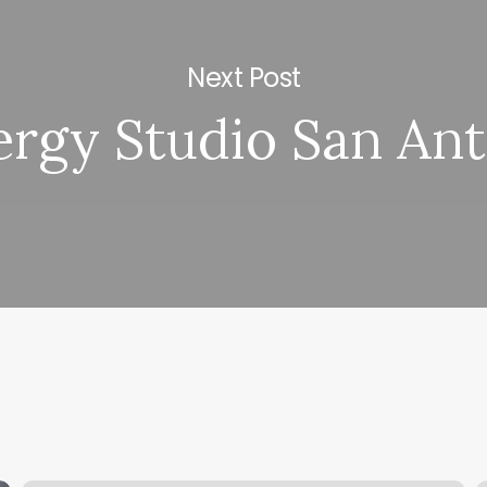
Next Post
rgy Studio San An