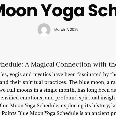
Moon Yoga Sc
March 7, 2025
hedule: A Magical Connection with th
ies, yogis and mystics have been fascinated by t
nd their spiritual practices. The blue moon, a ra
wo full moons in a single month, has long been a
ensified emotions, and profound spiritual insights.
Blue Moon Yoga Schedule, exploring its history, k
 Points Blue Moon Yoga Schedule is an ancient pr