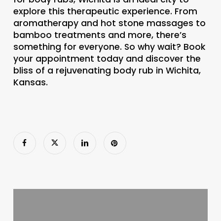
explore this therapeutic experience. From
aromatherapy and hot stone massages to
bamboo treatments and more, there’s
something for everyone. So why wait? Book
your appointment today and discover the
bliss of a rejuvenating body rub in Wichita,
Kansas.