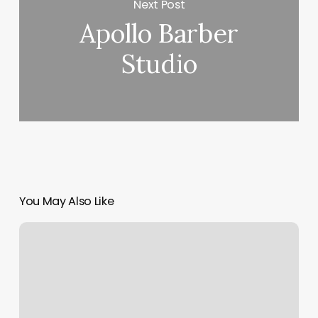
Next Post
Apollo Barber
Studio
You May Also Like
Salons
Georgetown
Tx