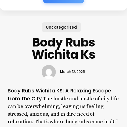
Uncategorised
Body Rubs
Wichita Ks
March 12, 2025
Body Rubs Wichita KS: A Relaxing Escape
from the City
The hustle and bustle of city life
can be overwhelming, leaving us feeling
stressed, anxious, and in dire need of
relaxation. That’s where body rubs come in â€“