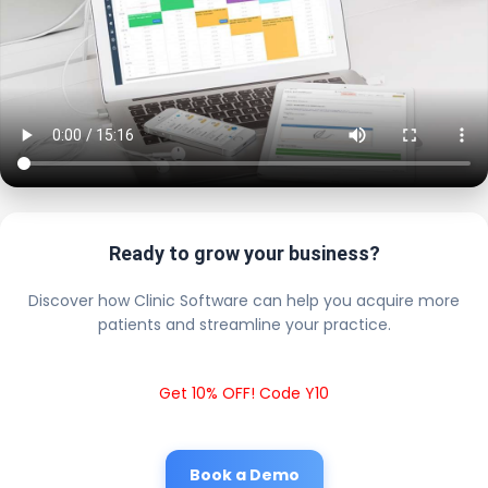
Ready to grow your business?
Discover how Clinic Software can help you acquire more
patients and streamline your practice.
Get 10% OFF! Code Y10
Book a Demo