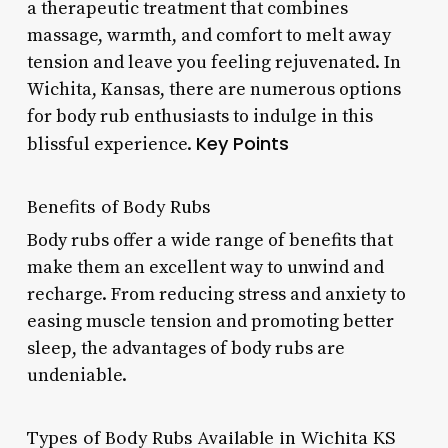
a therapeutic treatment that combines
massage, warmth, and comfort to melt away
tension and leave you feeling rejuvenated. In
Wichita, Kansas, there are numerous options
for body rub enthusiasts to indulge in this
Key Points
blissful experience.
Benefits of Body Rubs
Body rubs offer a wide range of benefits that
make them an excellent way to unwind and
recharge. From reducing stress and anxiety to
easing muscle tension and promoting better
sleep, the advantages of body rubs are
undeniable.
Types of Body Rubs Available in Wichita KS