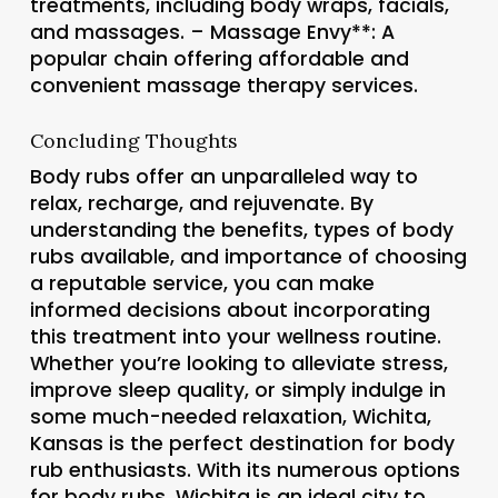
treatments, including body wraps, facials,
and massages. –
Massage Envy**: A
popular chain offering affordable and
convenient massage therapy services.
Concluding Thoughts
Body rubs offer an unparalleled way to
relax, recharge, and rejuvenate. By
understanding the benefits, types of body
rubs available, and importance of choosing
a reputable service, you can make
informed decisions about incorporating
this treatment into your wellness routine.
Whether you’re looking to alleviate stress,
improve sleep quality, or simply indulge in
some much-needed relaxation, Wichita,
Kansas is the perfect destination for body
rub enthusiasts. With its numerous options
for body rubs, Wichita is an ideal city to