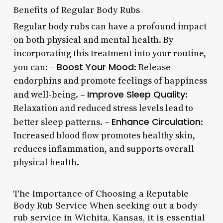
Benefits of Regular Body Rubs
Regular body rubs can have a profound impact
on both physical and mental health. By
incorporating this treatment into your routine,
Boost Your Mood
you can: –
: Release
endorphins and promote feelings of happiness
Improve Sleep Quality
and well-being. –
:
Relaxation and reduced stress levels lead to
Enhance Circulation
better sleep patterns. –
:
Increased blood flow promotes healthy skin,
reduces inflammation, and supports overall
physical health.
The Importance of Choosing a Reputable
Body Rub Service When seeking out a body
rub service in Wichita, Kansas, it is essential