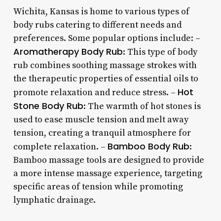
Wichita, Kansas is home to various types of
body rubs catering to different needs and
preferences. Some popular options include: –
Aromatherapy Body Rub
: This type of body
rub combines soothing massage strokes with
the therapeutic properties of essential oils to
Hot
promote relaxation and reduce stress. –
Stone Body Rub
: The warmth of hot stones is
used to ease muscle tension and melt away
tension, creating a tranquil atmosphere for
Bamboo Body Rub
complete relaxation. –
:
Bamboo massage tools are designed to provide
a more intense massage experience, targeting
specific areas of tension while promoting
lymphatic drainage.