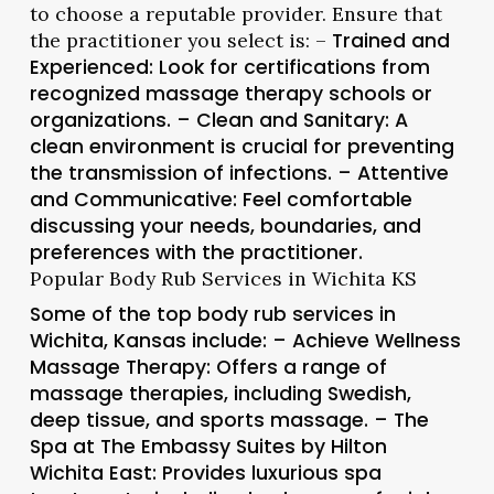
to choose a reputable provider. Ensure that
the practitioner you select is: –
Trained and
Experienced
: Look for certifications from
recognized massage therapy schools or
organizations. –
Clean and Sanitary
: A
clean environment is crucial for preventing
the transmission of infections. –
Attentive
and Communicative
: Feel comfortable
discussing your needs, boundaries, and
preferences with the practitioner.
Popular Body Rub Services in Wichita KS
Some of the top body rub services in
Wichita, Kansas include: –
Achieve Wellness
Massage Therapy
: Offers a range of
massage therapies, including Swedish,
deep tissue, and sports massage. –
The
Spa at The Embassy Suites by Hilton
Wichita East
: Provides luxurious spa