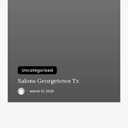
Uncategorised
Salons Georgetown Tx
March 12, 2025
The
Beauty
District