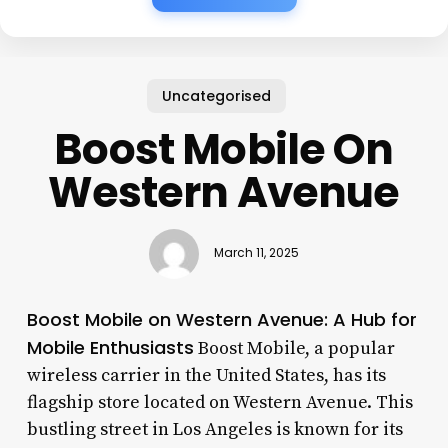
Uncategorised
Boost Mobile On
Western Avenue
March 11, 2025
Boost Mobile on Western Avenue: A Hub for
Mobile Enthusiasts
Boost Mobile, a popular
wireless carrier in the United States, has its
flagship store located on Western Avenue. This
bustling street in Los Angeles is known for its