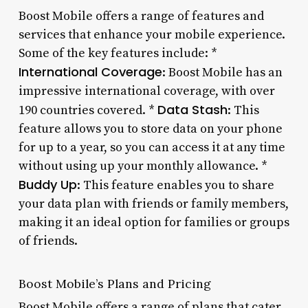
Boost Mobile offers a range of features and
services that enhance your mobile experience.
Some of the key features include: *
International Coverage
: Boost Mobile has an
impressive international coverage, with over
Data Stash
190 countries covered. *
: This
feature allows you to store data on your phone
for up to a year, so you can access it at any time
without using up your monthly allowance. *
Buddy Up
: This feature enables you to share
your data plan with friends or family members,
making it an ideal option for families or groups
of friends.
Boost Mobile’s Plans and Pricing
Boost Mobile offers a range of plans that cater