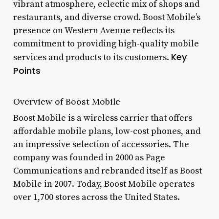
vibrant atmosphere, eclectic mix of shops and
restaurants, and diverse crowd. Boost Mobile’s
presence on Western Avenue reflects its
commitment to providing high-quality mobile
Key
services and products to its customers.
Points
Overview of Boost Mobile
Boost Mobile is a wireless carrier that offers
affordable mobile plans, low-cost phones, and
an impressive selection of accessories. The
company was founded in 2000 as Page
Communications and rebranded itself as Boost
Mobile in 2007. Today, Boost Mobile operates
over 1,700 stores across the United States.