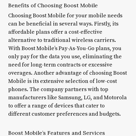
Benefits of Choosing Boost Mobile
Choosing Boost Mobile for your mobile needs
can be beneficial in several ways. Firstly, its
affordable plans offer a cost-effective
alternative to traditional wireless carriers.
With Boost Mobile’s Pay-As-You-Go plans, you
only pay for the data you use, eliminating the
need for long-term contracts or excessive
overages. Another advantage of choosing Boost
Mobile is its extensive selection of low-cost
phones. The company partners with top
manufacturers like Samsung, LG, and Motorola
to offer a range of devices that cater to
different customer preferences and budgets.
Boost Mobile’s Features and Services