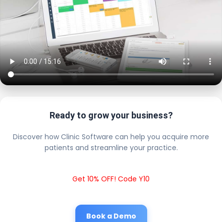
Ready to grow your business?
Discover how Clinic Software can help you acquire more
patients and streamline your practice.
Get 10% OFF! Code Y10
Book a Demo