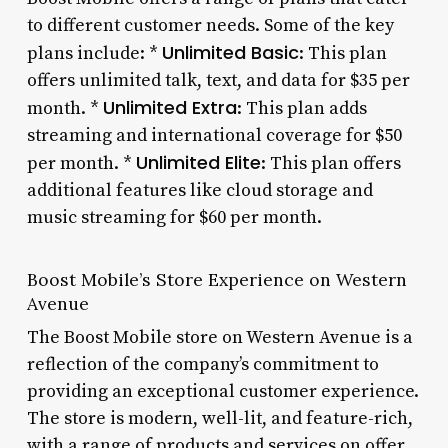
to different customer needs. Some of the key
Unlimited Basic
plans include: *
: This plan
offers unlimited talk, text, and data for $35 per
Unlimited Extra
month. *
: This plan adds
streaming and international coverage for $50
Unlimited Elite
per month. *
: This plan offers
additional features like cloud storage and
music streaming for $60 per month.
Boost Mobile’s Store Experience on Western
Avenue
The Boost Mobile store on Western Avenue is a
reflection of the company’s commitment to
providing an exceptional customer experience.
The store is modern, well-lit, and feature-rich,
with a range of products and services on offer.