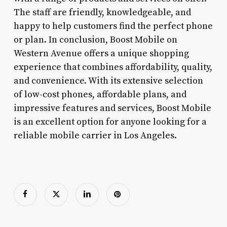
The staff are friendly, knowledgeable, and
happy to help customers find the perfect phone
or plan. In conclusion, Boost Mobile on
Western Avenue offers a unique shopping
experience that combines affordability, quality,
and convenience. With its extensive selection
of low-cost phones, affordable plans, and
impressive features and services, Boost Mobile
is an excellent option for anyone looking for a
reliable mobile carrier in Los Angeles.