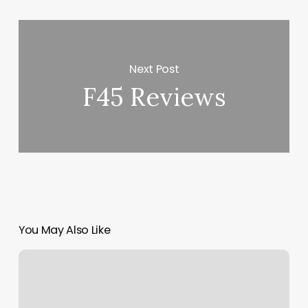
Next Post
F45 Reviews
You May Also Like
Group
Fitness
Classes
Crofton