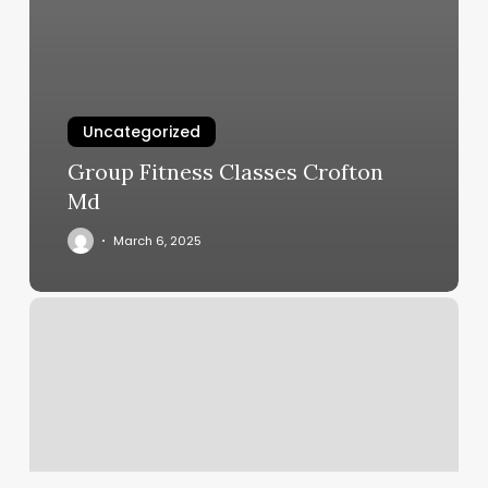
Uncategorized
Group Fitness Classes Crofton
Md
March 6, 2025
Ascendant
Leo
Meaning