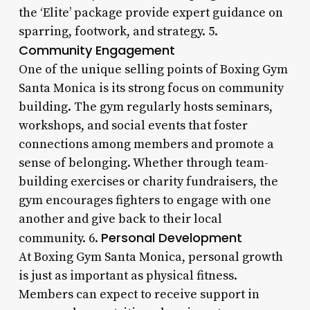
the ‘Elite’ package provide expert guidance on
sparring, footwork, and strategy. 5.
Community Engagement
One of the unique selling points of Boxing Gym
Santa Monica is its strong focus on community
building. The gym regularly hosts seminars,
workshops, and social events that foster
connections among members and promote a
sense of belonging. Whether through team-
building exercises or charity fundraisers, the
gym encourages fighters to engage with one
another and give back to their local
Personal Development
community. 6.
At Boxing Gym Santa Monica, personal growth
is just as important as physical fitness.
Members can expect to receive support in