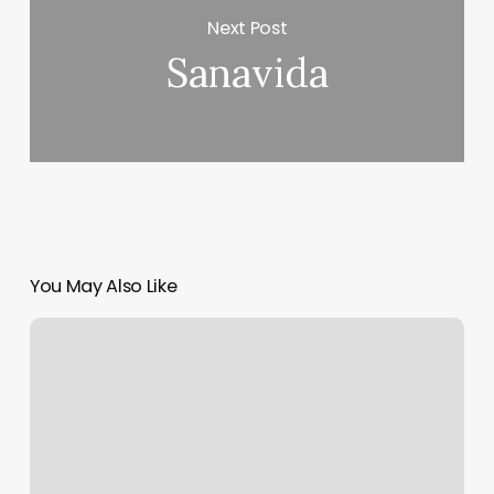
Next Post
Sanavida
You May Also Like
Barber
Shop
O’fallon
Mo