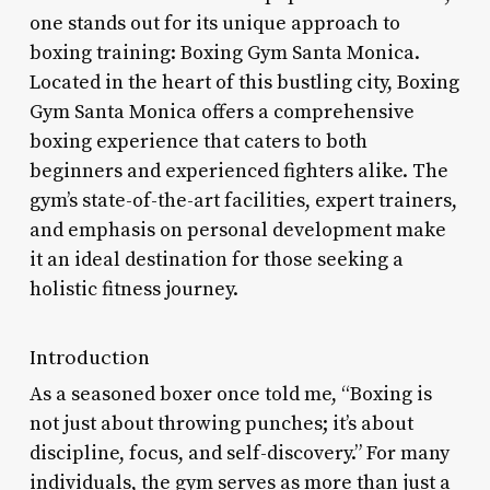
one stands out for its unique approach to
boxing training: Boxing Gym Santa Monica.
Located in the heart of this bustling city, Boxing
Gym Santa Monica offers a comprehensive
boxing experience that caters to both
beginners and experienced fighters alike. The
gym’s state-of-the-art facilities, expert trainers,
and emphasis on personal development make
it an ideal destination for those seeking a
holistic fitness journey.
Introduction
As a seasoned boxer once told me, “Boxing is
not just about throwing punches; it’s about
discipline, focus, and self-discovery.” For many
individuals, the gym serves as more than just a