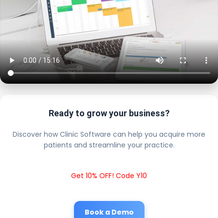
Ready to grow your business?
Discover how Clinic Software can help you acquire more
patients and streamline your practice.
Get 10% OFF! Code Y10
Book a Demo