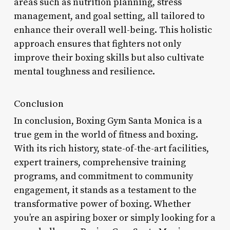
areas such as nutrition planning, stress
management, and goal setting, all tailored to
enhance their overall well-being. This holistic
approach ensures that fighters not only
improve their boxing skills but also cultivate
mental toughness and resilience.
Conclusion
In conclusion, Boxing Gym Santa Monica is a
true gem in the world of fitness and boxing.
With its rich history, state-of-the-art facilities,
expert trainers, comprehensive training
programs, and commitment to community
engagement, it stands as a testament to the
transformative power of boxing. Whether
you’re an aspiring boxer or simply looking for a