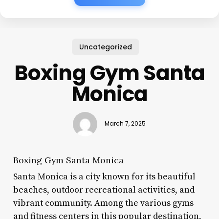
Uncategorized
Boxing Gym Santa
Monica
March 7, 2025
Boxing Gym Santa Monica
Santa Monica is a city known for its beautiful
beaches, outdoor recreational activities, and
vibrant community. Among the various gyms
and fitness centers in this popular destination,