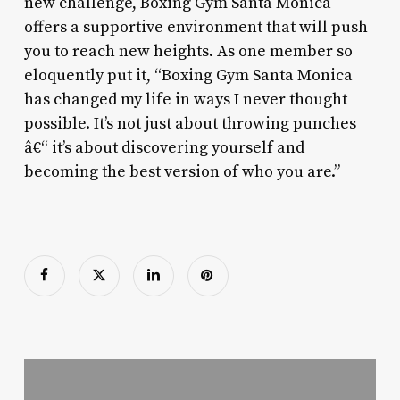
new challenge, Boxing Gym Santa Monica
offers a supportive environment that will push
you to reach new heights. As one member so
eloquently put it, “Boxing Gym Santa Monica
has changed my life in ways I never thought
possible. It’s not just about throwing punches
â€“ it’s about discovering yourself and
becoming the best version of who you are.”