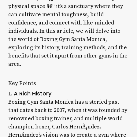
physical space â€“ it’s a sanctuary where they
can cultivate mental toughness, build
confidence, and connect with like-minded
individuals. In this article, we will delve into
the world of Boxing Gym Santa Monica,
exploring its history, training methods, and the
benefits that set it apart from other gyms in the
area.
Key Points
A Rich History
1.
Boxing Gym Santa Monica has a storied past
that dates back to 2007, when it was founded by
renowned boxing trainer, and multiple world
champion boxer, Carlos HernÃ¡ndez.
HernÃ¡ndez’s vision was to create a gym where