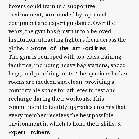
boxers could train in a supportive
environment, surrounded by top-notch
equipment and expert guidance. Over the
years, the gym has grown into a beloved
institution, attracting fighters from across the
State-of-the-Art Facilities
globe. 2.
The gym is equipped with top-class training
facilities, including heavy bag stations, speed
bags, and punching mitts. The spacious locker
rooms are modern and clean, providing a
comfortable space for athletes to rest and
recharge during their workouts. This
commitment to facility upgrades ensures that
every member receives the best possible
environment in which to hone their skills. 3.
Expert Trainers