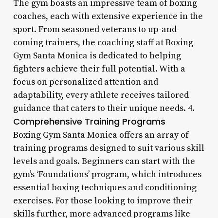
The gym boasts an impressive team of boxing
coaches, each with extensive experience in the
sport. From seasoned veterans to up-and-
coming trainers, the coaching staff at Boxing
Gym Santa Monica is dedicated to helping
fighters achieve their full potential. With a
focus on personalized attention and
adaptability, every athlete receives tailored
guidance that caters to their unique needs. 4.
Comprehensive Training Programs
Boxing Gym Santa Monica offers an array of
training programs designed to suit various skill
levels and goals. Beginners can start with the
gym’s ‘Foundations’ program, which introduces
essential boxing techniques and conditioning
exercises. For those looking to improve their
skills further, more advanced programs like