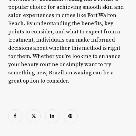
popular choice for achieving smooth skin and
salon experiences in cities like Fort Walton
Beach. By understanding the benefits, key
points to consider, and what to expect from a
treatment, individuals can make informed
decisions about whether this method is right
for them. Whether you’re looking to enhance
your beauty routine or simply want to try
something new, Brazilian waxing can be a
great option to consider.