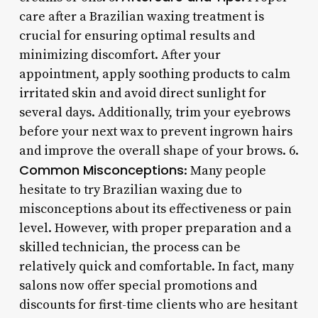
care after a Brazilian waxing treatment is
crucial for ensuring optimal results and
minimizing discomfort. After your
appointment, apply soothing products to calm
irritated skin and avoid direct sunlight for
several days. Additionally, trim your eyebrows
before your next wax to prevent ingrown hairs
and improve the overall shape of your brows. 6.
Common Misconceptions
: Many people
hesitate to try Brazilian waxing due to
misconceptions about its effectiveness or pain
level. However, with proper preparation and a
skilled technician, the process can be
relatively quick and comfortable. In fact, many
salons now offer special promotions and
discounts for first-time clients who are hesitant