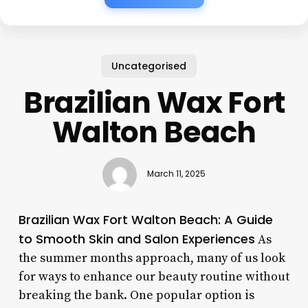
Uncategorised
Brazilian Wax Fort
Walton Beach
March 11, 2025
Brazilian Wax Fort Walton Beach: A Guide
to Smooth Skin and Salon Experiences
As
the summer months approach, many of us look
for ways to enhance our beauty routine without
breaking the bank. One popular option is