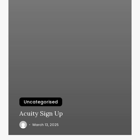
Uncategorised
Acuity Sign Up
March 13, 2025