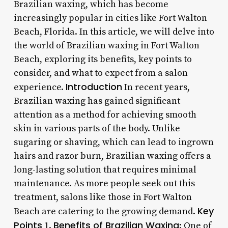
Brazilian waxing, which has become
increasingly popular in cities like Fort Walton
Beach, Florida. In this article, we will delve into
the world of Brazilian waxing in Fort Walton
Beach, exploring its benefits, key points to
consider, and what to expect from a salon
Introduction
experience.
In recent years,
Brazilian waxing has gained significant
attention as a method for achieving smooth
skin in various parts of the body. Unlike
sugaring or shaving, which can lead to ingrown
hairs and razor burn, Brazilian waxing offers a
long-lasting solution that requires minimal
maintenance. As more people seek out this
treatment, salons like those in Fort Walton
Key
Beach are catering to the growing demand.
Points
Benefits of Brazilian Waxing
1.
: One of