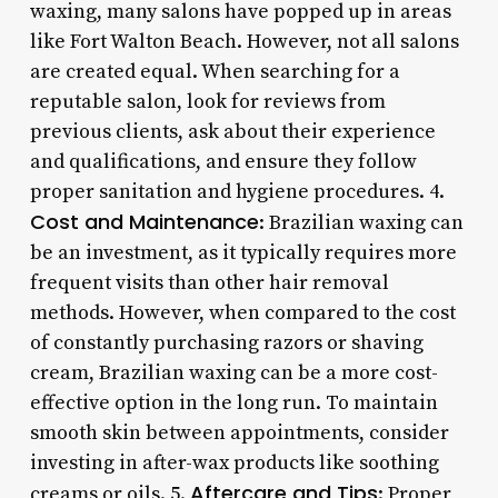
waxing, many salons have popped up in areas
like Fort Walton Beach. However, not all salons
are created equal. When searching for a
reputable salon, look for reviews from
previous clients, ask about their experience
and qualifications, and ensure they follow
proper sanitation and hygiene procedures. 4.
Cost and Maintenance
: Brazilian waxing can
be an investment, as it typically requires more
frequent visits than other hair removal
methods. However, when compared to the cost
of constantly purchasing razors or shaving
cream, Brazilian waxing can be a more cost-
effective option in the long run. To maintain
smooth skin between appointments, consider
investing in after-wax products like soothing
Aftercare and Tips
creams or oils. 5.
: Proper