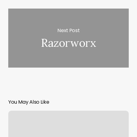
Next Post
Razorworx
You May Also Like
Acuity
Sign
Up