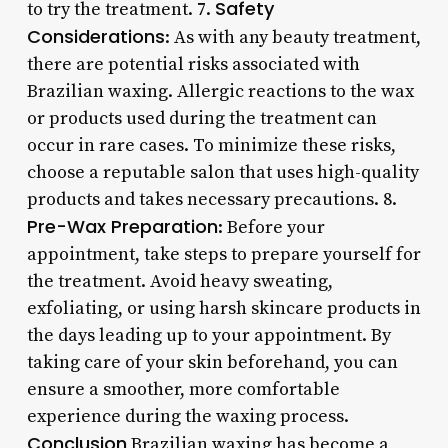
Safety
to try the treatment. 7.
Considerations
: As with any beauty treatment,
there are potential risks associated with
Brazilian waxing. Allergic reactions to the wax
or products used during the treatment can
occur in rare cases. To minimize these risks,
choose a reputable salon that uses high-quality
products and takes necessary precautions. 8.
Pre-Wax Preparation
: Before your
appointment, take steps to prepare yourself for
the treatment. Avoid heavy sweating,
exfoliating, or using harsh skincare products in
the days leading up to your appointment. By
taking care of your skin beforehand, you can
ensure a smoother, more comfortable
experience during the waxing process.
Conclusion
Brazilian waxing has become a