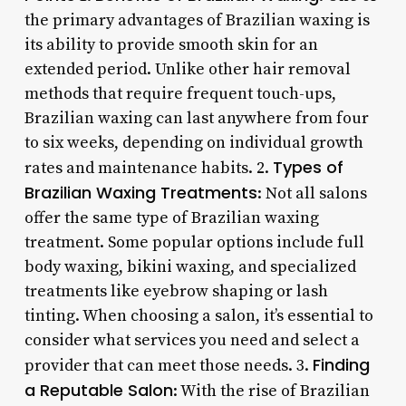
the primary advantages of Brazilian waxing is
its ability to provide smooth skin for an
extended period. Unlike other hair removal
methods that require frequent touch-ups,
Brazilian waxing can last anywhere from four
to six weeks, depending on individual growth
Types of
rates and maintenance habits. 2.
Brazilian Waxing Treatments
: Not all salons
offer the same type of Brazilian waxing
treatment. Some popular options include full
body waxing, bikini waxing, and specialized
treatments like eyebrow shaping or lash
tinting. When choosing a salon, it’s essential to
consider what services you need and select a
Finding
provider that can meet those needs. 3.
a Reputable Salon
: With the rise of Brazilian