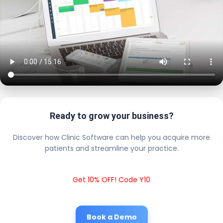
Ready to grow your business?
Discover how Clinic Software can help you acquire more
patients and streamline your practice.
Get 10% OFF! Code Y10
Book a Demo