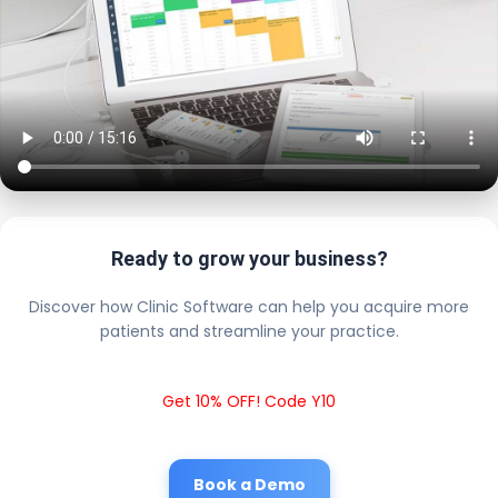
Ready to grow your business?
Discover how Clinic Software can help you acquire more
patients and streamline your practice.
Get 10% OFF! Code Y10
Book a Demo