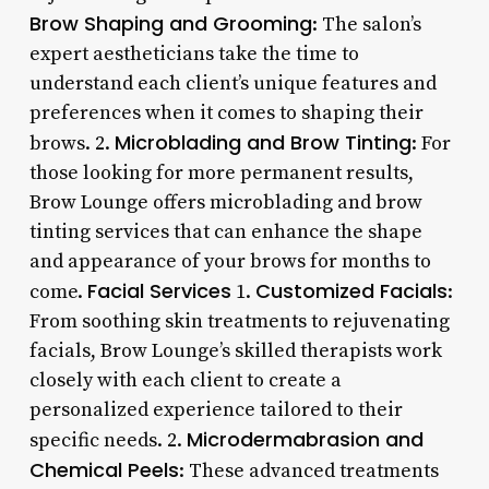
Brow Shaping and Grooming
: The salon’s
expert aestheticians take the time to
understand each client’s unique features and
preferences when it comes to shaping their
Microblading and Brow Tinting
brows. 2.
: For
those looking for more permanent results,
Brow Lounge offers microblading and brow
tinting services that can enhance the shape
and appearance of your brows for months to
Facial Services
Customized Facials
come.
1.
:
From soothing skin treatments to rejuvenating
facials, Brow Lounge’s skilled therapists work
closely with each client to create a
personalized experience tailored to their
Microdermabrasion and
specific needs. 2.
Chemical Peels
: These advanced treatments