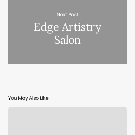
Next Post
Edge Artistry
Salon
You May Also Like
Orangetheory
Pearland