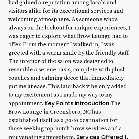
had gained a reputation among locals and
visitors alike for its exceptional services and
welcoming atmosphere. As someone who’s
always on the lookout for unique experiences, I
was eager to explore what Brow Lounge had to
offer. From the moment I walked in, I was
greeted with a warm smile by the friendly staff.
The interior of the salon was designed to
resemble a serene oasis, complete with plush
couches and calming decor that immediately
put me at ease. This laid-back vibe only added
to my excitement as I made my way to my
Key Points
Introduction
appointment.
The
Brow Lounge in Greensboro, NC has
established itself as a go-to destination for
those seeking top-notch brow services and a
Services Offered
rejuvenating atmosphere.
1.