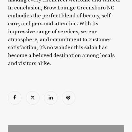
In conclusion, Brow Lounge Greensboro NC
embodies the perfect blend of beauty, self-
care, and personal attention. With its
impressive range of services, serene
atmosphere, and commitment to customer
satisfaction, it’s no wonder this salon has
become a beloved destination among locals
and visitors alike.