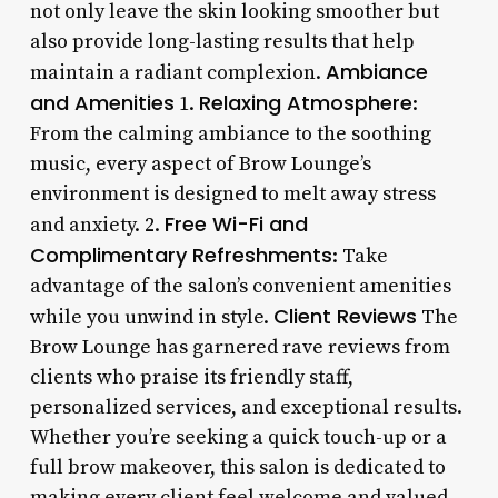
not only leave the skin looking smoother but
also provide long-lasting results that help
Ambiance
maintain a radiant complexion.
and Amenities
Relaxing Atmosphere
1.
:
From the calming ambiance to the soothing
music, every aspect of Brow Lounge’s
environment is designed to melt away stress
Free Wi-Fi and
and anxiety. 2.
Complimentary Refreshments
: Take
advantage of the salon’s convenient amenities
Client Reviews
while you unwind in style.
The
Brow Lounge has garnered rave reviews from
clients who praise its friendly staff,
personalized services, and exceptional results.
Whether you’re seeking a quick touch-up or a
full brow makeover, this salon is dedicated to
making every client feel welcome and valued.