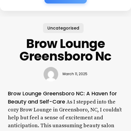
Uncategorised
Brow Lounge
Greensboro Nc
March 11, 2025
Brow Lounge Greensboro NC: A Haven for
Beauty and Self-Care
As I stepped into the
cozy Brow Lounge in Greensboro, NC, I couldn’t
help but feel a sense of excitement and
anticipation. This unassuming beauty salon