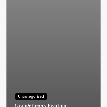
Uncategorized
Orangetheory Pearland