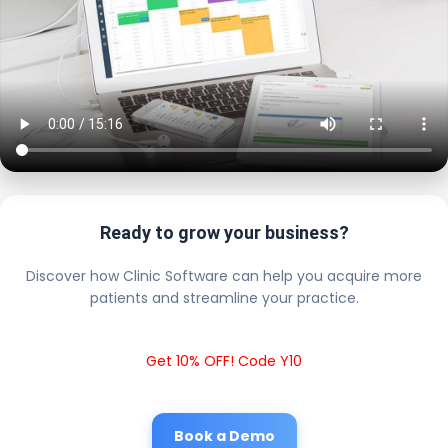
Ready to grow your business?
Discover how Clinic Software can help you acquire more
patients and streamline your practice.
Get 10% OFF! Code Y10
Book a Demo