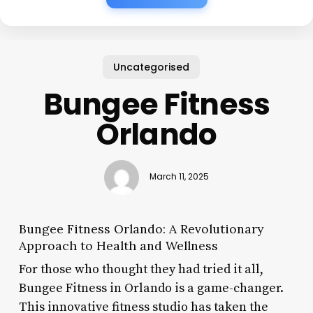
Uncategorised
Bungee Fitness
Orlando
March 11, 2025
Bungee Fitness Orlando: A Revolutionary
Approach to Health and Wellness
For those who thought they had tried it all,
Bungee Fitness in Orlando is a game-changer.
This innovative fitness studio has taken the