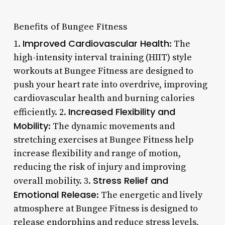
Benefits of Bungee Fitness
Improved Cardiovascular Health
1.
: The
high-intensity interval training (HIIT) style
workouts at Bungee Fitness are designed to
push your heart rate into overdrive, improving
cardiovascular health and burning calories
Increased Flexibility and
efficiently. 2.
Mobility
: The dynamic movements and
stretching exercises at Bungee Fitness help
increase flexibility and range of motion,
reducing the risk of injury and improving
Stress Relief and
overall mobility. 3.
Emotional Release
: The energetic and lively
atmosphere at Bungee Fitness is designed to
release endorphins and reduce stress levels,