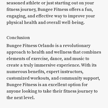
seasoned athlete or just starting out on your
fitness journey, Bungee Fitness offers a fun,
engaging, and effective way to improve your
physical health and overall well-being.
Conclusion
Bungee Fitness Orlando is a revolutionary
approach to health and wellness that combines
elements of exercise, dance, and music to
create a truly immersive experience. With its
numerous benefits, expert instructors,
customized workouts, and community support,
Bungee Fitness is an excellent option for
anyone looking to take their fitness journey to
the next level.