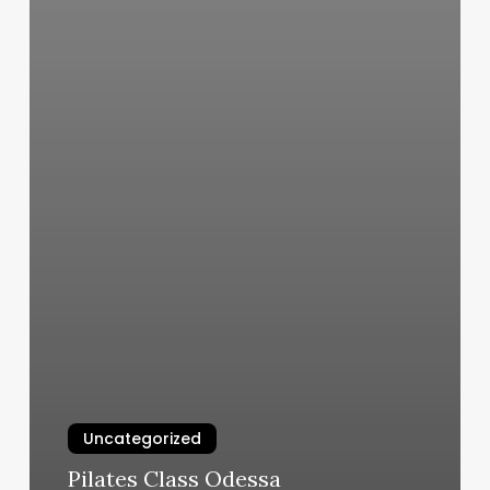
Uncategorized
Pilates Class Odessa