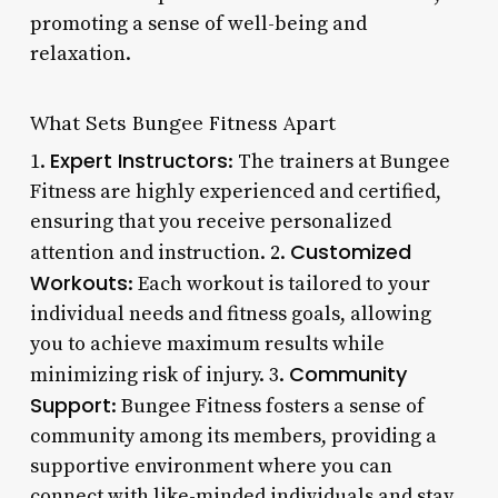
promoting a sense of well-being and
relaxation.
What Sets Bungee Fitness Apart
Expert Instructors
1.
: The trainers at Bungee
Fitness are highly experienced and certified,
ensuring that you receive personalized
Customized
attention and instruction. 2.
Workouts
: Each workout is tailored to your
individual needs and fitness goals, allowing
you to achieve maximum results while
Community
minimizing risk of injury. 3.
Support
: Bungee Fitness fosters a sense of
community among its members, providing a
supportive environment where you can
connect with like-minded individuals and stay