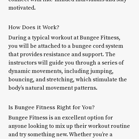
motivated.
How Does it Work?
During a typical workout at Bungee Fitness,
you will be attached to a bungee cord system
that provides resistance and support. The
instructors will guide you through a series of
dynamic movements, including jumping,
bouncing, and stretching, which stimulate the
body’s natural movement patterns.
Is Bungee Fitness Right for You?
Bungee Fitness is an excellent option for
anyone looking to mix up their workout routine
and try something new. Whether you’re a