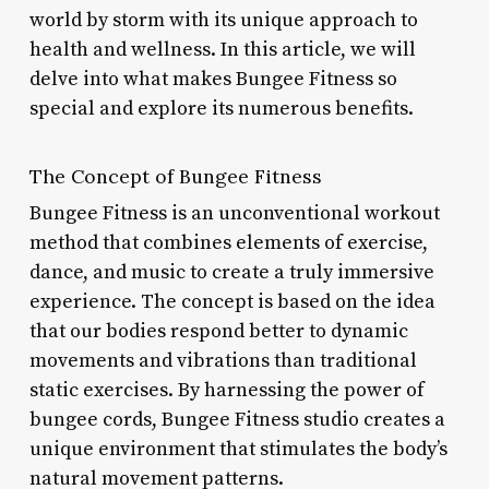
world by storm with its unique approach to
health and wellness. In this article, we will
delve into what makes Bungee Fitness so
special and explore its numerous benefits.
The Concept of Bungee Fitness
Bungee Fitness is an unconventional workout
method that combines elements of exercise,
dance, and music to create a truly immersive
experience. The concept is based on the idea
that our bodies respond better to dynamic
movements and vibrations than traditional
static exercises. By harnessing the power of
bungee cords, Bungee Fitness studio creates a
unique environment that stimulates the body’s
natural movement patterns.