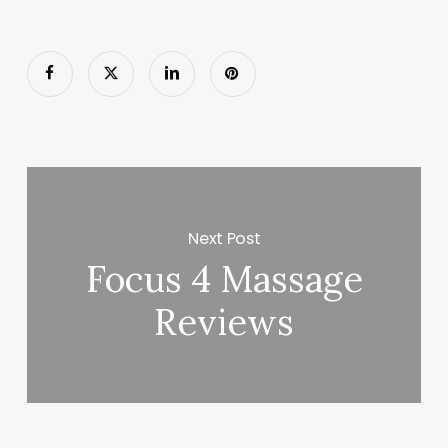
Next Post
Focus 4 Massage
Reviews