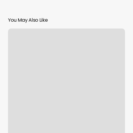
You May Also Like
Pilates
Class
Odessa