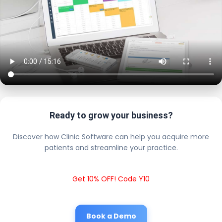
Ready to grow your business?
Discover how Clinic Software can help you acquire more
patients and streamline your practice.
Get 10% OFF! Code Y10
Book a Demo