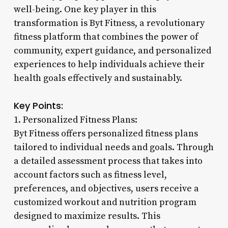
well-being. One key player in this
transformation is Byt Fitness, a revolutionary
fitness platform that combines the power of
community, expert guidance, and personalized
experiences to help individuals achieve their
health goals effectively and sustainably.
Key Points:
1. Personalized Fitness Plans:
Byt Fitness offers personalized fitness plans
tailored to individual needs and goals. Through
a detailed assessment process that takes into
account factors such as fitness level,
preferences, and objectives, users receive a
customized workout and nutrition program
designed to maximize results. This