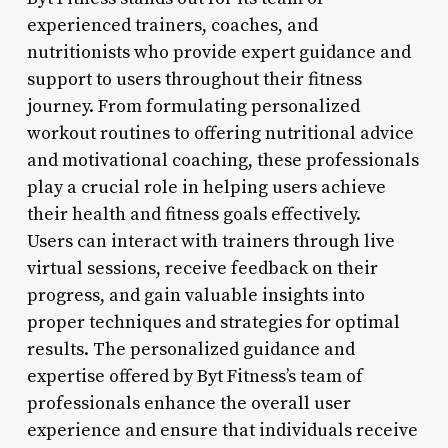
experienced trainers, coaches, and
nutritionists who provide expert guidance and
support to users throughout their fitness
journey. From formulating personalized
workout routines to offering nutritional advice
and motivational coaching, these professionals
play a crucial role in helping users achieve
their health and fitness goals effectively.
Users can interact with trainers through live
virtual sessions, receive feedback on their
progress, and gain valuable insights into
proper techniques and strategies for optimal
results. The personalized guidance and
expertise offered by Byt Fitness’s team of
professionals enhance the overall user
experience and ensure that individuals receive