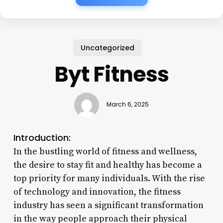
Uncategorized
Byt Fitness
March 6, 2025
Introduction:
In the bustling world of fitness and wellness,
the desire to stay fit and healthy has become a
top priority for many individuals. With the rise
of technology and innovation, the fitness
industry has seen a significant transformation
in the way people approach their physical