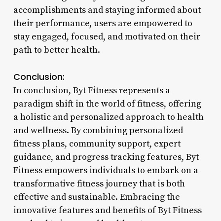
accomplishments and staying informed about
their performance, users are empowered to
stay engaged, focused, and motivated on their
path to better health.
Conclusion:
In conclusion, Byt Fitness represents a
paradigm shift in the world of fitness, offering
a holistic and personalized approach to health
and wellness. By combining personalized
fitness plans, community support, expert
guidance, and progress tracking features, Byt
Fitness empowers individuals to embark on a
transformative fitness journey that is both
effective and sustainable. Embracing the
innovative features and benefits of Byt Fitness