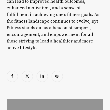
can lead to improved health outcomes,
enhanced motivation, and a sense of
fulfillment in achieving one’s fitness goals. As
the fitness landscape continues to evolve, Byt
Fitness stands out as a beacon of support,
encouragement, and empowerment for all
those striving to lead a healthier and more
active lifestyle.