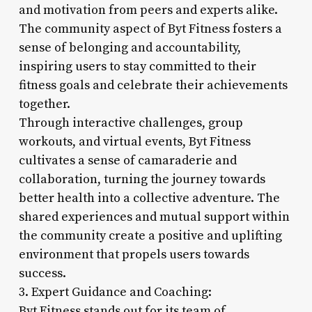
and motivation from peers and experts alike.
The community aspect of Byt Fitness fosters a
sense of belonging and accountability,
inspiring users to stay committed to their
fitness goals and celebrate their achievements
together.
Through interactive challenges, group
workouts, and virtual events, Byt Fitness
cultivates a sense of camaraderie and
collaboration, turning the journey towards
better health into a collective adventure. The
shared experiences and mutual support within
the community create a positive and uplifting
environment that propels users towards
success.
3. Expert Guidance and Coaching:
Byt Fitness stands out for its team of