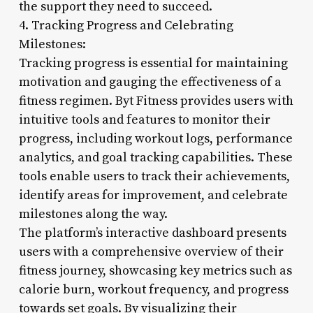
the support they need to succeed.
4. Tracking Progress and Celebrating
Milestones:
Tracking progress is essential for maintaining
motivation and gauging the effectiveness of a
fitness regimen. Byt Fitness provides users with
intuitive tools and features to monitor their
progress, including workout logs, performance
analytics, and goal tracking capabilities. These
tools enable users to track their achievements,
identify areas for improvement, and celebrate
milestones along the way.
The platform’s interactive dashboard presents
users with a comprehensive overview of their
fitness journey, showcasing key metrics such as
calorie burn, workout frequency, and progress
towards set goals. By visualizing their