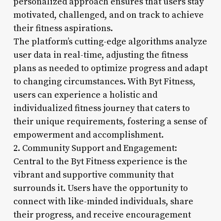
personalized approach ensures that users stay
motivated, challenged, and on track to achieve
their fitness aspirations.
The platform’s cutting-edge algorithms analyze
user data in real-time, adjusting the fitness
plans as needed to optimize progress and adapt
to changing circumstances. With Byt Fitness,
users can experience a holistic and
individualized fitness journey that caters to
their unique requirements, fostering a sense of
empowerment and accomplishment.
2. Community Support and Engagement:
Central to the Byt Fitness experience is the
vibrant and supportive community that
surrounds it. Users have the opportunity to
connect with like-minded individuals, share
their progress, and receive encouragement