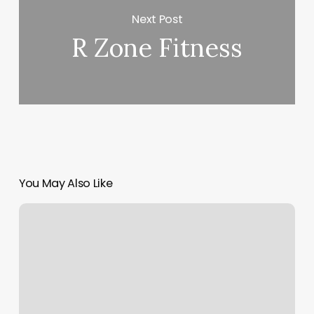
Next Post
R Zone Fitness
You May Also Like
Hiit
Bootcamp
Near
Me