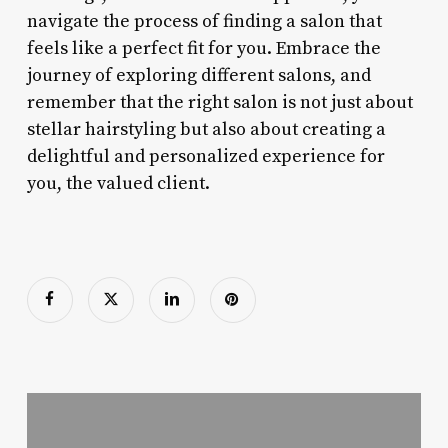
navigate the process of finding a salon that
feels like a perfect fit for you. Embrace the
journey of exploring different salons, and
remember that the right salon is not just about
stellar hairstyling but also about creating a
delightful and personalized experience for
you, the valued client.