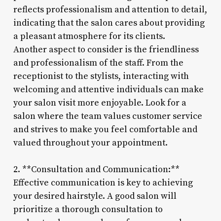
reflects professionalism and attention to detail,
indicating that the salon cares about providing
a pleasant atmosphere for its clients.
Another aspect to consider is the friendliness
and professionalism of the staff. From the
receptionist to the stylists, interacting with
welcoming and attentive individuals can make
your salon visit more enjoyable. Look for a
salon where the team values customer service
and strives to make you feel comfortable and
valued throughout your appointment.
2. **Consultation and Communication:**
Effective communication is key to achieving
your desired hairstyle. A good salon will
prioritize a thorough consultation to