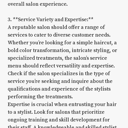
overall salon experience.
3. **Service Variety and Expertise:**
A reputable salon should offer a range of
services to cater to diverse customer needs.
Whether you’re looking for a simple haircut, a
bold color transformation, intricate styling, or
specialized treatments, the salon’s service
menu should reflect versatility and expertise.
Check if the salon specializes in the type of
service you’re seeking and inquire about the
qualifications and experience of the stylists
performing the treatments.
Expertise is crucial when entrusting your hair
to a stylist. Look for salons that prioritize
ongoing training and skill development for
their staff. A knowledgeable and skilled stylist