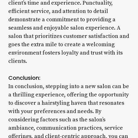
client’s time and experience. Punctuality,
efficient service, and attention to detail
demonstrate a commitment to providing a
seamless and enjoyable salon experience. A
salon that prioritizes customer satisfaction and
goes the extra mile to create a welcoming
environment fosters loyalty and trust with its
clients.
Conclusion:
In conclusion, stepping into a new salon can be
a thrilling experience, offering the opportunity
to discover a hairstyling haven that resonates
with your preferences and needs. By
considering factors such as the salon’s
ambiance, communication practices, service
offerings, and client-centric approach, you can