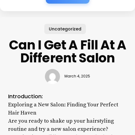
Uncategorized
Can I Get A Fill At A
Different Salon
March 4, 2025
Introduction:
Exploring a New Salon: Finding Your Perfect
Hair Haven
Are you ready to shake up your hairstyling
routine and try a new salon experience?