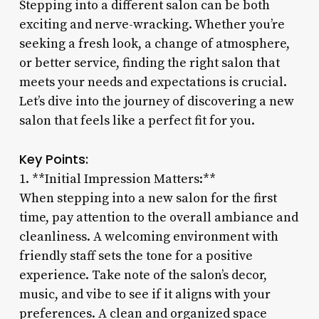
Stepping into a different salon can be both
exciting and nerve-wracking. Whether you’re
seeking a fresh look, a change of atmosphere,
or better service, finding the right salon that
meets your needs and expectations is crucial.
Let’s dive into the journey of discovering a new
salon that feels like a perfect fit for you.
Key Points:
1. **Initial Impression Matters:**
When stepping into a new salon for the first
time, pay attention to the overall ambiance and
cleanliness. A welcoming environment with
friendly staff sets the tone for a positive
experience. Take note of the salon’s decor,
music, and vibe to see if it aligns with your
preferences. A clean and organized space