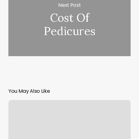
Next Post
Cost Of
Pedicures
You May Also Like
Waxing
Toowoomba