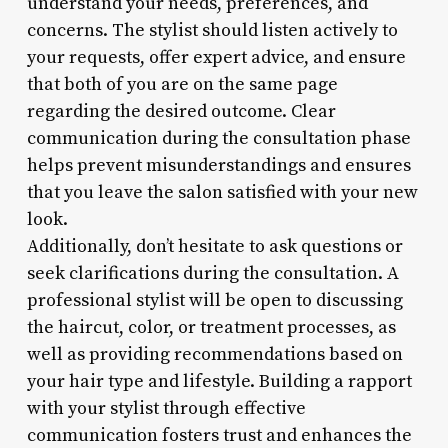
understand your needs, preferences, and
concerns. The stylist should listen actively to
your requests, offer expert advice, and ensure
that both of you are on the same page
regarding the desired outcome. Clear
communication during the consultation phase
helps prevent misunderstandings and ensures
that you leave the salon satisfied with your new
look.
Additionally, don’t hesitate to ask questions or
seek clarifications during the consultation. A
professional stylist will be open to discussing
the haircut, color, or treatment processes, as
well as providing recommendations based on
your hair type and lifestyle. Building a rapport
with your stylist through effective
communication fosters trust and enhances the