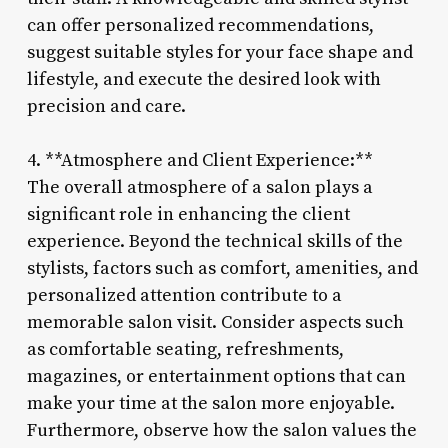
can offer personalized recommendations,
suggest suitable styles for your face shape and
lifestyle, and execute the desired look with
precision and care.
4. **Atmosphere and Client Experience:**
The overall atmosphere of a salon plays a
significant role in enhancing the client
experience. Beyond the technical skills of the
stylists, factors such as comfort, amenities, and
personalized attention contribute to a
memorable salon visit. Consider aspects such
as comfortable seating, refreshments,
magazines, or entertainment options that can
make your time at the salon more enjoyable.
Furthermore, observe how the salon values the