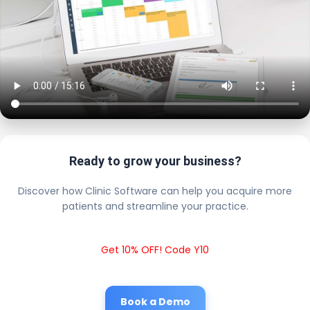
Ready to grow your business?
Discover how Clinic Software can help you acquire more
patients and streamline your practice.
Get 10% OFF! Code Y10
Book a Demo