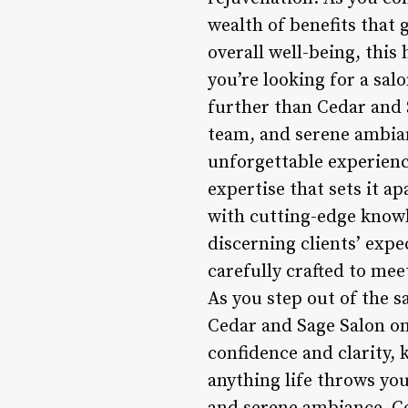
wealth of benefits that 
overall well-being, this
you’re looking for a sal
further than Cedar and 
team, and serene ambianc
unforgettable experience
expertise that sets it 
with cutting-edge knowle
discerning clients’ expe
carefully crafted to mee
As you step out of the s
Cedar and Sage Salon on
confidence and clarity,
anything life throws you