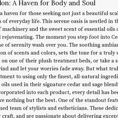
lon: A Haven for Body and Soul
a haven for those seeking not just a beautiful scal
of everyday life. This serene oasis is nestled in th
 machinery and the sweet scent of essential oils
d rejuvenating. The moment you step foot into Ce
nse of serenity wash over you. The soothing ambia
ion of scents and colors, sets the tone for a truly
 on one of their plush treatment beds, or take a s
wind and let your worries fade away. But what tru
tment to using only the finest, all-natural ingred
oils used in their signature cedar and sage blend
corporated into each product, every detail has be
ive nothing but the best. One of the standout fea
ained team of stylists and estheticians. These ded
 craft, and are passionate about delivering excep