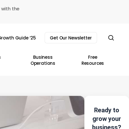
 with the
sear
rowth Guide ’25
Get Our Newsletter
s
Business
Free
Operations
Resources
Ready to
grow your
business?