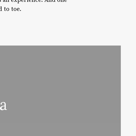
’s an experience. And one
 to toe.
a