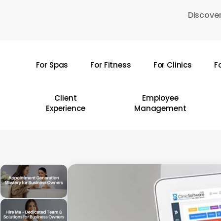
Skip
Discover
to
main
content
For Spas
For Fitness
For Clinics
F
Hit enter to search or ESC to close
Client
Employee
Experience
Management