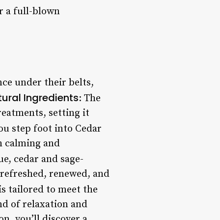
 a full-blown
nce under their belts,
ural Ingredients
: The
treatments, setting it
u step foot into Cedar
th calming and
que, cedar and sage-
g refreshed, renewed, and
s tailored to meet the
nd of relaxation and
n, you’ll discover a