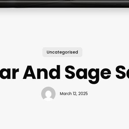
Uncategorised
ar And Sage S
March 12, 2025