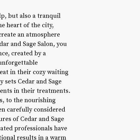
p, but also a tranquil
e heart of the city,
 create an atmosphere
dar and Sage Salon, you
nce, created by a
 unforgettable
eat in their cozy waiting
ly sets Cedar and Sage
ients in their treatments.
s, to the nourishing
en carefully considered
tures of Cedar and Sage
icated professionals have
tional results in a warm