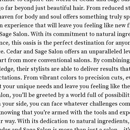
go far beyond just beautiful hair. From reduced s
 haven for body and soul offers something truly spe
on experience that will leave you feeling like new 
Sage Salon. With its commitment to natural ingre
e, this oasis is the perfect destination for anyon
. Cedar and Sage Salon offers an unparalleled lev
apart from more conventional salons. By combining
dge, their stylists are able to deliver results th
ctations. From vibrant colors to precision cuts, e
t your unique needs and leave you feeling like the
alon, you’ll be greeted by a world full of possibil
 your side, you can face whatever challenges co
 knowing that you’re armed with the tools and exp
r way. With its dedication to natural ingredients