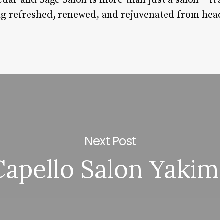
ar and Sage Salon is more than just a salon – it
ing refreshed, renewed, and rejuvenated from head
Next Post
Capello Salon Yakim