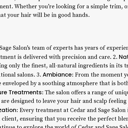
nt. Whether you’re looking for a simple trim, or
at your hair will be in good hands.
Sage Salon’s team of experts has years of experie
Nat
tment is delivered with precision and care. 2.
ing only the finest, all-natural ingredients in its 
Ambiance
ional salons. 3.
: From the moment yo
be enveloped by a soothing atmosphere that is bo
ure Treatments
: The salon offers a range of uni
 are designed to leave your hair and scalp feelin
zation
: Every treatment at Cedar and Sage Salon i
 client, ensuring that you receive the perfect ble
tinue to explore the world of Cedar and Sage Salo