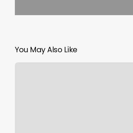
You May Also Like
Best
Pedi
Near
Me