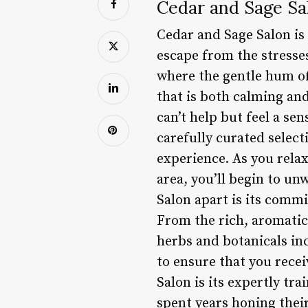
Cedar and Sage Sa
Cedar and Sage Salon is 
escape from the stresses 
where the gentle hum of
that is both calming an
can’t help but feel a se
carefully curated select
experience. As you relax
area, you’ll begin to un
Salon apart is its commi
From the rich, aromatic 
herbs and botanicals in
to ensure that you rece
Salon is its expertly tr
spent years honing their