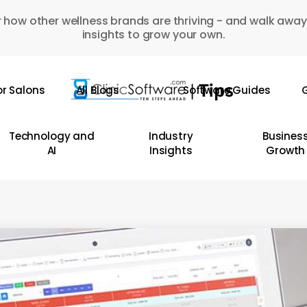
 how other wellness brands are thriving - and walk away
insights to grow your own.
or Salons
All Blogs
Software Guides
G
Technology and
Industry
Busines
AI
Insights
Growth