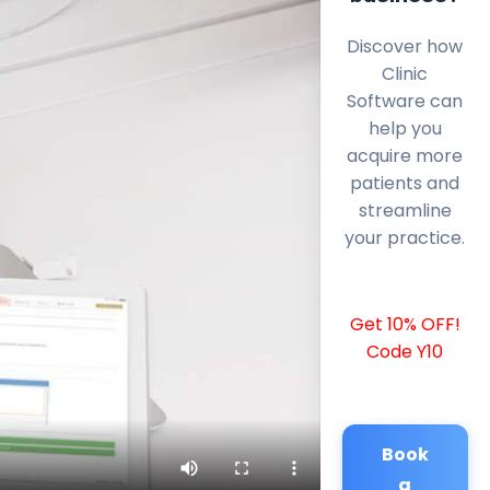
Discover how
Clinic
Software can
help you
acquire more
patients and
streamline
your practice.
Get 10% OFF!
Code Y10
Book
a