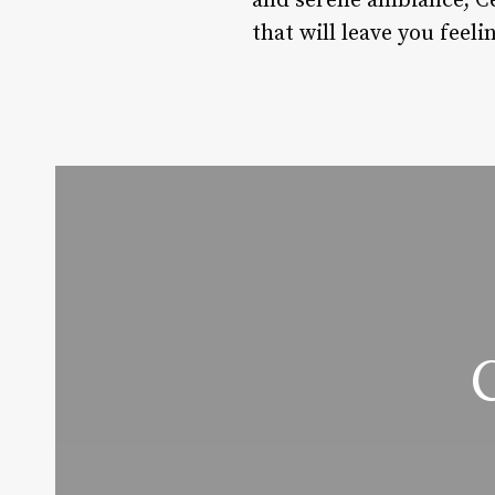
and serene ambiance, Ced
that will leave you feel