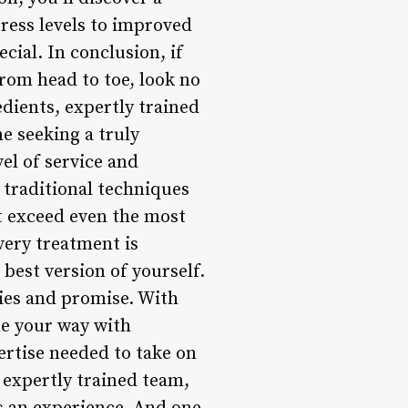
tress levels to improved
cial. In conclusion, if
from head to toe, look no
dients, expertly trained
e seeking a truly
el of service and
 traditional techniques
at exceed even the most
very treatment is
 best version of yourself.
ities and promise. With
me your way with
ertise needed to take on
, expertly trained team,