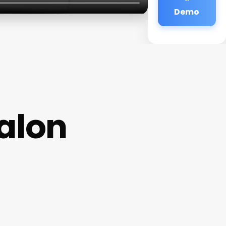
Demo
alon