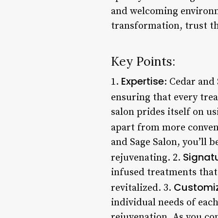
and welcoming environme
transformation, trust th
Key Points:
Expertise
1.
: Cedar and 
ensuring that every trea
salon prides itself on us
apart from more convent
and Sage Salon, you’ll 
Signat
rejuvenating. 2.
infused treatments that
Customi
revitalized. 3.
individual needs of each
rejuvenation. As you con