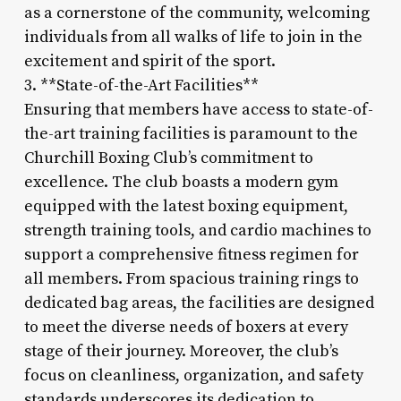
as a cornerstone of the community, welcoming
individuals from all walks of life to join in the
excitement and spirit of the sport.
3. **State-of-the-Art Facilities**
Ensuring that members have access to state-of-
the-art training facilities is paramount to the
Churchill Boxing Club’s commitment to
excellence. The club boasts a modern gym
equipped with the latest boxing equipment,
strength training tools, and cardio machines to
support a comprehensive fitness regimen for
all members. From spacious training rings to
dedicated bag areas, the facilities are designed
to meet the diverse needs of boxers at every
stage of their journey. Moreover, the club’s
focus on cleanliness, organization, and safety
standards underscores its dedication to