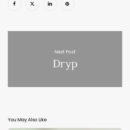
Next Post
Dryp
You May Also Like