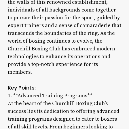
the walls of this renowned establishment,
individuals of all backgrounds come together
to pursue their passion for the sport, guided by
expert trainers and a sense of camaraderie that
transcends the boundaries of the ring. As the
world of boxing continues to evolve, the
Churchill Boxing Club has embraced modern
technologies to enhance its operations and
provide a top-notch experience for its
members.
Key Points:
1. **Advanced Training Programs**
At the heart of the Churchill Boxing Club’s
success lies its dedication to offering advanced
training programs designed to cater to boxers
of all skill levels. From beginners looking to