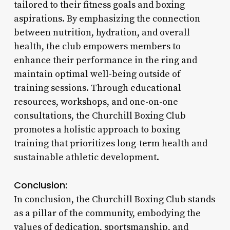
tailored to their fitness goals and boxing
aspirations. By emphasizing the connection
between nutrition, hydration, and overall
health, the club empowers members to
enhance their performance in the ring and
maintain optimal well-being outside of
training sessions. Through educational
resources, workshops, and one-on-one
consultations, the Churchill Boxing Club
promotes a holistic approach to boxing
training that prioritizes long-term health and
sustainable athletic development.
Conclusion:
In conclusion, the Churchill Boxing Club stands
as a pillar of the community, embodying the
values of dedication, sportsmanship, and