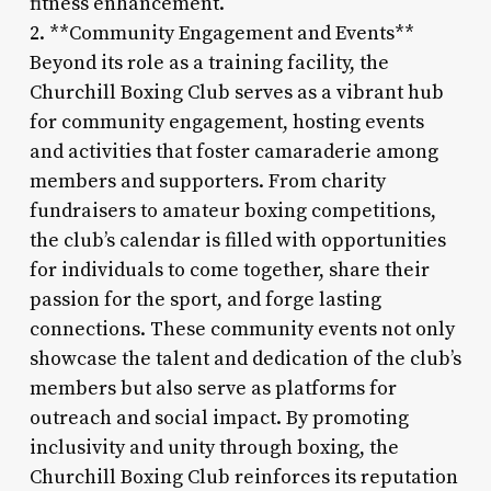
fitness enhancement.
2. **Community Engagement and Events**
Beyond its role as a training facility, the
Churchill Boxing Club serves as a vibrant hub
for community engagement, hosting events
and activities that foster camaraderie among
members and supporters. From charity
fundraisers to amateur boxing competitions,
the club’s calendar is filled with opportunities
for individuals to come together, share their
passion for the sport, and forge lasting
connections. These community events not only
showcase the talent and dedication of the club’s
members but also serve as platforms for
outreach and social impact. By promoting
inclusivity and unity through boxing, the
Churchill Boxing Club reinforces its reputation