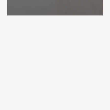
Uncategorized
Aestheticiains
March 3, 2025
Elements
Massage
Plymouth
Ma