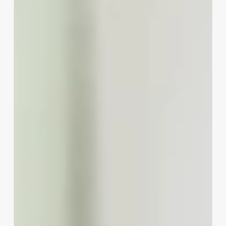
Aestheticiains