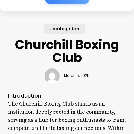
Uncategorized
Churchill Boxing
Club
March 5, 2025
Introduction:
The Churchill Boxing Club stands as an
institution deeply rooted in the community,
serving as a hub for boxing enthusiasts to train,
compete, and build lasting connections. Within