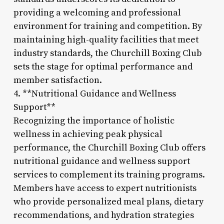
providing a welcoming and professional
environment for training and competition. By
maintaining high-quality facilities that meet
industry standards, the Churchill Boxing Club
sets the stage for optimal performance and
member satisfaction.
4. **Nutritional Guidance and Wellness
Support**
Recognizing the importance of holistic
wellness in achieving peak physical
performance, the Churchill Boxing Club offers
nutritional guidance and wellness support
services to complement its training programs.
Members have access to expert nutritionists
who provide personalized meal plans, dietary
recommendations, and hydration strategies