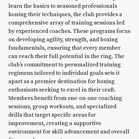
learn the basics to seasoned professionals
honing their techniques, the club provides a
comprehensive array of training sessions led
by experienced coaches. These programs focus
on developing agility, strength, and boxing
fundamentals, ensuring that every member
can reach their full potential in the ring. The
club’s commitment to personalized training
regimens tailored to individual goals sets it
apart as a premier destination for boxing
enthusiasts seeking to excel in their craft.
Members benefit from one-on-one coaching
sessions, group workouts, and specialized
drills that target specific areas for
improvement, creating a supportive
environment for skill advancement and overall