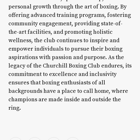
personal growth through the art of boxing. By
offering advanced training programs, fostering
community engagement, providing state-of-
the-art facilities, and promoting holistic
wellness, the club continues to inspire and
empower individuals to pursue their boxing
aspirations with passion and purpose. As the
legacy of the Churchill Boxing Club endures, its
commitment to excellence and inclusivity
ensures that boxing enthusiasts of all
backgrounds have a place to call home, where
champions are made inside and outside the
ring.