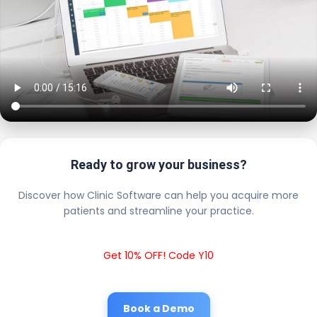
Ready to grow your business?
Discover how Clinic Software can help you acquire more
patients and streamline your practice.
Get 10% OFF! Code Y10
Book a Demo