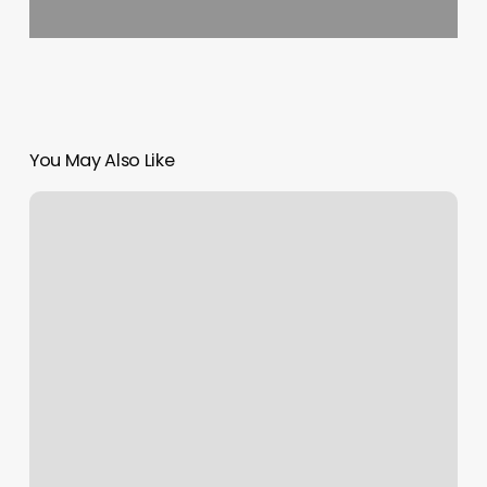
You May Also Like
Iconic
Barbershop
Mission
Photos