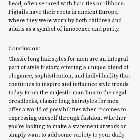
head, often secured with hair ties or ribbons.
Pigtails have their roots in ancient Europe,
where they were worn by both children and
adults as a symbol of innocence and purity.
Conclusion:
Classic long hairstyles for men are an integral
part of style history, offering a unique blend of
elegance, sophistication, and individuality that
continues to inspire and influence style trends
today. From the majestic man bun to the regal
dreadlocks, classic long hairstyles for men
offer a world of possibilities when it comes to
expressing oneself through fashion. Whether
you’re looking to make a statement at work or
simply want to add some variety to your daily