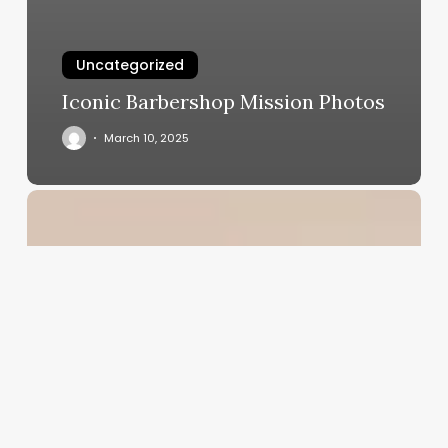
Uncategorized
Iconic Barbershop Mission Photos
March 10, 2025
Salon
Franchise
Software