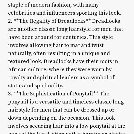
staple of modern fashion, with many
celebrities and influencers sporting this look.
2. **The Regality of Dreadlocks** Dreadlocks
are another classic long hairstyle for men that
have been around for centuries. This style
involves allowing hair to mat and twist
naturally, often resulting in a unique and
textured look. Dreadlocks have their roots in
African culture, where they were worn by
royalty and spiritual leaders as a symbol of
status and spirituality.
3. **The Sophistication of Ponytail** The
ponytail is a versatile and timeless classic long
hairstyle for men that can be dressed up or
down depending on the occasion. This look
involves securing hair into a low ponytail at the