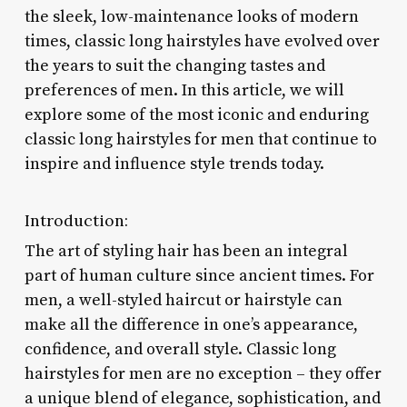
the sleek, low-maintenance looks of modern
times, classic long hairstyles have evolved over
the years to suit the changing tastes and
preferences of men. In this article, we will
explore some of the most iconic and enduring
classic long hairstyles for men that continue to
inspire and influence style trends today.
Introduction:
The art of styling hair has been an integral
part of human culture since ancient times. For
men, a well-styled haircut or hairstyle can
make all the difference in one’s appearance,
confidence, and overall style. Classic long
hairstyles for men are no exception – they offer
a unique blend of elegance, sophistication, and