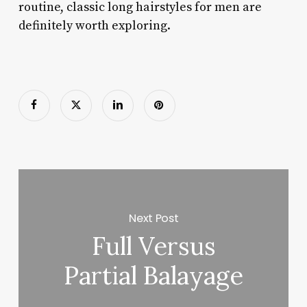
routine, classic long hairstyles for men are
definitely worth exploring.
Next Post
Full Versus
Partial Balayage