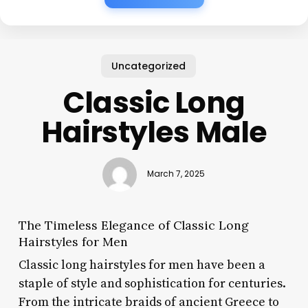
Uncategorized
Classic Long
Hairstyles Male
March 7, 2025
The Timeless Elegance of Classic Long
Hairstyles for Men
Classic long hairstyles for men have been a
staple of style and sophistication for centuries.
From the intricate braids of ancient Greece to