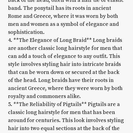
back of the head, often with a hair tie or elastic
band. The ponytail has its roots in ancient
Rome and Greece, where it was worn by both
men and women as a symbol of elegance and
sophistication.
4. **The Elegance of Long Braid** Long braids
are another classic long hairstyle for men that
can add a touch of elegance to any outfit. This
style involves styling hair into intricate braids
that can be worn down or secured at the back
of the head. Long braids have their roots in
ancient Greece, where they were worn by both
royalty and commoners alike.
5. **The Reliability of Pigtails** Pigtails are a
classic long hairstyle for men that has been
around for centuries. This look involves styling
hair into two equal sections at the back of the