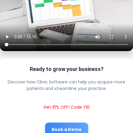
Ready to grow your business?
Discover how Clinic Software can help you acquire more
patients and streamline your practice.
Get 10% OFF! Code Y10
Book a Demo