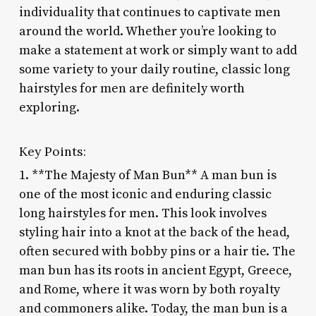
individuality that continues to captivate men
around the world. Whether you’re looking to
make a statement at work or simply want to add
some variety to your daily routine, classic long
hairstyles for men are definitely worth
exploring.
Key Points:
1. **The Majesty of Man Bun** A man bun is
one of the most iconic and enduring classic
long hairstyles for men. This look involves
styling hair into a knot at the back of the head,
often secured with bobby pins or a hair tie. The
man bun has its roots in ancient Egypt, Greece,
and Rome, where it was worn by both royalty
and commoners alike. Today, the man bun is a