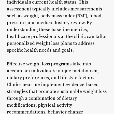
individual’s current health status. This
assessment typically includes measurements
such as weight, body mass index (BMI), blood
pressure, and medical history review. By
understanding these baseline metrics,
healthcare professionals at the clinic can tailor
personalized weight loss plans to address
specific health needs and goals.
Effective weight loss programs take into
account an individual’s unique metabolism,
dietary preferences, and lifestyle factors.
Clinics near me implement evidence-based
strategies that promote sustainable weight loss
through a combination of dietary
modifications, physical activity
recommendations, behavior change