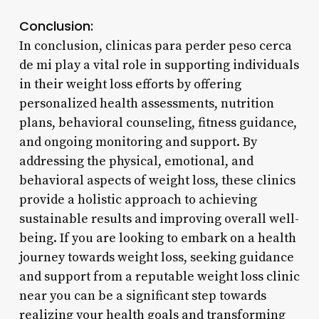
Conclusion:
In conclusion, clinicas para perder peso cerca
de mi play a vital role in supporting individuals
in their weight loss efforts by offering
personalized health assessments, nutrition
plans, behavioral counseling, fitness guidance,
and ongoing monitoring and support. By
addressing the physical, emotional, and
behavioral aspects of weight loss, these clinics
provide a holistic approach to achieving
sustainable results and improving overall well-
being. If you are looking to embark on a health
journey towards weight loss, seeking guidance
and support from a reputable weight loss clinic
near you can be a significant step towards
realizing your health goals and transforming