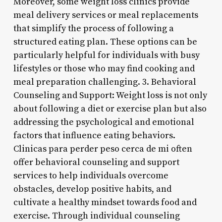
Moreover, some weight loss clinics provide
meal delivery services or meal replacements
that simplify the process of following a
structured eating plan. These options can be
particularly helpful for individuals with busy
lifestyles or those who may find cooking and
meal preparation challenging. 3. Behavioral
Counseling and Support: Weight loss is not only
about following a diet or exercise plan but also
addressing the psychological and emotional
factors that influence eating behaviors.
Clinicas para perder peso cerca de mi often
offer behavioral counseling and support
services to help individuals overcome
obstacles, develop positive habits, and
cultivate a healthy mindset towards food and
exercise. Through individual counseling