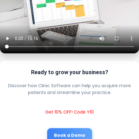
Ready to grow your business?
Discover how Clinic Software can help you acquire more
patients and streamline your practice.
Get 10% OFF! Code Y10
Book a Demo