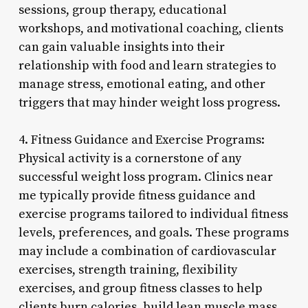
sessions, group therapy, educational
workshops, and motivational coaching, clients
can gain valuable insights into their
relationship with food and learn strategies to
manage stress, emotional eating, and other
triggers that may hinder weight loss progress.
4. Fitness Guidance and Exercise Programs:
Physical activity is a cornerstone of any
successful weight loss program. Clinics near
me typically provide fitness guidance and
exercise programs tailored to individual fitness
levels, preferences, and goals. These programs
may include a combination of cardiovascular
exercises, strength training, flexibility
exercises, and group fitness classes to help
clients burn calories, build lean muscle mass,