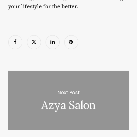
your lifestyle for the better.
Next Post
Azya Salon