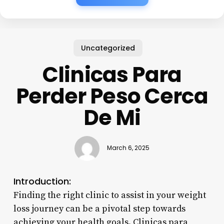
Uncategorized
Clinicas Para
Perder Peso Cerca
De Mi
March 6, 2025
Introduction:
Finding the right clinic to assist in your weight
loss journey can be a pivotal step towards
achieving your health goals. Clinicas para