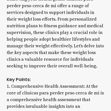
perder peso cerca de mi offer a range of
services designed to support individuals in
their weight loss efforts. From personalized
nutrition plans to fitness guidance and medical
supervision, these clinics play a crucial role in
helping people adopt healthier lifestyles and
manage their weight effectively. Let’s delve into
the key aspects that make these weight loss
clinics a valuable resource for individuals
seeking to improve their overall well-being.
Key Points:
1. Comprehensive Health Assessment: At the
core of clinicas para perder peso cerca de mi is
a comprehensive health assessment that
provides invaluable insights into an