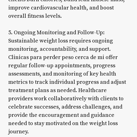
improve cardiovascular health, and boost
overall fitness levels.
5. Ongoing Monitoring and Follow-Up:
Sustainable weight loss requires ongoing
monitoring, accountability, and support.
Clinicas para perder peso cerca de mi offer
regular follow-up appointments, progress
assessments, and monitoring of key health
metrics to track individual progress and adjust
treatment plans as needed. Healthcare
providers work collaboratively with clients to
celebrate successes, address challenges, and
provide the encouragement and guidance
needed to stay motivated on the weight loss
journey.