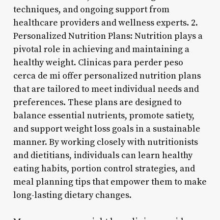
techniques, and ongoing support from
healthcare providers and wellness experts. 2.
Personalized Nutrition Plans: Nutrition plays a
pivotal role in achieving and maintaining a
healthy weight. Clinicas para perder peso
cerca de mi offer personalized nutrition plans
that are tailored to meet individual needs and
preferences. These plans are designed to
balance essential nutrients, promote satiety,
and support weight loss goals in a sustainable
manner. By working closely with nutritionists
and dietitians, individuals can learn healthy
eating habits, portion control strategies, and
meal planning tips that empower them to make
long-lasting dietary changes.