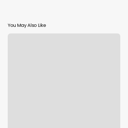
You May Also Like
Plan
In
Soap
Note