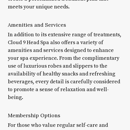
meets your unique needs.
Amenities and Services
In addition to its extensive range of treatments,
Cloud 9 Head Spa also offers a variety of
amenities and services designed to enhance
your spa experience. From the complimentary
use of luxurious robes and slippers to the
availability of healthy snacks and refreshing
beverages, every detail is carefully considered
to promote a sense of relaxation and well-
being.
Membership Options
For those who value regular self-care and