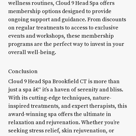
wellness routines, Cloud 9 Head Spa offers
membership options designed to provide
ongoing support and guidance. From discounts
on regular treatments to access to exclusive
events and workshops, these membership
programs are the perfect way to invest in your
overall well-being.
Conclusion
Cloud 9 Head Spa Brookfield CT is more than
just a spa â€“ it’s a haven of serenity and bliss.
With its cutting-edge techniques, nature-
inspired treatments, and expert therapists, this
award-winning spa offers the ultimate in
relaxation and rejuvenation. Whether you’re
seeking stress relief, skin rejuvenation, or