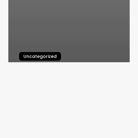
Uncategorized
Advanced Skin Solutions
March 10, 2025
Massage
Booking
Person