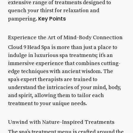
extensive range of treatments designed to
quench your thirst for relaxation and
Key Points
pampering.
Experience the Art of Mind-Body Connection
Cloud 9 Head Spa is more than just a place to
indulge in luxurious spa treatments; it’s an
immersive experience that combines cutting-
edge techniques with ancient wisdom. The
spa’s expert therapists are trained to
understand the intricacies of your mind, body,
and spirit, allowing them to tailor each
treatment to your unique needs.
Unwind with Nature-Inspired Treatments
The spa’s treatment menu is crafted around the