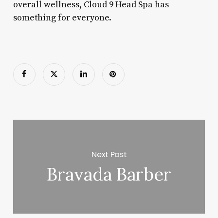
overall wellness, Cloud 9 Head Spa has
something for everyone.
Next Post
Bravada Barber