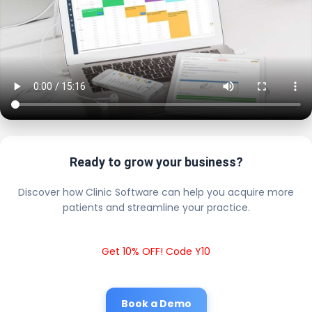
Ready to grow your business?
Discover how Clinic Software can help you acquire more
patients and streamline your practice.
Get 10% OFF! Code Y10
Book a Demo