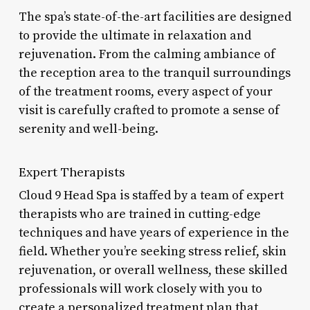
The spa’s state-of-the-art facilities are designed
to provide the ultimate in relaxation and
rejuvenation. From the calming ambiance of
the reception area to the tranquil surroundings
of the treatment rooms, every aspect of your
visit is carefully crafted to promote a sense of
serenity and well-being.
Expert Therapists
Cloud 9 Head Spa is staffed by a team of expert
therapists who are trained in cutting-edge
techniques and have years of experience in the
field. Whether you’re seeking stress relief, skin
rejuvenation, or overall wellness, these skilled
professionals will work closely with you to
create a personalized treatment plan that