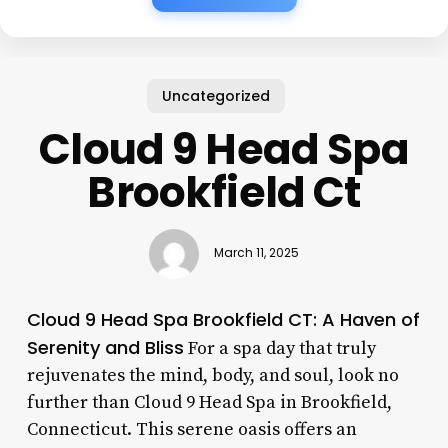
Uncategorized
Cloud 9 Head Spa
Brookfield Ct
March 11, 2025
Cloud 9 Head Spa Brookfield CT: A Haven of
Serenity and Bliss
For a spa day that truly
rejuvenates the mind, body, and soul, look no
further than Cloud 9 Head Spa in Brookfield,
Connecticut. This serene oasis offers an