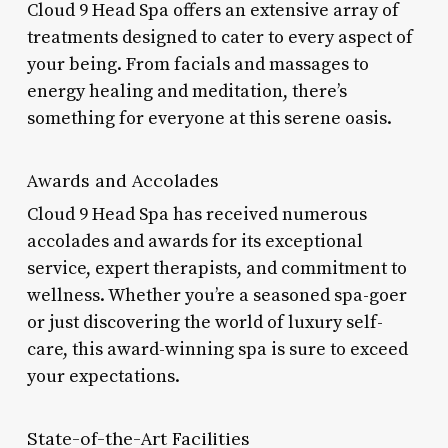
Cloud 9 Head Spa offers an extensive array of
treatments designed to cater to every aspect of
your being. From facials and massages to
energy healing and meditation, there’s
something for everyone at this serene oasis.
Awards and Accolades
Cloud 9 Head Spa has received numerous
accolades and awards for its exceptional
service, expert therapists, and commitment to
wellness. Whether you’re a seasoned spa-goer
or just discovering the world of luxury self-
care, this award-winning spa is sure to exceed
your expectations.
State-of-the-Art Facilities