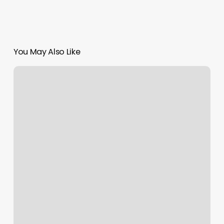
You May Also Like
Advanced
Skin
Solutions