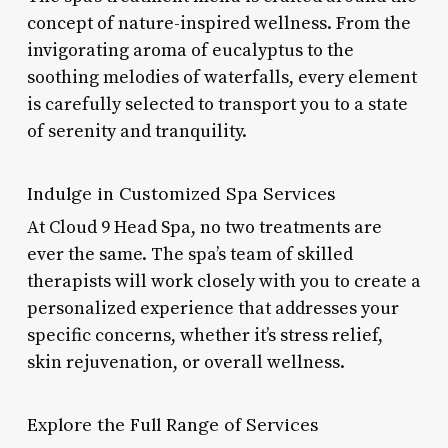
concept of nature-inspired wellness. From the
invigorating aroma of eucalyptus to the
soothing melodies of waterfalls, every element
is carefully selected to transport you to a state
of serenity and tranquility.
Indulge in Customized Spa Services
At Cloud 9 Head Spa, no two treatments are
ever the same. The spa’s team of skilled
therapists will work closely with you to create a
personalized experience that addresses your
specific concerns, whether it’s stress relief,
skin rejuvenation, or overall wellness.
Explore the Full Range of Services